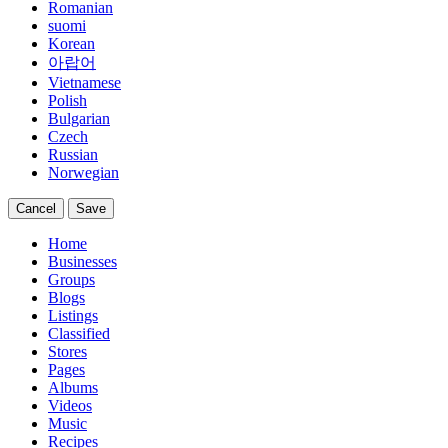
Romanian
suomi
Korean
아랍어
Vietnamese
Polish
Bulgarian
Czech
Russian
Norwegian
Cancel
Save
Home
Businesses
Groups
Blogs
Listings
Classified
Stores
Pages
Albums
Videos
Music
Recipes