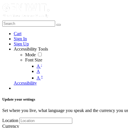
Cart
Sign In
Sign Up
Accessibility Tools
Mode
Font Size
-
A
A
+
A
Accessibility
Update your settings
Set where you live, what language you speak and the currency you us
Location
Currency