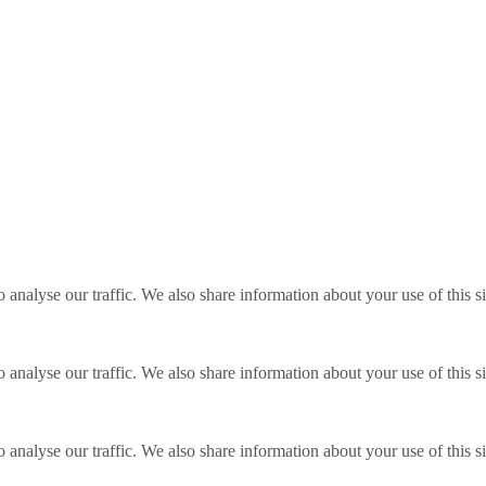
o analyse our traffic. We also share information about your use of this s
o analyse our traffic. We also share information about your use of this s
o analyse our traffic. We also share information about your use of this s