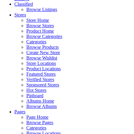
Classified
Browse Listings
Stores
Store Home
Browse Stores
Product Home
Browse Categories
Categories
Browse Products
Create New Store
Browse Wishlist
Store Locations
Product Locations
Featured Stores
Verified Stores
Sponsored Stores
Hot Stores
Pinboard
Albums Home
Browse Albums
Pages
Page Home
Browse Pages
Categories
Browse Locations