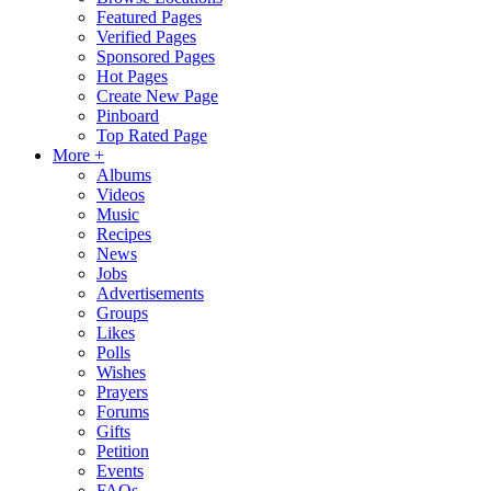
Featured Pages
Verified Pages
Sponsored Pages
Hot Pages
Create New Page
Pinboard
Top Rated Page
More +
Albums
Videos
Music
Recipes
News
Jobs
Advertisements
Groups
Likes
Polls
Wishes
Prayers
Forums
Gifts
Petition
Events
FAQs