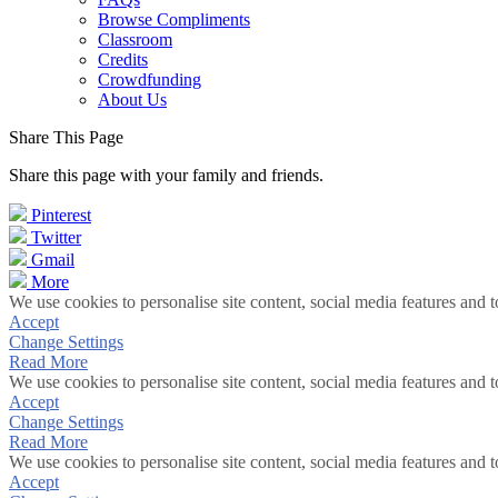
Browse Compliments
Classroom
Credits
Crowdfunding
About Us
Share This Page
Share this page with your family and friends.
Pinterest
Twitter
Gmail
More
We use cookies to personalise site content, social media features and t
Accept
Change Settings
Read More
We use cookies to personalise site content, social media features and t
Accept
Change Settings
Read More
We use cookies to personalise site content, social media features and t
Accept