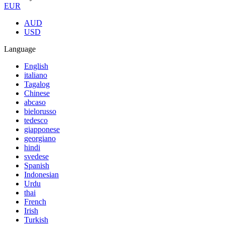
EUR
AUD
USD
Language
English
italiano
Tagalog
Chinese
abcaso
bielorusso
tedesco
giapponese
georgiano
hindi
svedese
Spanish
Indonesian
Urdu
thai
French
Irish
Turkish