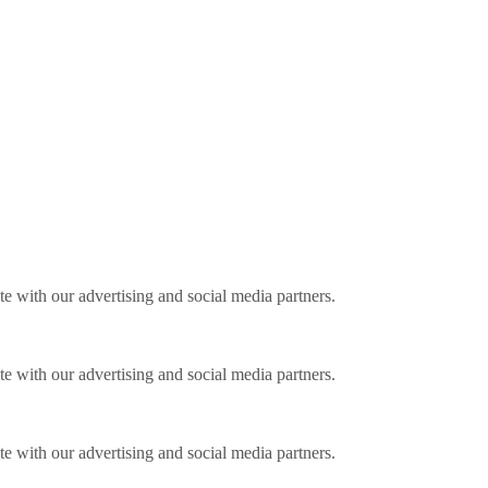
ite with our advertising and social media partners.
ite with our advertising and social media partners.
ite with our advertising and social media partners.