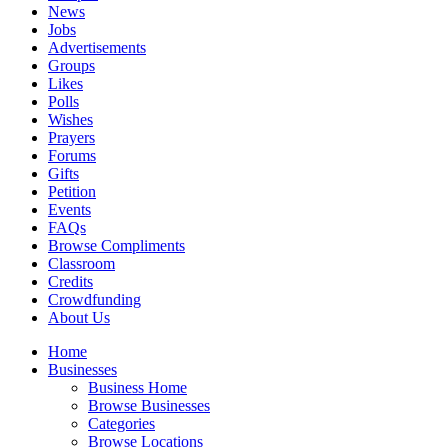
News
Jobs
Advertisements
Groups
Likes
Polls
Wishes
Prayers
Forums
Gifts
Petition
Events
FAQs
Browse Compliments
Classroom
Credits
Crowdfunding
About Us
Home
Businesses
Business Home
Browse Businesses
Categories
Browse Locations