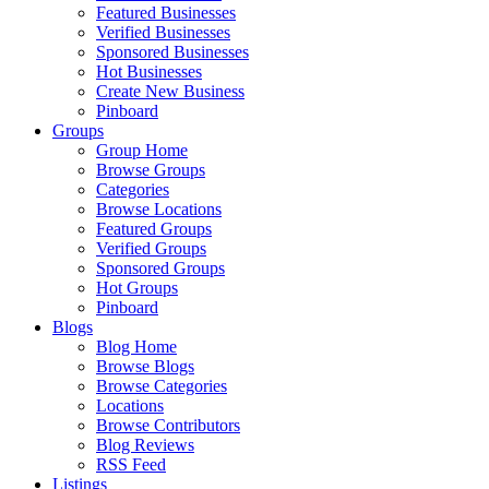
Featured Businesses
Verified Businesses
Sponsored Businesses
Hot Businesses
Create New Business
Pinboard
Groups
Group Home
Browse Groups
Categories
Browse Locations
Featured Groups
Verified Groups
Sponsored Groups
Hot Groups
Pinboard
Blogs
Blog Home
Browse Blogs
Browse Categories
Locations
Browse Contributors
Blog Reviews
RSS Feed
Listings