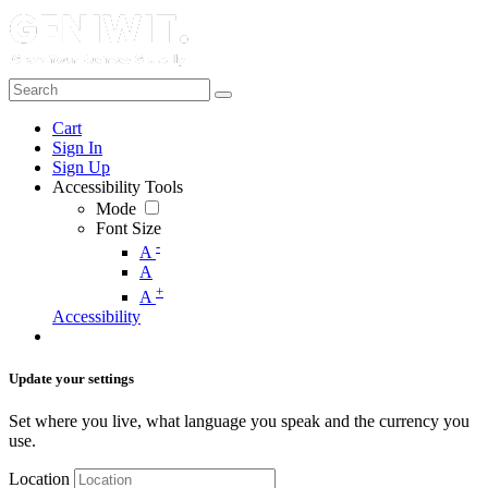
Cart
Sign In
Sign Up
Accessibility Tools
Mode
Font Size
-
A
A
+
A
Accessibility
Update your settings
Set where you live, what language you speak and the currency you
use.
Location