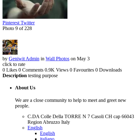
Pinterest
Twitter
Photo 9 of 228
by
Geniwit Admin
in
Wall Photos
on May 3
click to rate
0 Likes
0 Comments
0.9K Views
0 Favourites
0 Downloads
Description
testing purpose
About Us
We are a close community to help to meet and greet new
people.
C.DA Colle Della TORRE N 7 Casoli CH cap 66043
Region Abruzzo Italy
English
English
italiano