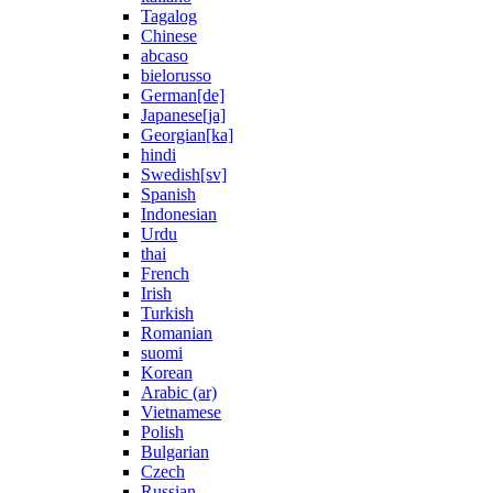
Tagalog
Chinese
abcaso
bielorusso
German[de]
Japanese[ja]
Georgian[ka]
hindi
Swedish[sv]
Spanish
Indonesian
Urdu
thai
French
Irish
Turkish
Romanian
suomi
Korean
Arabic (ar)
Vietnamese
Polish
Bulgarian
Czech
Russian