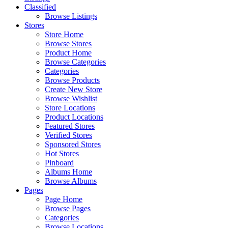
Classified
Browse Listings
Stores
Store Home
Browse Stores
Product Home
Browse Categories
Categories
Browse Products
Create New Store
Browse Wishlist
Store Locations
Product Locations
Featured Stores
Verified Stores
Sponsored Stores
Hot Stores
Pinboard
Albums Home
Browse Albums
Pages
Page Home
Browse Pages
Categories
Browse Locations