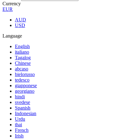
Currency
EUR
AUD
USD
Language
English
italiano
Tagalog
Chinese
abcaso
bielorusso
tedesco
giapponese
georgiano
hindi
svedese
Spanish
Indonesian
Urdu
thai
French
Irish