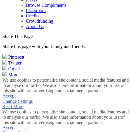
Browse Compliments
Classroom
Credits
Crowdfunding
About Us
Share This Page
Share this page with your family and friends.
Pinterest
Twitter
Gmail
More
We use cookies to personalise site content, social media features and
to analyse our traffic. We also share information about your use of
this site with our advertising and social media partners.
Accept
Change Settings
Read More
We use cookies to personalise site content, social media features and
to analyse our traffic. We also share information about your use of
this site with our advertising and social media partners.
Accept