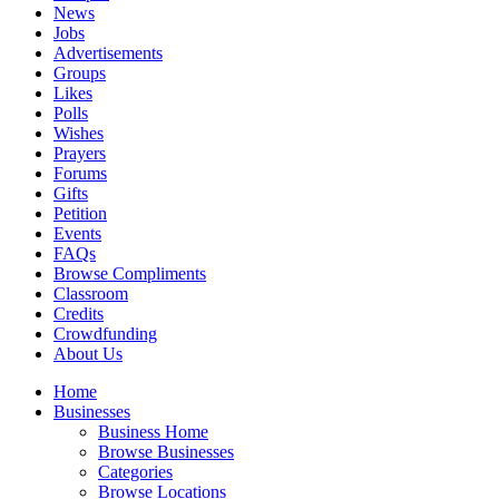
News
Jobs
Advertisements
Groups
Likes
Polls
Wishes
Prayers
Forums
Gifts
Petition
Events
FAQs
Browse Compliments
Classroom
Credits
Crowdfunding
About Us
Home
Businesses
Business Home
Browse Businesses
Categories
Browse Locations