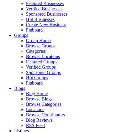
Featured Businesses
Verified Businesses
Sponsored Businesses
Hot Businesses
Create New Business
Pinboard
Groups
Group Home
Browse Groups
Categories
Browse Locations
Featured Groups
Verified Groups
Sponsored Groups
Hot Groups
Pinboard
Blogs
Blog Home
Browse Blogs
Browse Categories
Locations
Browse Contributors
Blog Reviews
RSS Feed
Listings