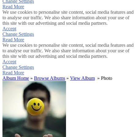
Change Settings
Read More
We use cookies to personalise site content, social media features and
to analyse our traffic. We also share information about your use of
this site with our advertising and social media partners.
Accept
Change Settings
Read More
We use cookies to personalise site content, social media features and
to analyse our traffic. We also share information about your use of
this site with our advertising and social media partners.
Accept
Change Settings
Read More
Album Home
»
Browse Albums
»
View Album
» Photo