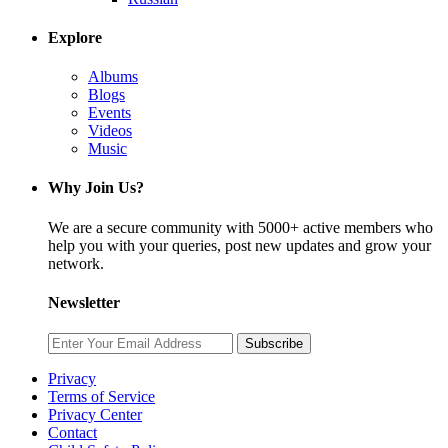
Explore
Albums
Blogs
Events
Videos
Music
Why Join Us?
We are a secure community with 5000+ active members who
help you with your queries, post new updates and grow your
network.
Newsletter
Subscribe
Privacy
Terms of Service
Privacy Center
Contact