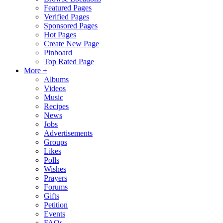
Featured Pages
Verified Pages
Sponsored Pages
Hot Pages
Create New Page
Pinboard
Top Rated Page
More +
Albums
Videos
Music
Recipes
News
Jobs
Advertisements
Groups
Likes
Polls
Wishes
Prayers
Forums
Gifts
Petition
Events
FAQs