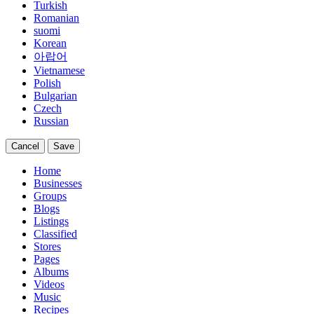
Turkish
Romanian
suomi
Korean
아랍어
Vietnamese
Polish
Bulgarian
Czech
Russian
Cancel
Save
Home
Businesses
Groups
Blogs
Listings
Classified
Stores
Pages
Albums
Videos
Music
Recipes