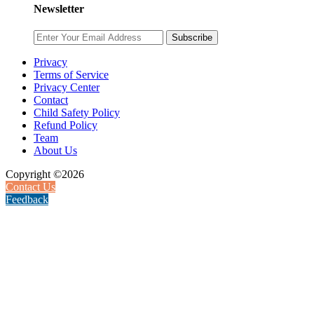
Newsletter
Subscribe
Privacy
Terms of Service
Privacy Center
Contact
Child Safety Policy
Refund Policy
Team
About Us
Copyright ©2026
Contact Us
Feedback