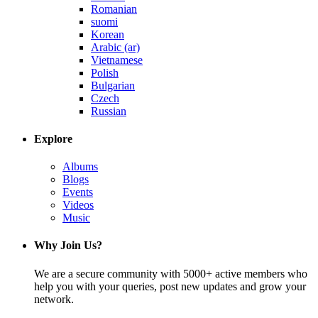
Romanian
suomi
Korean
Arabic (ar)
Vietnamese
Polish
Bulgarian
Czech
Russian
Explore
Albums
Blogs
Events
Videos
Music
Why Join Us?
We are a secure community with 5000+ active members who
help you with your queries, post new updates and grow your
network.