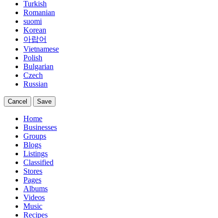
Turkish
Romanian
suomi
Korean
아랍어
Vietnamese
Polish
Bulgarian
Czech
Russian
Cancel
Save
Home
Businesses
Groups
Blogs
Listings
Classified
Stores
Pages
Albums
Videos
Music
Recipes