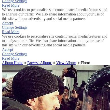
Change Settings
Read More
We use cookies to personalise site content, social media features and
to analyse our traffic. We also share information about your use of
this site with our advertising and social media partners.
Accept
Change Settings
Read More
We use cookies to personalise site content, social media features and
to analyse our traffic. We also share information about your use of
this site with our advertising and social media partners.
Accept
Change Settings
Read More
Album Home
»
Browse Albums
»
View Album
» Photo