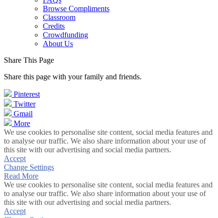
Browse Compliments
Classroom
Credits
Crowdfunding
About Us
Share This Page
Share this page with your family and friends.
Pinterest
Twitter
Gmail
More
We use cookies to personalise site content, social media features and
to analyse our traffic. We also share information about your use of
this site with our advertising and social media partners.
Accept
Change Settings
Read More
We use cookies to personalise site content, social media features and
to analyse our traffic. We also share information about your use of
this site with our advertising and social media partners.
Accept