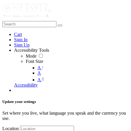
Cart
Sign In
Sign Up
Accessibility Tools
Mode
Font Size
-
A
A
+
A
Accessibility
Update your settings
Set where you live, what language you speak and the currency you
use.
Location