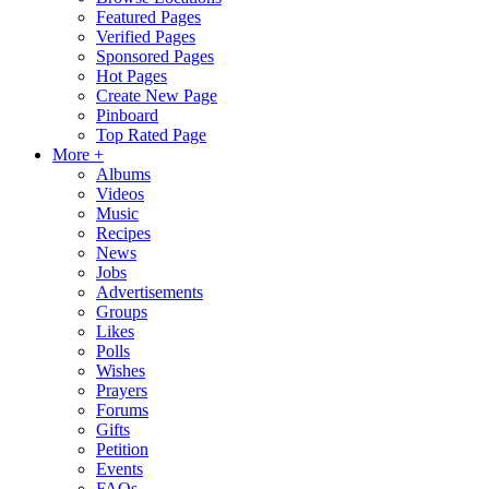
Featured Pages
Verified Pages
Sponsored Pages
Hot Pages
Create New Page
Pinboard
Top Rated Page
More +
Albums
Videos
Music
Recipes
News
Jobs
Advertisements
Groups
Likes
Polls
Wishes
Prayers
Forums
Gifts
Petition
Events
FAQs