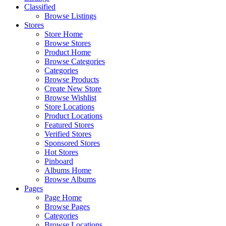
Classified
Browse Listings
Stores
Store Home
Browse Stores
Product Home
Browse Categories
Categories
Browse Products
Create New Store
Browse Wishlist
Store Locations
Product Locations
Featured Stores
Verified Stores
Sponsored Stores
Hot Stores
Pinboard
Albums Home
Browse Albums
Pages
Page Home
Browse Pages
Categories
Browse Locations