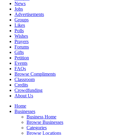
News
Jobs
Advertisements
Groups
Likes
Polls
Wishes
Prayers
Forums
Gifts
Petition
Events
FAQs
Browse Compliments
Classroom
Credits
Crowdfunding
About Us
Home
Businesses
Business Home
Browse Businesses
Categories
Browse Locations