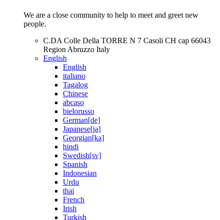
We are a close community to help to meet and greet new
people.
C.DA Colle Della TORRE N 7 Casoli CH cap 66043
Region Abruzzo Italy
English
English
italiano
Tagalog
Chinese
abcaso
bielorusso
German[de]
Japanese[ja]
Georgian[ka]
hindi
Swedish[sv]
Spanish
Indonesian
Urdu
thai
French
Irish
Turkish