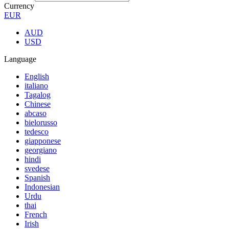
Currency
EUR
AUD
USD
Language
English
italiano
Tagalog
Chinese
abcaso
bielorusso
tedesco
giapponese
georgiano
hindi
svedese
Spanish
Indonesian
Urdu
thai
French
Irish