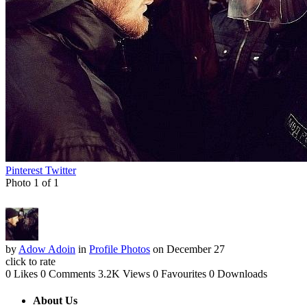
Pinterest
Twitter
Photo 1 of 1
by
Adow Adoin
in
Profile Photos
on December 27
click to rate
0 Likes
0 Comments
3.2K Views
0 Favourites
0 Downloads
About Us