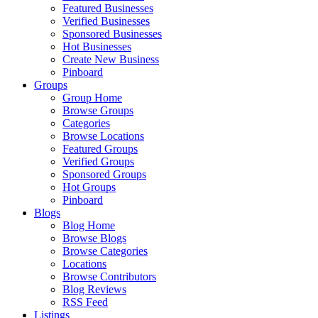
Featured Businesses
Verified Businesses
Sponsored Businesses
Hot Businesses
Create New Business
Pinboard
Groups
Group Home
Browse Groups
Categories
Browse Locations
Featured Groups
Verified Groups
Sponsored Groups
Hot Groups
Pinboard
Blogs
Blog Home
Browse Blogs
Browse Categories
Locations
Browse Contributors
Blog Reviews
RSS Feed
Listings