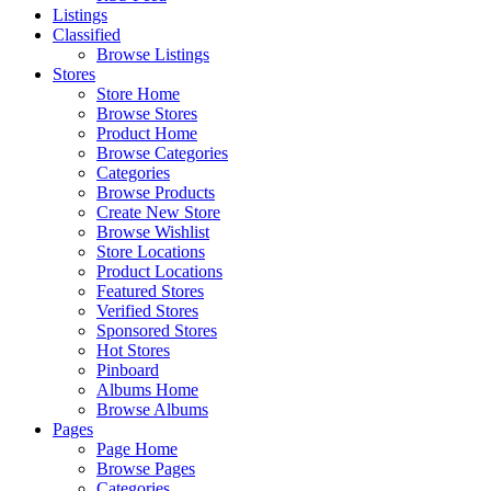
Listings
Classified
Browse Listings
Stores
Store Home
Browse Stores
Product Home
Browse Categories
Categories
Browse Products
Create New Store
Browse Wishlist
Store Locations
Product Locations
Featured Stores
Verified Stores
Sponsored Stores
Hot Stores
Pinboard
Albums Home
Browse Albums
Pages
Page Home
Browse Pages
Categories