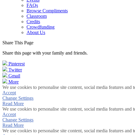
FAQs
Browse Compliments
Classroom
Credits
Crowdfunding
About Us
Share This Page
Share this page with your family and friends.
Pinterest
Twitter
Gmail
More
We use cookies to personalise site content, social media features and t
Accept
Change Settings
Read More
We use cookies to personalise site content, social media features and t
Accept
Change Settings
Read More
We use cookies to personalise site content, social media features and t