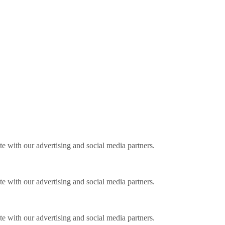
ite with our advertising and social media partners.
ite with our advertising and social media partners.
ite with our advertising and social media partners.