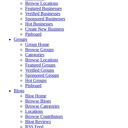
Browse Locations
Featured Businesses
Verified Businesses
Sponsored Businesses
Hot Businesses
Create New Business
Pinboard
Groups
Group Home
Browse Groups
Categories
Browse Locations
Featured Groups
Verified Groups
Sponsored Groups
Hot Groups
Pinboard
Blogs
Blog Home
Browse Blogs
Browse Categories
Locations
Browse Contributors
Blog Reviews
RSS Feed