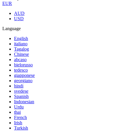
EUR
AUD
USD
Language
English
italiano
Tagalog
Chinese
abcaso
bielorusso
tedesco
giapponese
georgiano
hindi
svedese
Spanish
Indonesian
Urdu
thai
French
Irish
Turkish