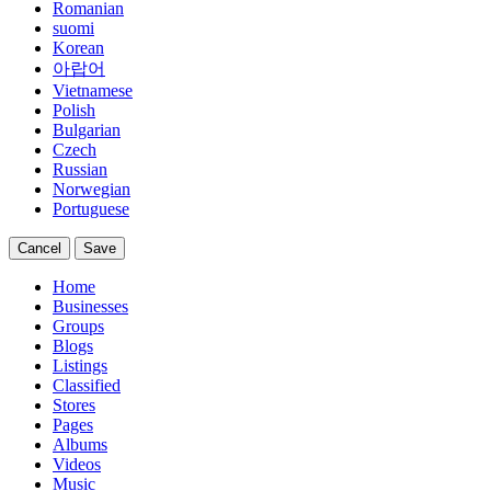
Romanian
suomi
Korean
아랍어
Vietnamese
Polish
Bulgarian
Czech
Russian
Norwegian
Portuguese
Cancel
Save
Home
Businesses
Groups
Blogs
Listings
Classified
Stores
Pages
Albums
Videos
Music