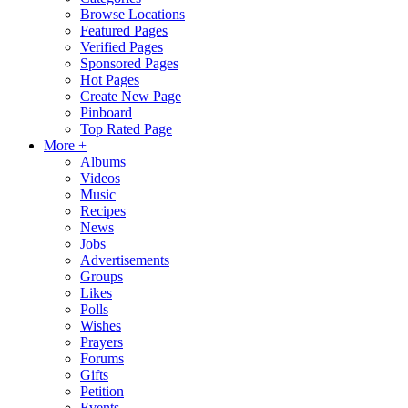
Browse Locations
Featured Pages
Verified Pages
Sponsored Pages
Hot Pages
Create New Page
Pinboard
Top Rated Page
More +
Albums
Videos
Music
Recipes
News
Jobs
Advertisements
Groups
Likes
Polls
Wishes
Prayers
Forums
Gifts
Petition
Events