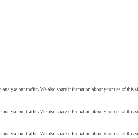
o analyse our traffic. We also share information about your use of this s
o analyse our traffic. We also share information about your use of this s
o analyse our traffic. We also share information about your use of this s