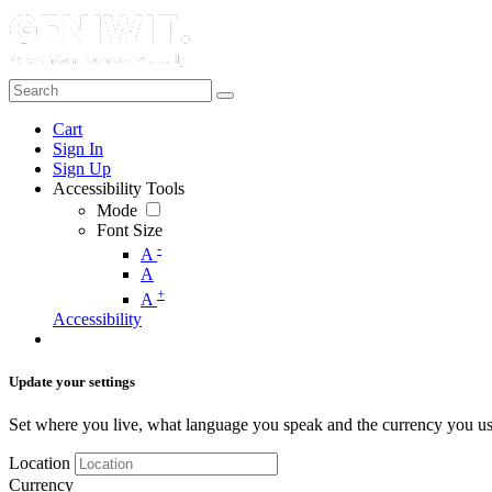
Cart
Sign In
Sign Up
Accessibility Tools
Mode
Font Size
-
A
A
+
A
Accessibility
Update your settings
Set where you live, what language you speak and the currency you us
Location
Currency