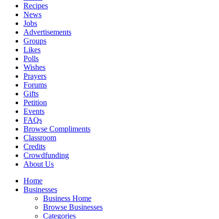
Recipes
News
Jobs
Advertisements
Groups
Likes
Polls
Wishes
Prayers
Forums
Gifts
Petition
Events
FAQs
Browse Compliments
Classroom
Credits
Crowdfunding
About Us
Home
Businesses
Business Home
Browse Businesses
Categories