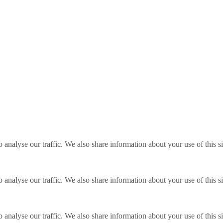
o analyse our traffic. We also share information about your use of this s
o analyse our traffic. We also share information about your use of this s
o analyse our traffic. We also share information about your use of this s