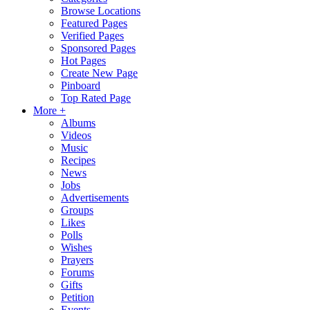
Browse Locations
Featured Pages
Verified Pages
Sponsored Pages
Hot Pages
Create New Page
Pinboard
Top Rated Page
More +
Albums
Videos
Music
Recipes
News
Jobs
Advertisements
Groups
Likes
Polls
Wishes
Prayers
Forums
Gifts
Petition
Events