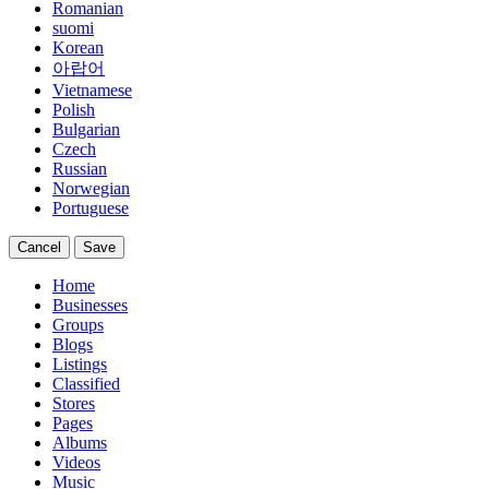
Romanian
suomi
Korean
아랍어
Vietnamese
Polish
Bulgarian
Czech
Russian
Norwegian
Portuguese
Cancel
Save
Home
Businesses
Groups
Blogs
Listings
Classified
Stores
Pages
Albums
Videos
Music