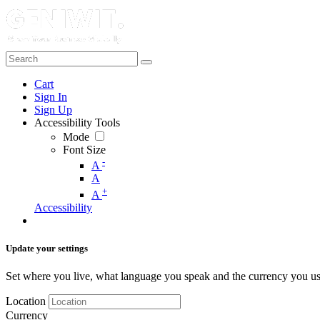
Cart
Sign In
Sign Up
Accessibility Tools
Mode
Font Size
-
A
A
+
A
Accessibility
Update your settings
Set where you live, what language you speak and the currency you us
Location
Currency