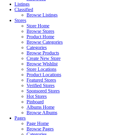
Listings
Classified
Browse Listings
Stores
Store Home
Browse Stores
Product Home
Browse Categories
Categories
Browse Products
Create New Store
Browse Wishlist
Store Locations
Product Locations
Featured Stores
Verified Stores
Sponsored Stores
Hot Stores
Pinboard
Albums Home
Browse Albums
Pages
Page Home
Browse Pages
Categories