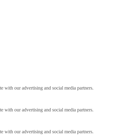
ite with our advertising and social media partners.
ite with our advertising and social media partners.
ite with our advertising and social media partners.