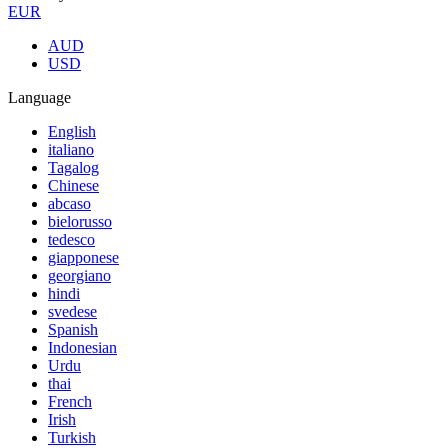
EUR
AUD
USD
Language
English
italiano
Tagalog
Chinese
abcaso
bielorusso
tedesco
giapponese
georgiano
hindi
svedese
Spanish
Indonesian
Urdu
thai
French
Irish
Turkish