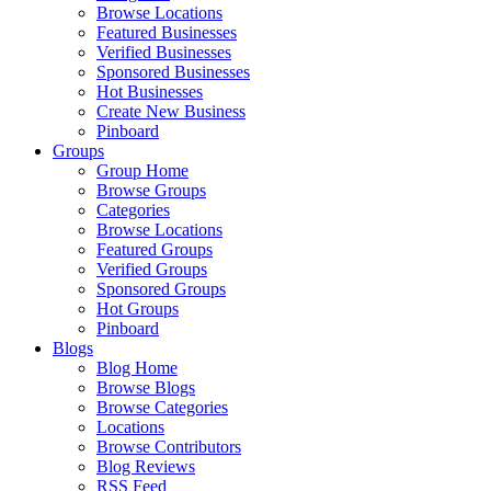
Browse Locations
Featured Businesses
Verified Businesses
Sponsored Businesses
Hot Businesses
Create New Business
Pinboard
Groups
Group Home
Browse Groups
Categories
Browse Locations
Featured Groups
Verified Groups
Sponsored Groups
Hot Groups
Pinboard
Blogs
Blog Home
Browse Blogs
Browse Categories
Locations
Browse Contributors
Blog Reviews
RSS Feed