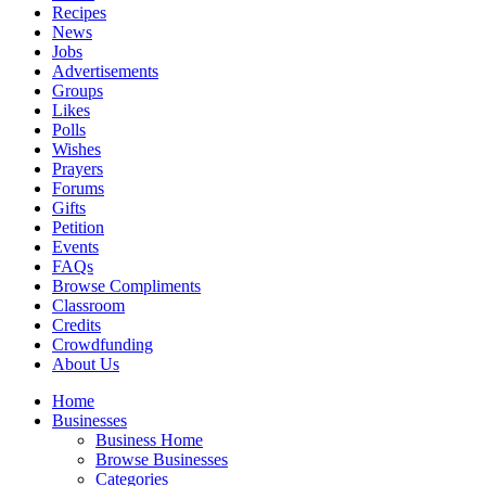
Recipes
News
Jobs
Advertisements
Groups
Likes
Polls
Wishes
Prayers
Forums
Gifts
Petition
Events
FAQs
Browse Compliments
Classroom
Credits
Crowdfunding
About Us
Home
Businesses
Business Home
Browse Businesses
Categories