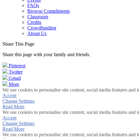
FAQs
Browse Compliments
Classroom
Credits
Crowdfunding
About Us
Share This Page
Share this page with your family and friends.
Pinterest
Twitter
Gmail
More
We use cookies to personalise site content, social media features and t
Accept
Change Settings
Read More
We use cookies to personalise site content, social media features and t
Accept
Change Settings
Read More
We use cookies to personalise site content, social media features and t