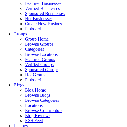
Featured Businesses
Verified Businesses
Sponsored Businesses
Hot Businesses
Create New Business
Pinboard
Groups
Group Home
Browse Groups
Categories
Browse Locations
Featured Groups
Verified Groups
Sponsored Groups
Hot Groups
Pinboard
Blogs
Blog Home
Browse Blogs
Browse Categories
Locations
Browse Contributors
Blog Reviews
RSS Feed
Listings