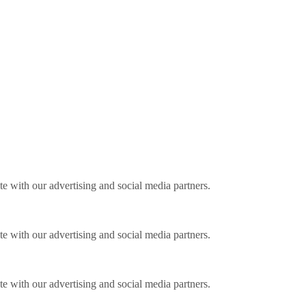
ite with our advertising and social media partners.
ite with our advertising and social media partners.
ite with our advertising and social media partners.