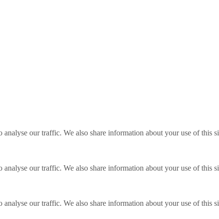
o analyse our traffic. We also share information about your use of this s
o analyse our traffic. We also share information about your use of this s
o analyse our traffic. We also share information about your use of this s