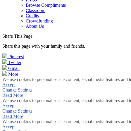
Browse Compliments
Classroom
Credits
Crowdfunding
About Us
Share This Page
Share this page with your family and friends.
Pinterest
Twitter
Gmail
More
We use cookies to personalise site content, social media features and t
Accept
Change Settings
Read More
We use cookies to personalise site content, social media features and t
Accept
Change Settings
Read More
We use cookies to personalise site content, social media features and t
Accept