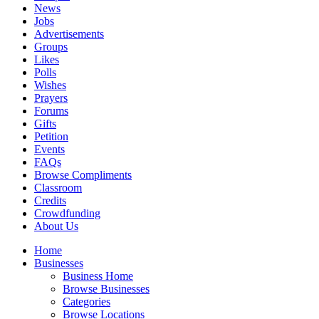
News
Jobs
Advertisements
Groups
Likes
Polls
Wishes
Prayers
Forums
Gifts
Petition
Events
FAQs
Browse Compliments
Classroom
Credits
Crowdfunding
About Us
Home
Businesses
Business Home
Browse Businesses
Categories
Browse Locations