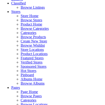
Classified
Browse Listings
Stores
Store Home
Browse Stores
Product Home
Browse Categories
Categories
Browse Products
Create New Store
Browse Wishlist
Store Locations
Product Locations
Featured Stores
Verified Stores
Sponsored Stores
Hot Stores
Pinboard
Albums Home
Browse Albums
Pages
Page Home
Browse Pages
Categories
Browse Locations