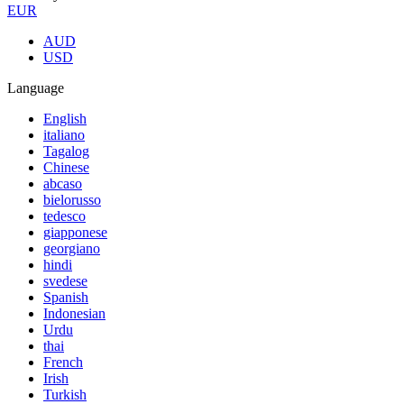
EUR
AUD
USD
Language
English
italiano
Tagalog
Chinese
abcaso
bielorusso
tedesco
giapponese
georgiano
hindi
svedese
Spanish
Indonesian
Urdu
thai
French
Irish
Turkish