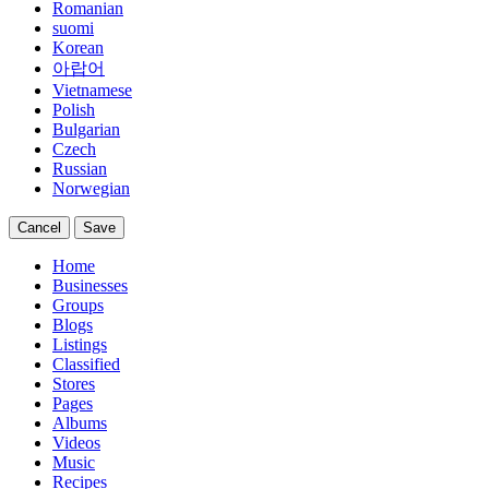
Romanian
suomi
Korean
아랍어
Vietnamese
Polish
Bulgarian
Czech
Russian
Norwegian
Cancel
Save
Home
Businesses
Groups
Blogs
Listings
Classified
Stores
Pages
Albums
Videos
Music
Recipes