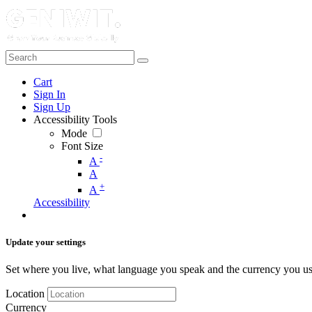
Cart
Sign In
Sign Up
Accessibility Tools
Mode
Font Size
-
A
A
+
A
Accessibility
Update your settings
Set where you live, what language you speak and the currency you us
Location
Currency