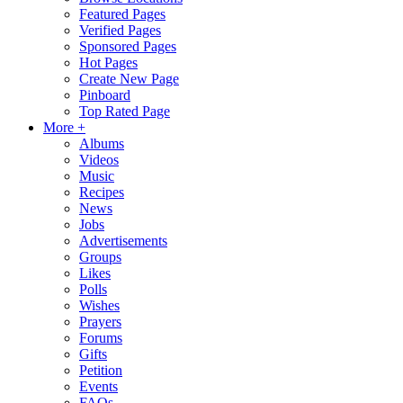
Featured Pages
Verified Pages
Sponsored Pages
Hot Pages
Create New Page
Pinboard
Top Rated Page
More +
Albums
Videos
Music
Recipes
News
Jobs
Advertisements
Groups
Likes
Polls
Wishes
Prayers
Forums
Gifts
Petition
Events
FAQs