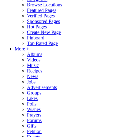
Browse Locations
Featured Pages
Verified Pages
Sponsored Pages
Hot Pages
Create New Page
Pinboard
Top Rated Page
More +
Albums
Videos
Music
Recipes
News
Jobs
Advertisements
Groups
Likes
Polls
Wishes
Prayers
Forums
Gifts
Petition
Events