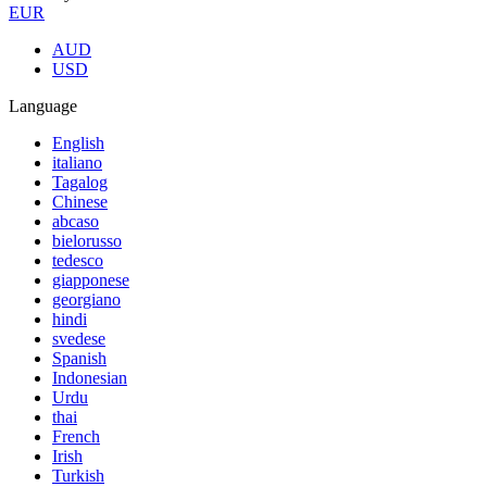
EUR
AUD
USD
Language
English
italiano
Tagalog
Chinese
abcaso
bielorusso
tedesco
giapponese
georgiano
hindi
svedese
Spanish
Indonesian
Urdu
thai
French
Irish
Turkish