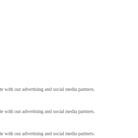
ite with our advertising and social media partners.
ite with our advertising and social media partners.
ite with our advertising and social media partners.