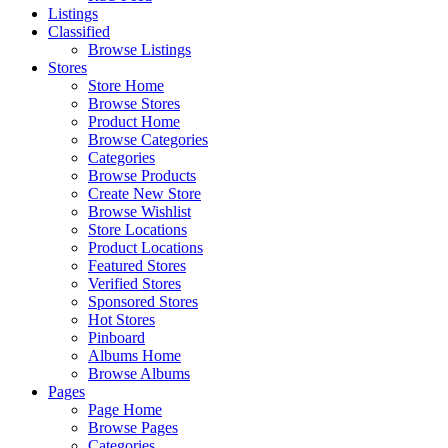
Listings
Classified
Browse Listings
Stores
Store Home
Browse Stores
Product Home
Browse Categories
Categories
Browse Products
Create New Store
Browse Wishlist
Store Locations
Product Locations
Featured Stores
Verified Stores
Sponsored Stores
Hot Stores
Pinboard
Albums Home
Browse Albums
Pages
Page Home
Browse Pages
Categories