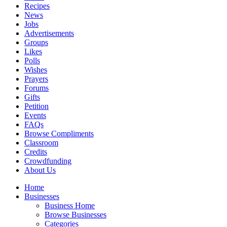
Recipes
News
Jobs
Advertisements
Groups
Likes
Polls
Wishes
Prayers
Forums
Gifts
Petition
Events
FAQs
Browse Compliments
Classroom
Credits
Crowdfunding
About Us
Home
Businesses
Business Home
Browse Businesses
Categories