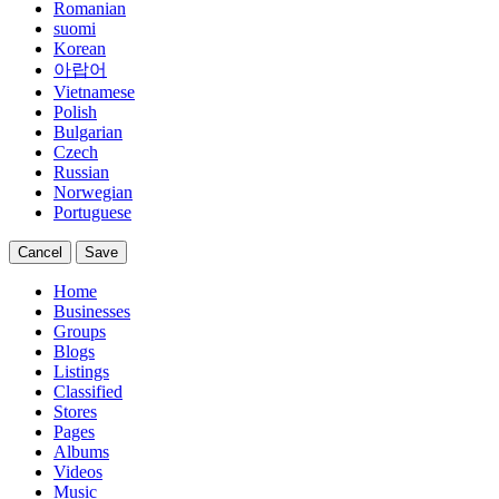
Romanian
suomi
Korean
아랍어
Vietnamese
Polish
Bulgarian
Czech
Russian
Norwegian
Portuguese
Cancel
Save
Home
Businesses
Groups
Blogs
Listings
Classified
Stores
Pages
Albums
Videos
Music