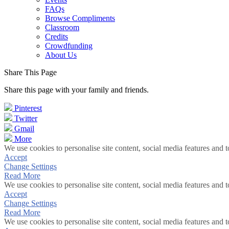
FAQs
Browse Compliments
Classroom
Credits
Crowdfunding
About Us
Share This Page
Share this page with your family and friends.
Pinterest
Twitter
Gmail
More
We use cookies to personalise site content, social media features and t
Accept
Change Settings
Read More
We use cookies to personalise site content, social media features and t
Accept
Change Settings
Read More
We use cookies to personalise site content, social media features and t