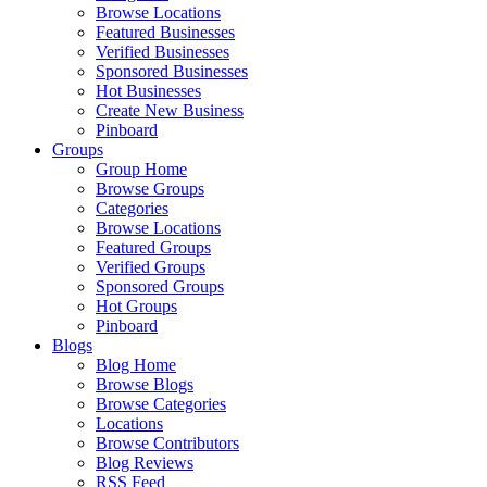
Browse Locations
Featured Businesses
Verified Businesses
Sponsored Businesses
Hot Businesses
Create New Business
Pinboard
Groups
Group Home
Browse Groups
Categories
Browse Locations
Featured Groups
Verified Groups
Sponsored Groups
Hot Groups
Pinboard
Blogs
Blog Home
Browse Blogs
Browse Categories
Locations
Browse Contributors
Blog Reviews
RSS Feed