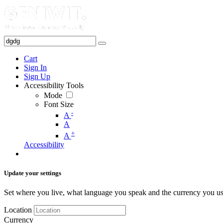
Cart
Sign In
Sign Up
Accessibility Tools
Mode
Font Size
-
A
A
+
A
Accessibility
Update your settings
Set where you live, what language you speak and the currency you us
Location
Currency