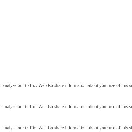
o analyse our traffic. We also share information about your use of this s
o analyse our traffic. We also share information about your use of this s
o analyse our traffic. We also share information about your use of this s