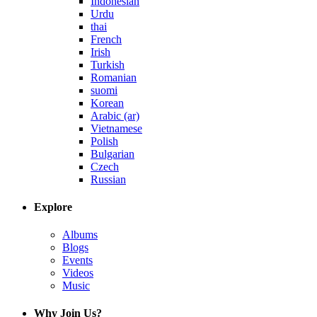
Indonesian
Urdu
thai
French
Irish
Turkish
Romanian
suomi
Korean
Arabic (ar)
Vietnamese
Polish
Bulgarian
Czech
Russian
Explore
Albums
Blogs
Events
Videos
Music
Why Join Us?