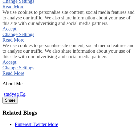
Change Settings
Read More
We use cookies to personalise site content, social media features and
to analyse our traffic. We also share information about your use of
this site with our advertising and social media partners.
Accept
Change Settings
Read More
We use cookies to personalise site content, social media features and
to analyse our traffic. We also share information about your use of
this site with our advertising and social media partners.
Accept
Change Settings
Read More
About Me
studyeg Eg
Share
Related Blogs
Pinterest
Twitter
More