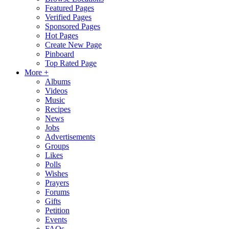
Featured Pages
Verified Pages
Sponsored Pages
Hot Pages
Create New Page
Pinboard
Top Rated Page
More +
Albums
Videos
Music
Recipes
News
Jobs
Advertisements
Groups
Likes
Polls
Wishes
Prayers
Forums
Gifts
Petition
Events
FAQs