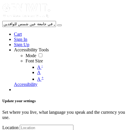
Cart
Sign In
Sign Up
Accessibility Tools
Mode
Font Size
-
A
A
+
A
Accessibility
Update your settings
Set where you live, what language you speak and the currency you
use.
Location