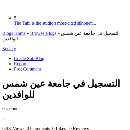
5
The Tabi is the studio's most-cited silhouett...
Blogs Home
»
Browse Blogs
» التسجيل في جامعة عين شمس
للوافدين
Society
Create Sub Blog
Report
Post Comment
التسجيل في جامعة عين شمس
للوافدين
0 seconds
-
0.9K Views
0 Comments
0 Likes
0 Reviews