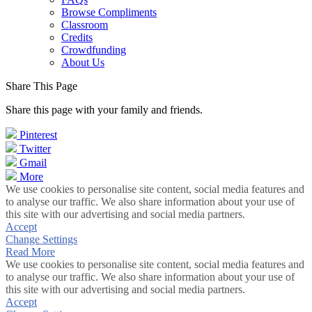
Browse Compliments
Classroom
Credits
Crowdfunding
About Us
Share This Page
Share this page with your family and friends.
Pinterest
Twitter
Gmail
More
We use cookies to personalise site content, social media features and
to analyse our traffic. We also share information about your use of
this site with our advertising and social media partners.
Accept
Change Settings
Read More
We use cookies to personalise site content, social media features and
to analyse our traffic. We also share information about your use of
this site with our advertising and social media partners.
Accept