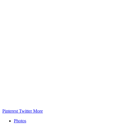
Pinterest
Twitter
More
Photos