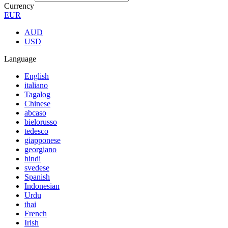
Currency
EUR
AUD
USD
Language
English
italiano
Tagalog
Chinese
abcaso
bielorusso
tedesco
giapponese
georgiano
hindi
svedese
Spanish
Indonesian
Urdu
thai
French
Irish