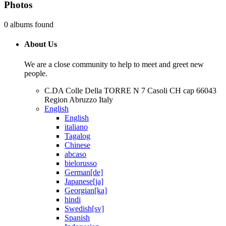
Photos
0 albums found
About Us
We are a close community to help to meet and greet new
people.
C.DA Colle Della TORRE N 7 Casoli CH cap 66043
Region Abruzzo Italy
English
English
italiano
Tagalog
Chinese
abcaso
bielorusso
German[de]
Japanese[ja]
Georgian[ka]
hindi
Swedish[sv]
Spanish