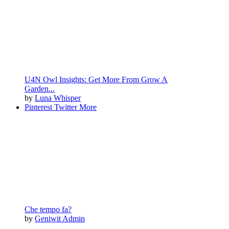
U4N Owl Insights: Get More From Grow A
Garden...
by
Luna Whisper
Pinterest
Twitter
More
Che tempo fa?
by
Geniwit Admin