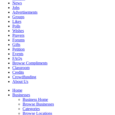
News
Jobs
Advertisements
Groups
Likes
Polls
Wishes
Prayers
Forums
Gifts
Petition
Events
FAQs
Browse Compliments
Classroom
Credits
Crowdfunding
About Us
Home
Businesses
Business Home
Browse Businesses
Categories
Browse Locations