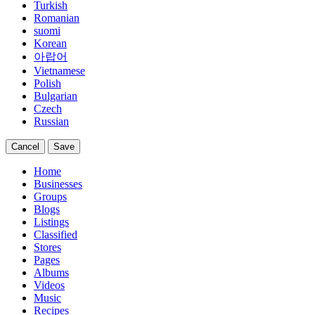
Turkish
Romanian
suomi
Korean
아랍어
Vietnamese
Polish
Bulgarian
Czech
Russian
Cancel
Save
Home
Businesses
Groups
Blogs
Listings
Classified
Stores
Pages
Albums
Videos
Music
Recipes