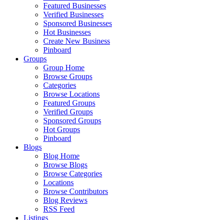
Featured Businesses
Verified Businesses
Sponsored Businesses
Hot Businesses
Create New Business
Pinboard
Groups
Group Home
Browse Groups
Categories
Browse Locations
Featured Groups
Verified Groups
Sponsored Groups
Hot Groups
Pinboard
Blogs
Blog Home
Browse Blogs
Browse Categories
Locations
Browse Contributors
Blog Reviews
RSS Feed
Listings