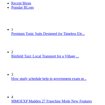
Recent Blogs
Popular BLogs
1
Premium Tonic Suits Designed for Timeless Ele...
2
Binfield Taxi: Local Transport for a Village ...
3
How study schedule help in government exam pr...
4
MMOEXP Madden 27 Franchise Mode New Features