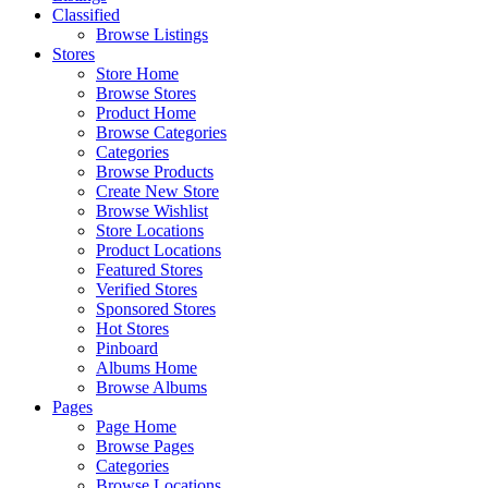
Classified
Browse Listings
Stores
Store Home
Browse Stores
Product Home
Browse Categories
Categories
Browse Products
Create New Store
Browse Wishlist
Store Locations
Product Locations
Featured Stores
Verified Stores
Sponsored Stores
Hot Stores
Pinboard
Albums Home
Browse Albums
Pages
Page Home
Browse Pages
Categories
Browse Locations