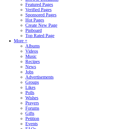
Featured Pages
Verified Pages
Sponsored Pages
Hot Pages
Create New Page
Pinboard
Top Rated Page
More +
Albums
Videos
Music
Recipes
News
Jobs
Advertisements
Groups
Likes
Polls
Wishes
Prayers
Forums
Gifts
Petition
Events
FAQs