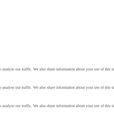
o analyse our traffic. We also share information about your use of this s
o analyse our traffic. We also share information about your use of this s
o analyse our traffic. We also share information about your use of this s