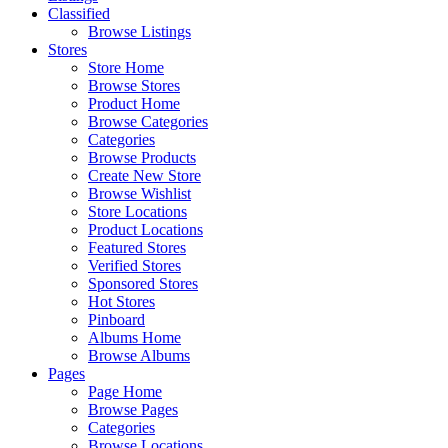
Classified
Browse Listings
Stores
Store Home
Browse Stores
Product Home
Browse Categories
Categories
Browse Products
Create New Store
Browse Wishlist
Store Locations
Product Locations
Featured Stores
Verified Stores
Sponsored Stores
Hot Stores
Pinboard
Albums Home
Browse Albums
Pages
Page Home
Browse Pages
Categories
Browse Locations