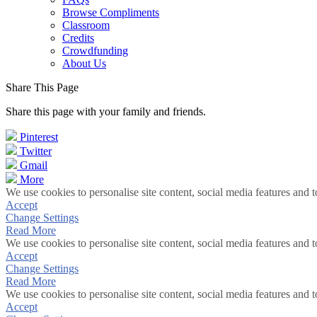
Browse Compliments
Classroom
Credits
Crowdfunding
About Us
Share This Page
Share this page with your family and friends.
Pinterest
Twitter
Gmail
More
We use cookies to personalise site content, social media features and t
Accept
Change Settings
Read More
We use cookies to personalise site content, social media features and t
Accept
Change Settings
Read More
We use cookies to personalise site content, social media features and t
Accept