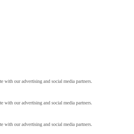
ite with our advertising and social media partners.
ite with our advertising and social media partners.
ite with our advertising and social media partners.