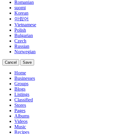
Romanian
suomi
Korean
아랍어
Vietnamese
Polish
Bulgarian
Czech
Russian
Norwegian
Cancel
Save
Home
Businesses
Groups
Blogs
Listings
Classified
Stores
Pages
Albums
Videos
Music
Recipes