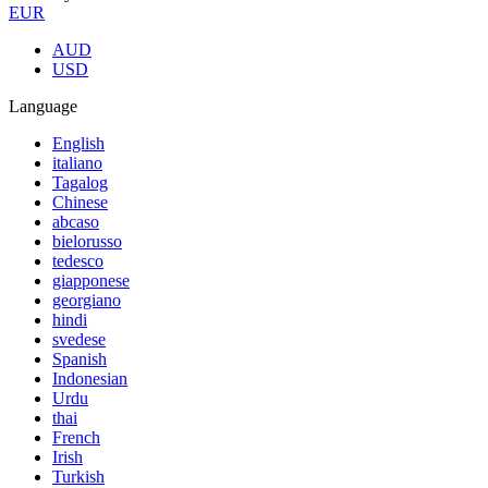
EUR
AUD
USD
Language
English
italiano
Tagalog
Chinese
abcaso
bielorusso
tedesco
giapponese
georgiano
hindi
svedese
Spanish
Indonesian
Urdu
thai
French
Irish
Turkish