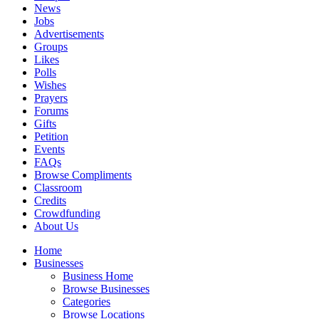
News
Jobs
Advertisements
Groups
Likes
Polls
Wishes
Prayers
Forums
Gifts
Petition
Events
FAQs
Browse Compliments
Classroom
Credits
Crowdfunding
About Us
Home
Businesses
Business Home
Browse Businesses
Categories
Browse Locations