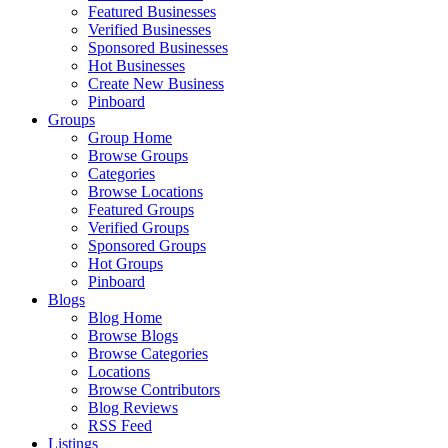
Featured Businesses
Verified Businesses
Sponsored Businesses
Hot Businesses
Create New Business
Pinboard
Groups
Group Home
Browse Groups
Categories
Browse Locations
Featured Groups
Verified Groups
Sponsored Groups
Hot Groups
Pinboard
Blogs
Blog Home
Browse Blogs
Browse Categories
Locations
Browse Contributors
Blog Reviews
RSS Feed
Listings