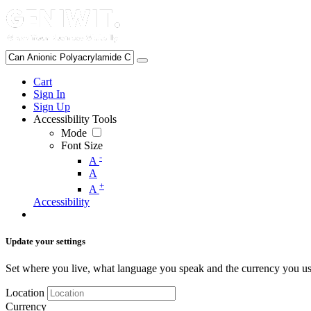
Cart
Sign In
Sign Up
Accessibility Tools
Mode
Font Size
-
A
A
+
A
Accessibility
Update your settings
Set where you live, what language you speak and the currency you us
Location
Currency