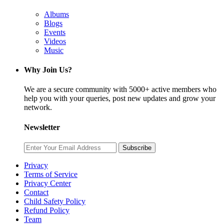
Albums
Blogs
Events
Videos
Music
Why Join Us?
We are a secure community with 5000+ active members who
help you with your queries, post new updates and grow your
network.
Newsletter
Subscribe
Privacy
Terms of Service
Privacy Center
Contact
Child Safety Policy
Refund Policy
Team