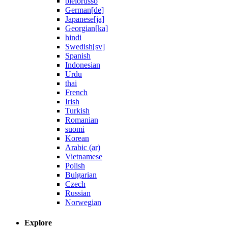
bielorusso
German[de]
Japanese[ja]
Georgian[ka]
hindi
Swedish[sv]
Spanish
Indonesian
Urdu
thai
French
Irish
Turkish
Romanian
suomi
Korean
Arabic (ar)
Vietnamese
Polish
Bulgarian
Czech
Russian
Norwegian
Explore