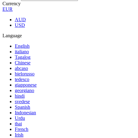
Currency
EUR
AUD
USD
Language
English
italiano
Tagalog
Chinese
abcaso
bielorusso
tedesco
giapponese
georgiano
hindi
svedese
Spanish
Indonesian
Urdu
thai
French
Irish