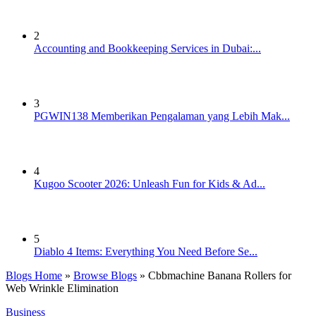
2
Accounting and Bookkeeping Services in Dubai:...
3
PGWIN138 Memberikan Pengalaman yang Lebih Mak...
4
Kugoo Scooter 2026: Unleash Fun for Kids & Ad...
5
Diablo 4 Items: Everything You Need Before Se...
Blogs Home
»
Browse Blogs
» Cbbmachine Banana Rollers for
Web Wrinkle Elimination
Business