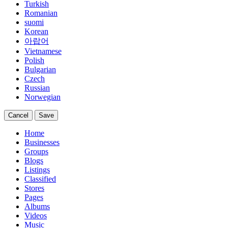
Turkish
Romanian
suomi
Korean
아랍어
Vietnamese
Polish
Bulgarian
Czech
Russian
Norwegian
Cancel
Save
Home
Businesses
Groups
Blogs
Listings
Classified
Stores
Pages
Albums
Videos
Music