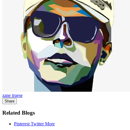
zane truese
Share
Related Blogs
Pinterest
Twitter
More