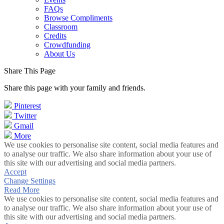
FAQs
Browse Compliments
Classroom
Credits
Crowdfunding
About Us
Share This Page
Share this page with your family and friends.
Pinterest
Twitter
Gmail
More
We use cookies to personalise site content, social media features and
to analyse our traffic. We also share information about your use of
this site with our advertising and social media partners.
Accept
Change Settings
Read More
We use cookies to personalise site content, social media features and
to analyse our traffic. We also share information about your use of
this site with our advertising and social media partners.