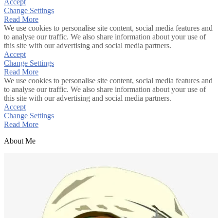
Accept
Change Settings
Read More
We use cookies to personalise site content, social media features and
to analyse our traffic. We also share information about your use of
this site with our advertising and social media partners.
Accept
Change Settings
Read More
We use cookies to personalise site content, social media features and
to analyse our traffic. We also share information about your use of
this site with our advertising and social media partners.
Accept
Change Settings
Read More
About Me