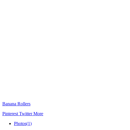
Banana Rollers
Pinterest
Twitter
More
Photos
(1)