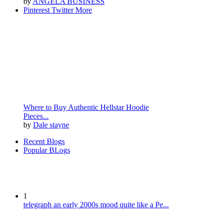
by
ANGELA BUSINESS
Pinterest
Twitter
More
Where to Buy Authentic Hellstar Hoodie
Pieces...
by
Dale stayne
Recent Blogs
Popular BLogs
1
telegraph an early 2000s mood quite like a Pe...