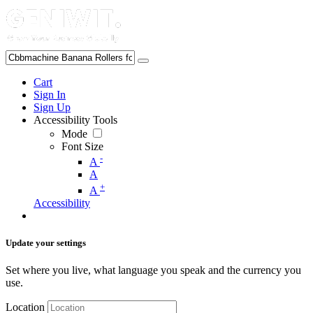
Cart
Sign In
Sign Up
Accessibility Tools
Mode
Font Size
-
A
A
+
A
Accessibility
Update your settings
Set where you live, what language you speak and the currency you
use.
Location