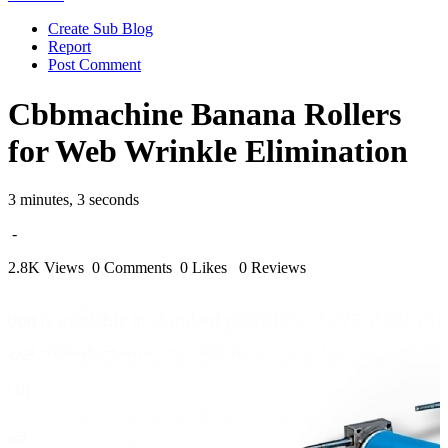
Create Sub Blog
Report
Post Comment
Cbbmachine Banana Rollers
for Web Wrinkle Elimination
3 minutes, 3 seconds
-
2.8K Views
0 Comments
0 Likes
0 Reviews