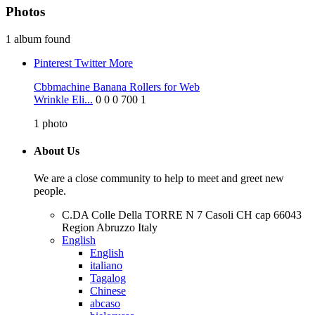
Photos
1 album found
Pinterest
Twitter
More
Cbbmachine Banana Rollers for Web
Wrinkle Eli...
0
0
0
700
1
1
photo
About Us
We are a close community to help to meet and greet new
people.
C.DA Colle Della TORRE N 7 Casoli CH cap 66043
Region Abruzzo Italy
English
English
italiano
Tagalog
Chinese
abcaso