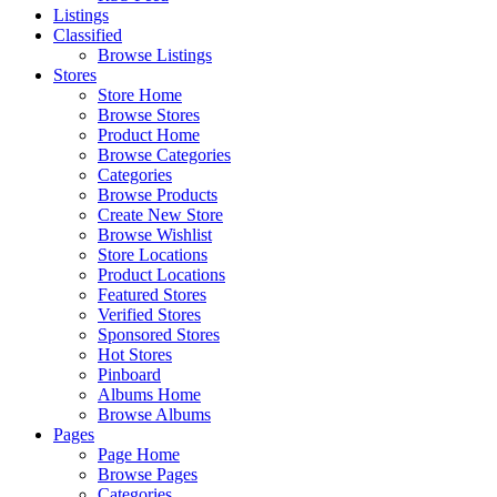
Listings
Classified
Browse Listings
Stores
Store Home
Browse Stores
Product Home
Browse Categories
Categories
Browse Products
Create New Store
Browse Wishlist
Store Locations
Product Locations
Featured Stores
Verified Stores
Sponsored Stores
Hot Stores
Pinboard
Albums Home
Browse Albums
Pages
Page Home
Browse Pages
Categories