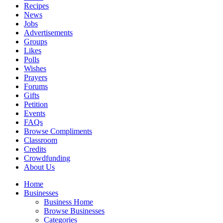
Recipes
News
Jobs
Advertisements
Groups
Likes
Polls
Wishes
Prayers
Forums
Gifts
Petition
Events
FAQs
Browse Compliments
Classroom
Credits
Crowdfunding
About Us
Home
Businesses
Business Home
Browse Businesses
Categories