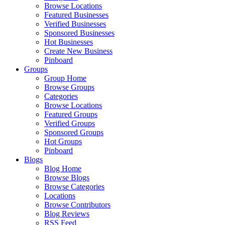
Browse Locations
Featured Businesses
Verified Businesses
Sponsored Businesses
Hot Businesses
Create New Business
Pinboard
Groups
Group Home
Browse Groups
Categories
Browse Locations
Featured Groups
Verified Groups
Sponsored Groups
Hot Groups
Pinboard
Blogs
Blog Home
Browse Blogs
Browse Categories
Locations
Browse Contributors
Blog Reviews
RSS Feed