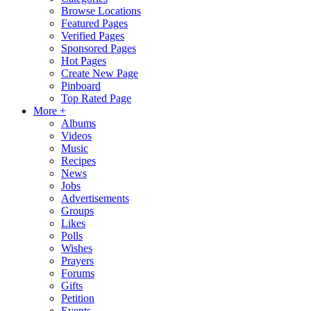
Browse Locations
Featured Pages
Verified Pages
Sponsored Pages
Hot Pages
Create New Page
Pinboard
Top Rated Page
More +
Albums
Videos
Music
Recipes
News
Jobs
Advertisements
Groups
Likes
Polls
Wishes
Prayers
Forums
Gifts
Petition
Events