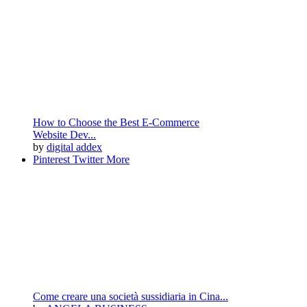
How to Choose the Best E-Commerce
Website Dev...
by
digital addex
Pinterest
Twitter
More
Come creare una società sussidiaria in Cina​​...