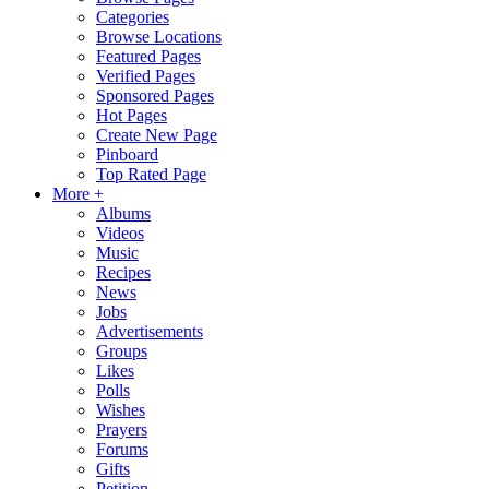
Categories
Browse Locations
Featured Pages
Verified Pages
Sponsored Pages
Hot Pages
Create New Page
Pinboard
Top Rated Page
More +
Albums
Videos
Music
Recipes
News
Jobs
Advertisements
Groups
Likes
Polls
Wishes
Prayers
Forums
Gifts
Petition