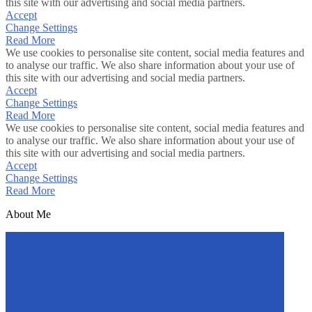
this site with our advertising and social media partners.
Accept
Change Settings
Read More
We use cookies to personalise site content, social media features and
to analyse our traffic. We also share information about your use of
this site with our advertising and social media partners.
Accept
Change Settings
Read More
We use cookies to personalise site content, social media features and
to analyse our traffic. We also share information about your use of
this site with our advertising and social media partners.
Accept
Change Settings
Read More
About Me