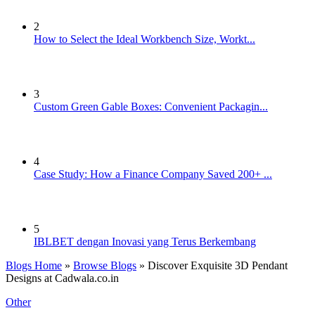
2
How to Select the Ideal Workbench Size, Workt...
3
Custom Green Gable Boxes: Convenient Packagin...
4
Case Study: How a Finance Company Saved 200+ ...
5
IBLBET dengan Inovasi yang Terus Berkembang
Blogs Home
»
Browse Blogs
» Discover Exquisite 3D Pendant
Designs at Cadwala.co.in
Other