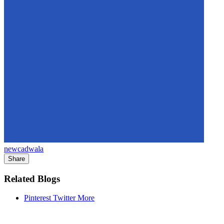
newcadwala
Share
Related Blogs
Pinterest
Twitter
More