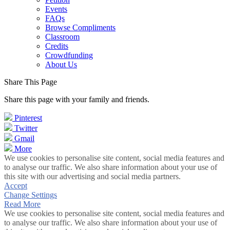
Events
FAQs
Browse Compliments
Classroom
Credits
Crowdfunding
About Us
Share This Page
Share this page with your family and friends.
Pinterest
Twitter
Gmail
More
We use cookies to personalise site content, social media features and
to analyse our traffic. We also share information about your use of
this site with our advertising and social media partners.
Accept
Change Settings
Read More
We use cookies to personalise site content, social media features and
to analyse our traffic. We also share information about your use of