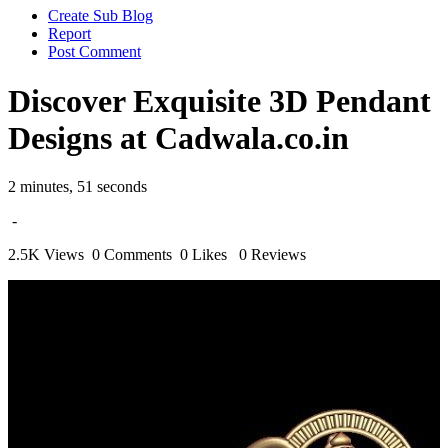
Create Sub Blog
Report
Post Comment
Discover Exquisite 3D Pendant
Designs at Cadwala.co.in
2 minutes, 51 seconds
-
2.5K Views
0 Comments
0 Likes
0 Reviews