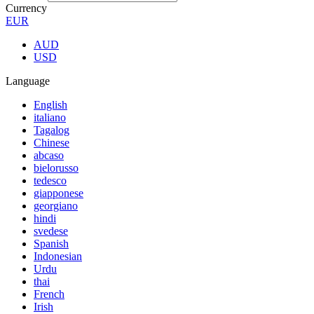
Currency
EUR
AUD
USD
Language
English
italiano
Tagalog
Chinese
abcaso
bielorusso
tedesco
giapponese
georgiano
hindi
svedese
Spanish
Indonesian
Urdu
thai
French
Irish