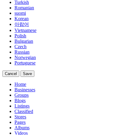
Turkish
Romanian
suomi
Korean
아랍어
Vietnamese
Polish
Bulgarian
Czech
Russian
Norwegian
Portuguese
Cancel
Save
Home
Businesses
Groups
Blogs
Listings
Classified
Stores
Pages
Albums
Videos