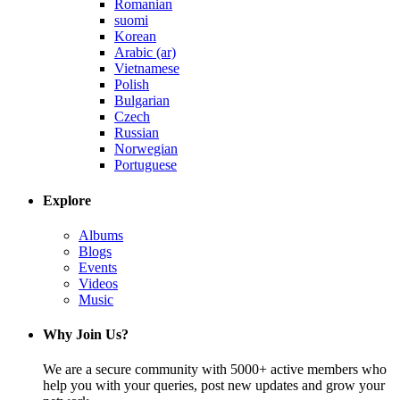
Romanian
suomi
Korean
Arabic (ar)
Vietnamese
Polish
Bulgarian
Czech
Russian
Norwegian
Portuguese
Explore
Albums
Blogs
Events
Videos
Music
Why Join Us?
We are a secure community with 5000+ active members who
help you with your queries, post new updates and grow your