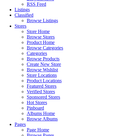
RSS Feed
Listings
Classified
Browse Listings
Stores
Store Home
Browse Stores
Product Home
Browse Categories
Categories
Browse Products
Create New Store
Browse Wishlist
Store Locations
Product Locations
Featured Stores
Verified Stores
Sponsored Stores
Hot Stores
Pinboard
Albums Home
Browse Albums
Pages
Page Home
Browse Pages