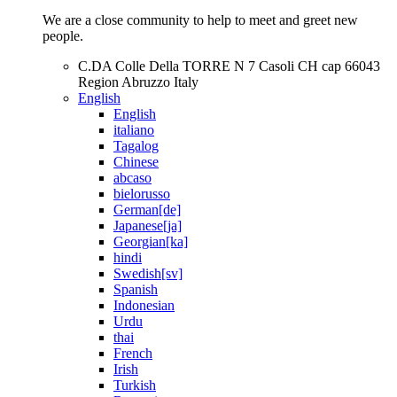
We are a close community to help to meet and greet new
people.
C.DA Colle Della TORRE N 7 Casoli CH cap 66043
Region Abruzzo Italy
English
English
italiano
Tagalog
Chinese
abcaso
bielorusso
German[de]
Japanese[ja]
Georgian[ka]
hindi
Swedish[sv]
Spanish
Indonesian
Urdu
thai
French
Irish
Turkish