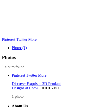
Pinterest
Twitter
More
Photos
(1)
Photos
1 album found
Pinterest
Twitter
More
Discover Exquisite 3D Pendant
Designs at Cadw...
0
0
0
594
1
1
photo
About Us