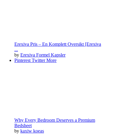
Erexiva Pris – En Komplett Oversikt [Erexiva
...
by
Erexiva Formel Kapsler
Pinterest
Twitter
More
Why Every Bedroom Deserves a Premium
Bedsheet
by
kaxiw koeas