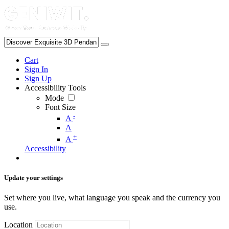
Cart
Sign In
Sign Up
Accessibility Tools
Mode
Font Size
-
A
A
+
A
Accessibility
Update your settings
Set where you live, what language you speak and the currency you
use.
Location