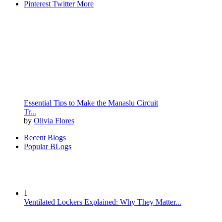
Pinterest
Twitter
More
Essential Tips to Make the Manaslu Circuit
Tr...
by
Olivia Flores
Recent Blogs
Popular BLogs
1
Ventilated Lockers Explained: Why They Matter...