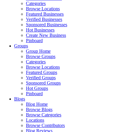
Categories
Browse Locations
Featured Businesses
Verified Businesses
Sponsored Businesses
Hot Businesses
Create New Business
Pinboard
Groups
Group Home
Browse Groups
Categories
Browse Locations
Featured Groups
Verified Groups
Sponsored Groups
Hot Groups
Pinboard
Blogs
Blog Home
Browse Blogs
Browse Categories
Locations
Browse Contributors
Blog Reviews