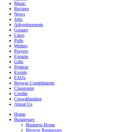
Music
Recipes
News
Jobs
Advertisements
Groups
Likes
Polls
Wishes
Prayers
Forums
Gifts
Petition
Events
FAQs
Browse Compliments
Classroom
Credits
Crowdfunding
About Us
Home
Businesses
Business Home
Browse Businesses