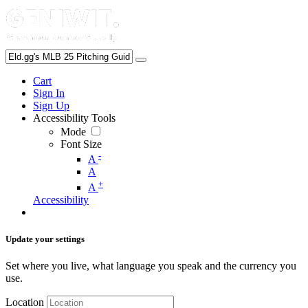
Cart
Sign In
Sign Up
Accessibility Tools
Mode
Font Size
-
A
A
+
A
Accessibility
Update your settings
Set where you live, what language you speak and the currency you
use.
Location