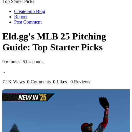
Top Starter Picks
Create Sub Blog
Report
Post Comment
Eld.gg's MLB 25 Pitching
Guide: Top Starter Picks
9 minutes, 51 seconds
-
7.1K Views
0 Comments
0 Likes
0 Reviews