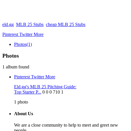
eld.gg
MLB 25 Stubs
cheap MLB 25 Stubs
Pinterest
Twitter
More
Photos
(1)
Photos
1 album found
Pinterest
Twitter
More
Eld.gg's MLB 25 Pitching Guide:
Top Starter P...
0
0
0
710
1
1
photo
About Us
We are a close community to help to meet and greet new
people.