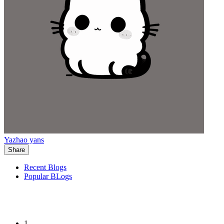
Yazhao yans
Share
Recent Blogs
Popular BLogs
1