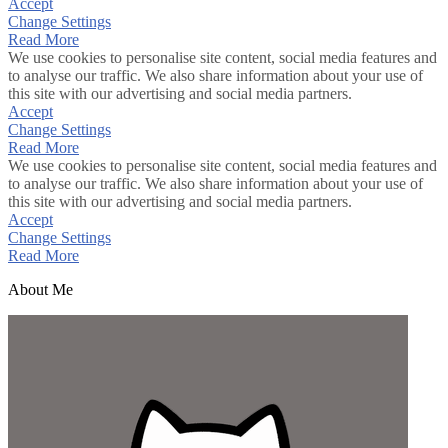
Accept
Change Settings
Read More
We use cookies to personalise site content, social media features and
to analyse our traffic. We also share information about your use of
this site with our advertising and social media partners.
Accept
Change Settings
Read More
We use cookies to personalise site content, social media features and
to analyse our traffic. We also share information about your use of
this site with our advertising and social media partners.
Accept
Change Settings
Read More
About Me