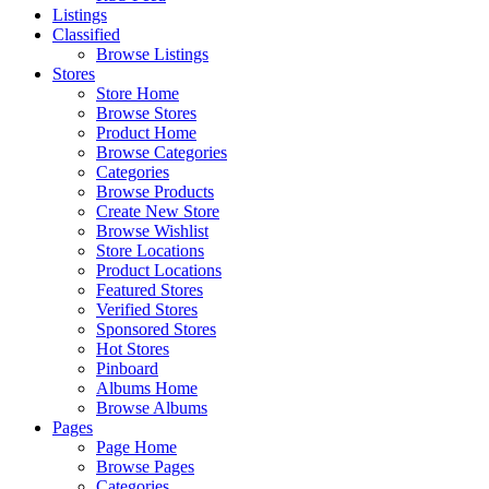
Listings
Classified
Browse Listings
Stores
Store Home
Browse Stores
Product Home
Browse Categories
Categories
Browse Products
Create New Store
Browse Wishlist
Store Locations
Product Locations
Featured Stores
Verified Stores
Sponsored Stores
Hot Stores
Pinboard
Albums Home
Browse Albums
Pages
Page Home
Browse Pages
Categories