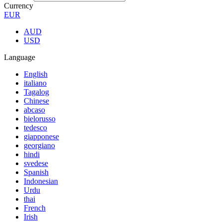
Currency
EUR
AUD
USD
Language
English
italiano
Tagalog
Chinese
abcaso
bielorusso
tedesco
giapponese
georgiano
hindi
svedese
Spanish
Indonesian
Urdu
thai
French
Irish