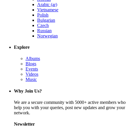
Arabic (ar)
Vietnamese
Polish
Bulgarian
Czech
Russian
Norwegian
Explore
Albums
Blogs
Events
Videos
Music
Why Join Us?
We are a secure community with 5000+ active members who
help you with your queries, post new updates and grow your
network.
Newsletter