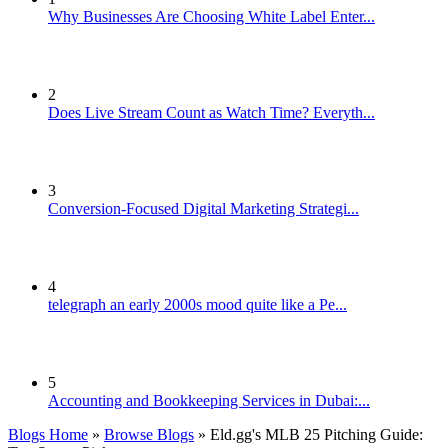
Why Businesses Are Choosing White Label Enter...
2
Does Live Stream Count as Watch Time? Everyth...
3
Conversion-Focused Digital Marketing Strategi...
4
telegraph an early 2000s mood quite like a Pe...
5
Accounting and Bookkeeping Services in Dubai:...
Blogs Home
»
Browse Blogs
» Eld.gg's MLB 25 Pitching Guide: