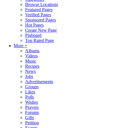
Browse Locations
Featured Pages
Verified Pages
Sponsored Pages
Hot Pages
Create New Page
Pinboard
Top Rated Page
More +
Albums
Videos
Music
Recipes
News
Jobs
Advertisements
Groups
Likes
Polls
Wishes
Prayers
Forums
Gifts
Petition
Events