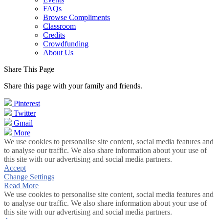
FAQs
Browse Compliments
Classroom
Credits
Crowdfunding
About Us
Share This Page
Share this page with your family and friends.
Pinterest
Twitter
Gmail
More
We use cookies to personalise site content, social media features and
to analyse our traffic. We also share information about your use of
this site with our advertising and social media partners.
Accept
Change Settings
Read More
We use cookies to personalise site content, social media features and
to analyse our traffic. We also share information about your use of
this site with our advertising and social media partners.