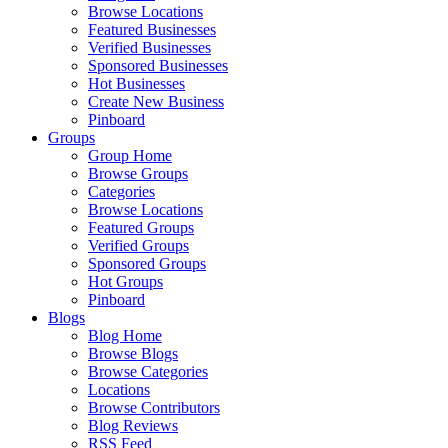
Browse Locations
Featured Businesses
Verified Businesses
Sponsored Businesses
Hot Businesses
Create New Business
Pinboard
Groups
Group Home
Browse Groups
Categories
Browse Locations
Featured Groups
Verified Groups
Sponsored Groups
Hot Groups
Pinboard
Blogs
Blog Home
Browse Blogs
Browse Categories
Locations
Browse Contributors
Blog Reviews
RSS Feed