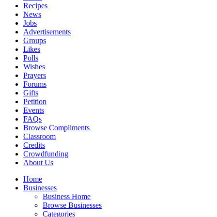
Recipes
News
Jobs
Advertisements
Groups
Likes
Polls
Wishes
Prayers
Forums
Gifts
Petition
Events
FAQs
Browse Compliments
Classroom
Credits
Crowdfunding
About Us
Home
Businesses
Business Home
Browse Businesses
Categories