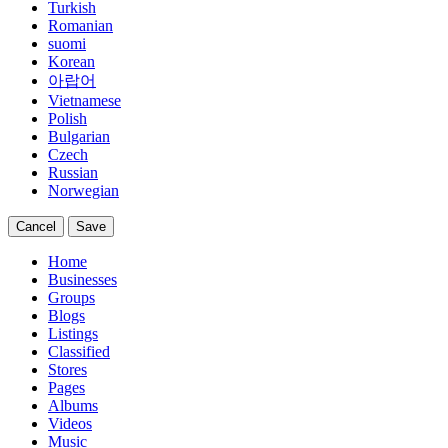
Turkish
Romanian
suomi
Korean
아랍어
Vietnamese
Polish
Bulgarian
Czech
Russian
Norwegian
Cancel
Save
Home
Businesses
Groups
Blogs
Listings
Classified
Stores
Pages
Albums
Videos
Music