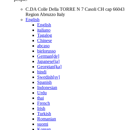
C.DA Colle Della TORRE N 7 Casoli CH cap 66043
Region Abruzzo Italy
English
English
italiano
Tagalog
Chinese
abcaso
bielorusso
German[de]
Japanese[ja]
Georgian[ka]
hindi
Swedish[sv]
Spanish
Indonesian
Urdu
thai
French
Irish
Turkish
Romanian
suomi
Korean