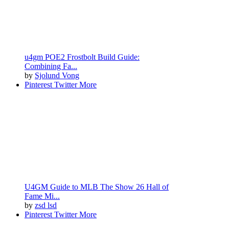
u4gm POE2 Frostbolt Build Guide:
Combining Fa...
by
Sjolund Vong
Pinterest
Twitter
More
U4GM Guide to MLB The Show 26 Hall of
Fame Mi...
by
zsd lsd
Pinterest
Twitter
More