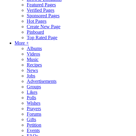
Featured Pages
Verified Pages
Sponsored Pages
Hot Pages
Create New Page
Pinboard
Top Rated Page
More +
Albums
Videos
Music
Recipes
News
Jobs
Advertisements
Groups
Likes
Polls
Wishes
Prayers
Forums
Gifts
Petition
Events
FAQs