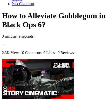
Post Comment
How to Alleviate Gobblegum in
Black Ops 6?
3 minutes, 9 seconds
-
2.3K Views
0 Comments
0 Likes
0 Reviews