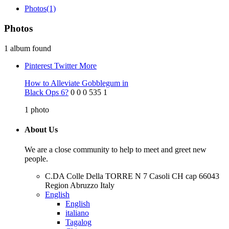
Photos
(1)
Photos
1 album found
Pinterest
Twitter
More
How to Alleviate Gobblegum in
Black Ops 6?
0
0
0
535
1
1
photo
About Us
We are a close community to help to meet and greet new
people.
C.DA Colle Della TORRE N 7 Casoli CH cap 66043
Region Abruzzo Italy
English
English
italiano
Tagalog