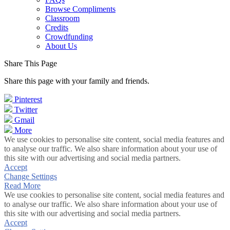
Browse Compliments
Classroom
Credits
Crowdfunding
About Us
Share This Page
Share this page with your family and friends.
Pinterest
Twitter
Gmail
More
We use cookies to personalise site content, social media features and
to analyse our traffic. We also share information about your use of
this site with our advertising and social media partners.
Accept
Change Settings
Read More
We use cookies to personalise site content, social media features and
to analyse our traffic. We also share information about your use of
this site with our advertising and social media partners.
Accept