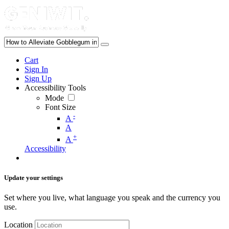
Cart
Sign In
Sign Up
Accessibility Tools
Mode
Font Size
-
A
A
+
A
Accessibility
Update your settings
Set where you live, what language you speak and the currency you
use.
Location