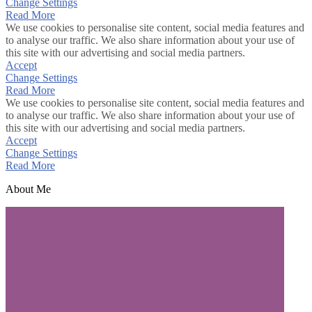
Change Settings
Read More
We use cookies to personalise site content, social media features and
to analyse our traffic. We also share information about your use of
this site with our advertising and social media partners.
Accept
Change Settings
Read More
We use cookies to personalise site content, social media features and
to analyse our traffic. We also share information about your use of
this site with our advertising and social media partners.
Accept
Change Settings
Read More
About Me