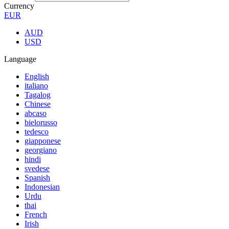
Currency
EUR
AUD
USD
Language
English
italiano
Tagalog
Chinese
abcaso
bielorusso
tedesco
giapponese
georgiano
hindi
svedese
Spanish
Indonesian
Urdu
thai
French
Irish