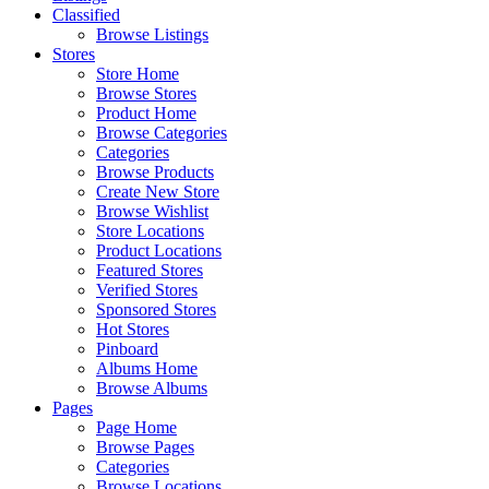
Classified
Browse Listings
Stores
Store Home
Browse Stores
Product Home
Browse Categories
Categories
Browse Products
Create New Store
Browse Wishlist
Store Locations
Product Locations
Featured Stores
Verified Stores
Sponsored Stores
Hot Stores
Pinboard
Albums Home
Browse Albums
Pages
Page Home
Browse Pages
Categories
Browse Locations