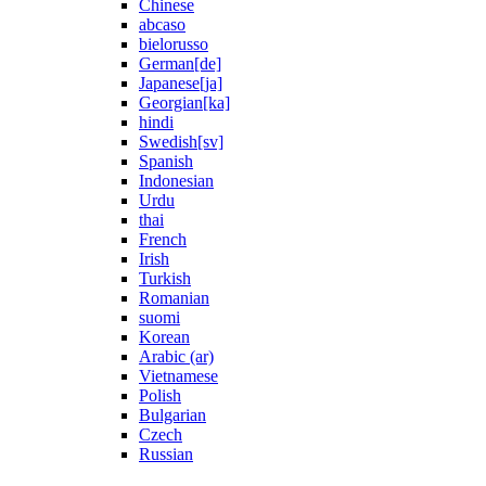
Chinese
abcaso
bielorusso
German[de]
Japanese[ja]
Georgian[ka]
hindi
Swedish[sv]
Spanish
Indonesian
Urdu
thai
French
Irish
Turkish
Romanian
suomi
Korean
Arabic (ar)
Vietnamese
Polish
Bulgarian
Czech
Russian