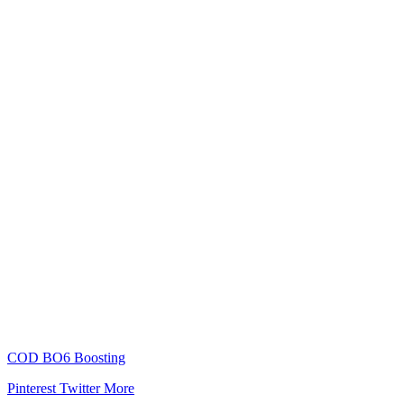
COD BO6 Boosting
Pinterest
Twitter
More