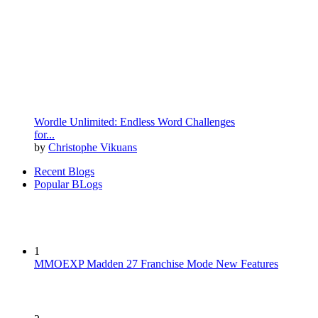
Wordle Unlimited: Endless Word Challenges
for...
by
Christophe Vikuans
Recent Blogs
Popular BLogs
1
MMOEXP Madden 27 Franchise Mode New Features