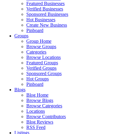
Featured Businesses
Verified Businesses
Sponsored Businesses
Hot Businesses
Create New Business
Pinboard
Groups
Group Home
Browse Groups
Categories
Browse Locations
Featured Groups
Verified Groups
Sponsored Groups
Hot Groups
Pinboard
Blogs
Blog Home
Browse Blogs
Browse Categories
Locations
Browse Contributors
Blog Reviews
RSS Feed
Listings