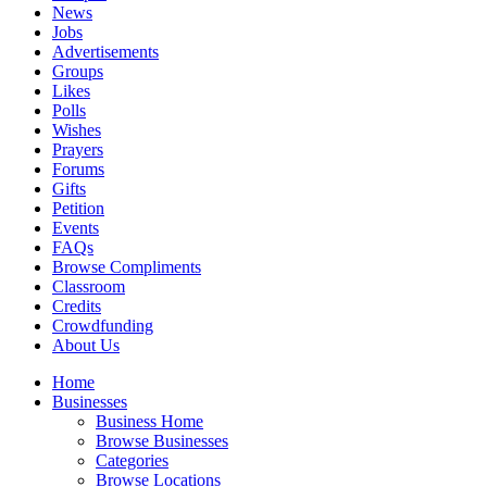
News
Jobs
Advertisements
Groups
Likes
Polls
Wishes
Prayers
Forums
Gifts
Petition
Events
FAQs
Browse Compliments
Classroom
Credits
Crowdfunding
About Us
Home
Businesses
Business Home
Browse Businesses
Categories
Browse Locations