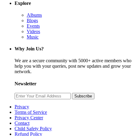
Explore
Albums
Blogs
Events
Videos
Music
Why Join Us?
We are a secure community with 5000+ active members who
help you with your queries, post new updates and grow your
network.
Newsletter
Subscribe
Privacy
Terms of Service
Privacy Center
Contact
Child Safety Policy
Refund Policy