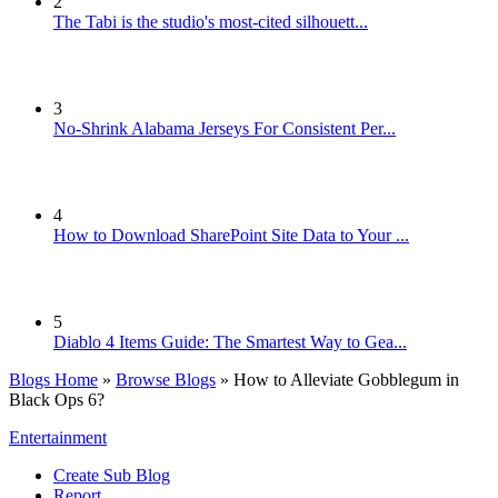
2
The Tabi is the studio's most-cited silhouett...
3
No-Shrink Alabama Jerseys For Consistent Per...
4
How to Download SharePoint Site Data to Your ...
5
Diablo 4 Items Guide: The Smartest Way to Gea...
Blogs Home
»
Browse Blogs
» How to Alleviate Gobblegum in
Black Ops 6?
Entertainment
Create Sub Blog
Report