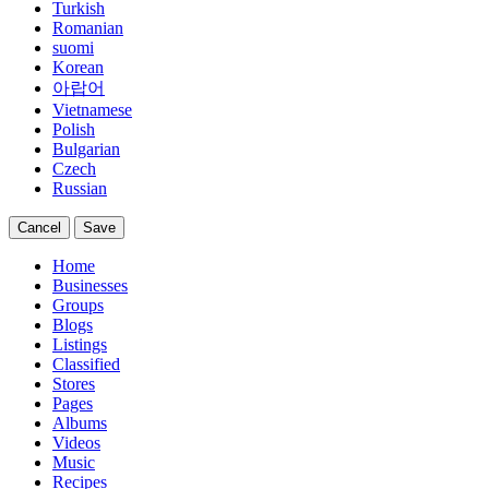
Turkish
Romanian
suomi
Korean
아랍어
Vietnamese
Polish
Bulgarian
Czech
Russian
Cancel
Save
Home
Businesses
Groups
Blogs
Listings
Classified
Stores
Pages
Albums
Videos
Music
Recipes