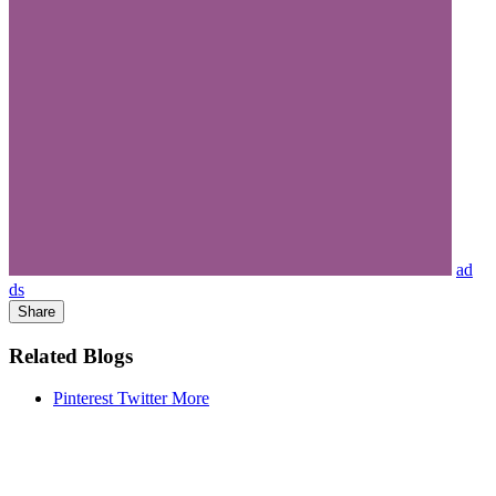
ad
ds
Share
Related Blogs
Pinterest
Twitter
More