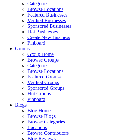
Categories
Browse Locations
Featured Businesses
Verified Businesses
Sponsored Businesses
Hot Businesses
Create New Business
Pinboard
Groups
Group Home
Browse Groups
Categories
Browse Locations
Featured Groups
Verified Groups
Sponsored Groups
Hot Groups
Pinboard
Blogs
Blog Home
Browse Blogs
Browse Categories
Locations
Browse Contributors
Blog Reviews