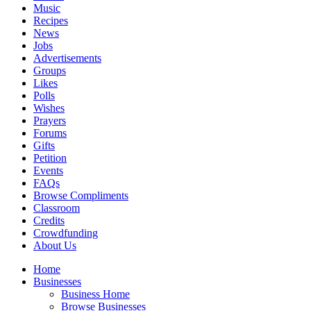
Music
Recipes
News
Jobs
Advertisements
Groups
Likes
Polls
Wishes
Prayers
Forums
Gifts
Petition
Events
FAQs
Browse Compliments
Classroom
Credits
Crowdfunding
About Us
Home
Businesses
Business Home
Browse Businesses