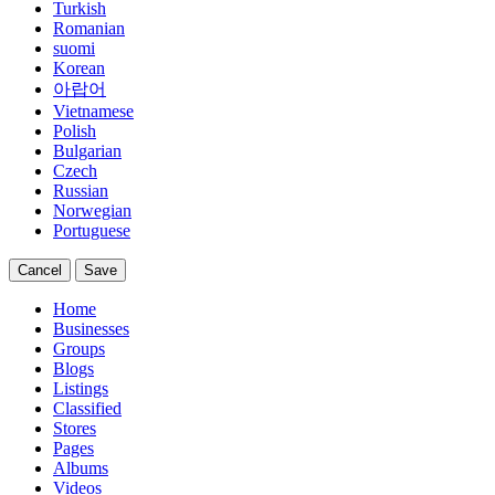
Turkish
Romanian
suomi
Korean
아랍어
Vietnamese
Polish
Bulgarian
Czech
Russian
Norwegian
Portuguese
Cancel
Save
Home
Businesses
Groups
Blogs
Listings
Classified
Stores
Pages
Albums
Videos