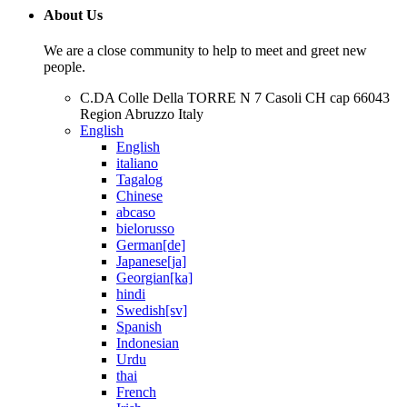
About Us
We are a close community to help to meet and greet new
people.
C.DA Colle Della TORRE N 7 Casoli CH cap 66043
Region Abruzzo Italy
English
English
italiano
Tagalog
Chinese
abcaso
bielorusso
German[de]
Japanese[ja]
Georgian[ka]
hindi
Swedish[sv]
Spanish
Indonesian
Urdu
thai
French