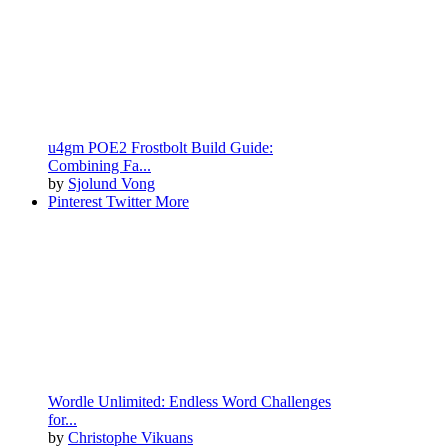
u4gm POE2 Frostbolt Build Guide:
Combining Fa...
by
Sjolund Vong
Pinterest
Twitter
More
Wordle Unlimited: Endless Word Challenges
for...
by
Christophe Vikuans