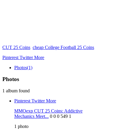
CUT 25 Coins
cheap College Football 25 Coins
Pinterest
Twitter
More
Photos
(1)
Photos
1 album found
Pinterest
Twitter
More
MMOexp CUT 25 Coins: Addictive
Mechanics Meet...
0
0
0
549
1
1
photo