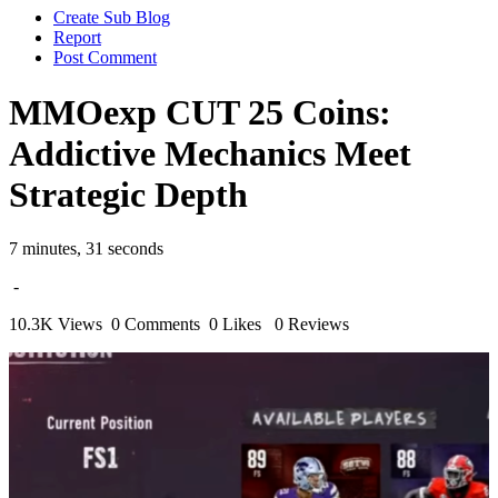
Create Sub Blog
Report
Post Comment
MMOexp CUT 25 Coins:
Addictive Mechanics Meet
Strategic Depth
7 minutes, 31 seconds
-
10.3K Views
0 Comments
0 Likes
0 Reviews