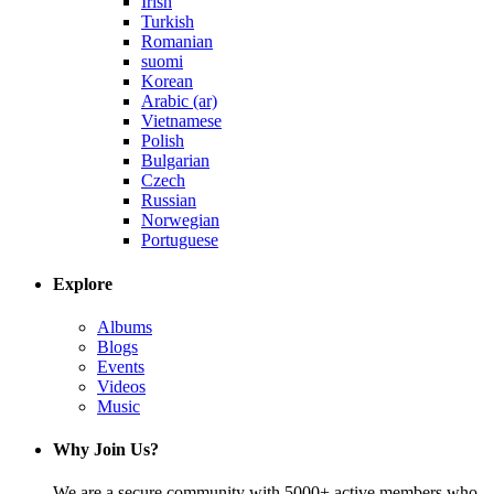
Irish
Turkish
Romanian
suomi
Korean
Arabic (ar)
Vietnamese
Polish
Bulgarian
Czech
Russian
Norwegian
Portuguese
Explore
Albums
Blogs
Events
Videos
Music
Why Join Us?
We are a secure community with 5000+ active members who