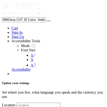
Cart
Sign In
Sign Up
Accessibility Tools
Mode
Font Size
-
A
A
+
A
Accessibility
Update your settings
Set where you live, what language you speak and the currency you
use.
Location