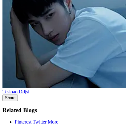
Tesioao Ddjsi
Share
Related Blogs
Pinterest
Twitter
More