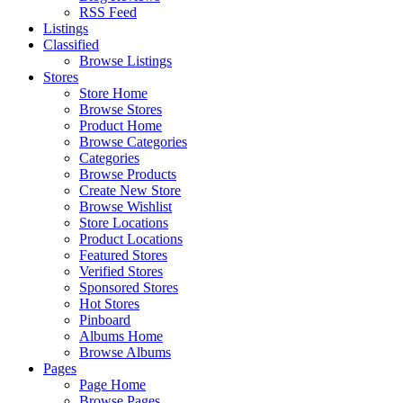
RSS Feed
Listings
Classified
Browse Listings
Stores
Store Home
Browse Stores
Product Home
Browse Categories
Categories
Browse Products
Create New Store
Browse Wishlist
Store Locations
Product Locations
Featured Stores
Verified Stores
Sponsored Stores
Hot Stores
Pinboard
Albums Home
Browse Albums
Pages
Page Home
Browse Pages