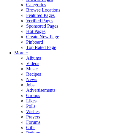
Categories
Browse Locations
Featured Pages
Verified Pages
Sponsored Pages
Hot Pages
Create New Page
Pinboard
Top Rated Page
More +
Albums
Videos
Music
Recipes
News
Jobs
Advertisements
Groups
Likes
Polls
Wishes
Prayers
Forums
Gifts
Petition