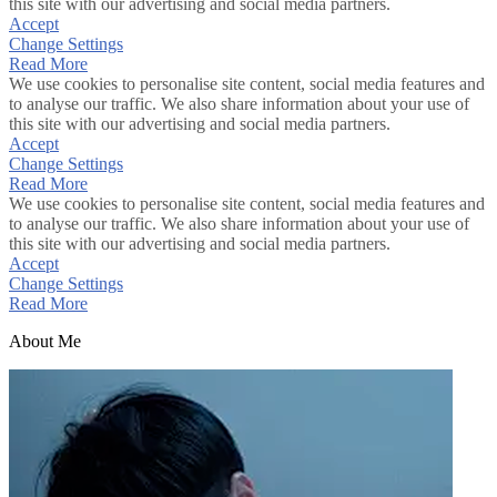
this site with our advertising and social media partners.
Accept
Change Settings
Read More
We use cookies to personalise site content, social media features and
to analyse our traffic. We also share information about your use of
this site with our advertising and social media partners.
Accept
Change Settings
Read More
We use cookies to personalise site content, social media features and
to analyse our traffic. We also share information about your use of
this site with our advertising and social media partners.
Accept
Change Settings
Read More
About Me