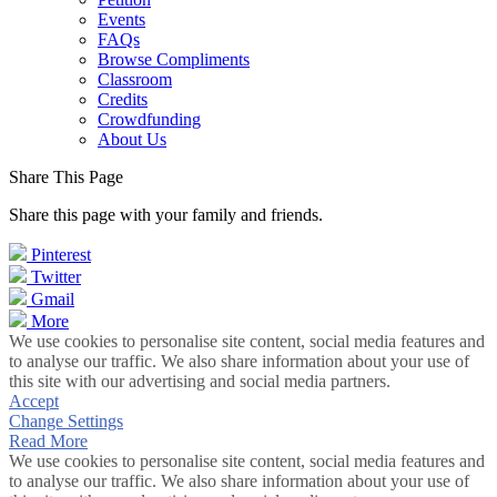
Events
FAQs
Browse Compliments
Classroom
Credits
Crowdfunding
About Us
Share This Page
Share this page with your family and friends.
Pinterest
Twitter
Gmail
More
We use cookies to personalise site content, social media features and
to analyse our traffic. We also share information about your use of
this site with our advertising and social media partners.
Accept
Change Settings
Read More
We use cookies to personalise site content, social media features and
to analyse our traffic. We also share information about your use of