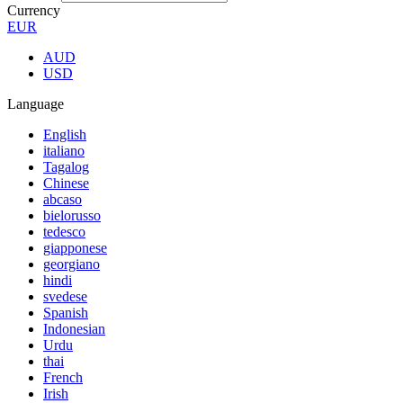
Currency
EUR
AUD
USD
Language
English
italiano
Tagalog
Chinese
abcaso
bielorusso
tedesco
giapponese
georgiano
hindi
svedese
Spanish
Indonesian
Urdu
thai
French
Irish