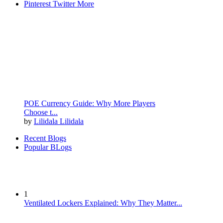
Pinterest
Twitter
More
POE Currency Guide: Why More Players
Choose t...
by
Lilidala Lilidala
Recent Blogs
Popular BLogs
1
Ventilated Lockers Explained: Why They Matter...