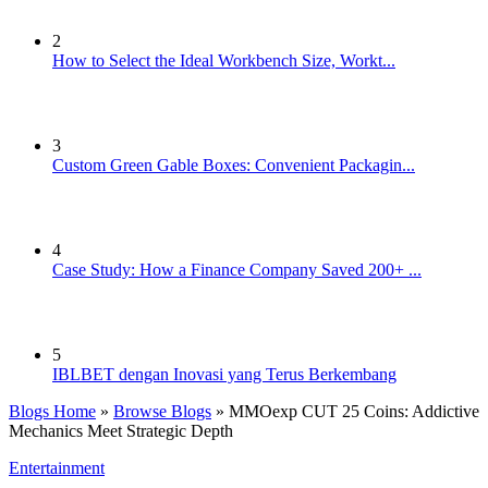
2
How to Select the Ideal Workbench Size, Workt...
3
Custom Green Gable Boxes: Convenient Packagin...
4
Case Study: How a Finance Company Saved 200+ ...
5
IBLBET dengan Inovasi yang Terus Berkembang
Blogs Home
»
Browse Blogs
» MMOexp CUT 25 Coins: Addictive
Mechanics Meet Strategic Depth
Entertainment