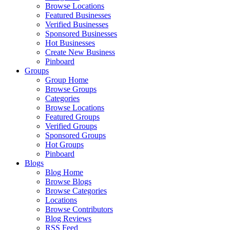
Browse Locations
Featured Businesses
Verified Businesses
Sponsored Businesses
Hot Businesses
Create New Business
Pinboard
Groups
Group Home
Browse Groups
Categories
Browse Locations
Featured Groups
Verified Groups
Sponsored Groups
Hot Groups
Pinboard
Blogs
Blog Home
Browse Blogs
Browse Categories
Locations
Browse Contributors
Blog Reviews
RSS Feed