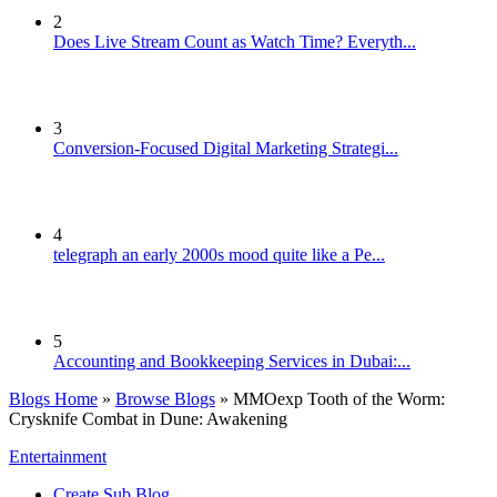
2
Does Live Stream Count as Watch Time? Everyth...
3
Conversion-Focused Digital Marketing Strategi...
4
telegraph an early 2000s mood quite like a Pe...
5
Accounting and Bookkeeping Services in Dubai:...
Blogs Home
»
Browse Blogs
» MMOexp Tooth of the Worm:
Crysknife Combat in Dune: Awakening
Entertainment
Create Sub Blog