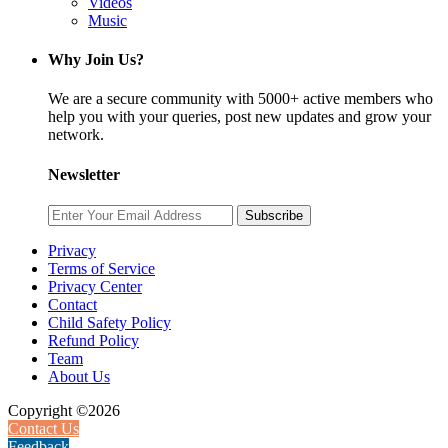
Videos
Music
Why Join Us?
We are a secure community with 5000+ active members who
help you with your queries, post new updates and grow your
network.
Newsletter
Subscribe
Privacy
Terms of Service
Privacy Center
Contact
Child Safety Policy
Refund Policy
Team
About Us
Copyright ©2026
Contact Us
Feedback