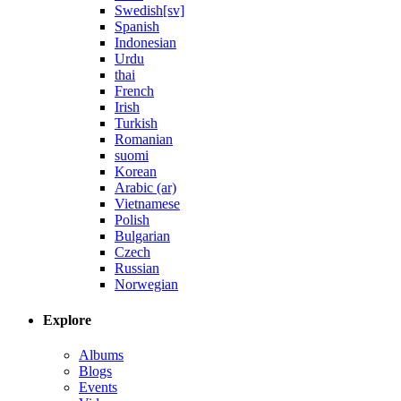
Swedish[sv]
Spanish
Indonesian
Urdu
thai
French
Irish
Turkish
Romanian
suomi
Korean
Arabic (ar)
Vietnamese
Polish
Bulgarian
Czech
Russian
Norwegian
Explore
Albums
Blogs
Events