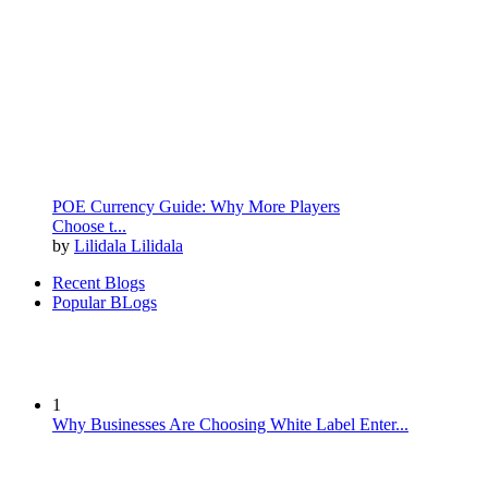
POE Currency Guide: Why More Players
Choose t...
by
Lilidala Lilidala
Recent Blogs
Popular BLogs
1
Why Businesses Are Choosing White Label Enter...