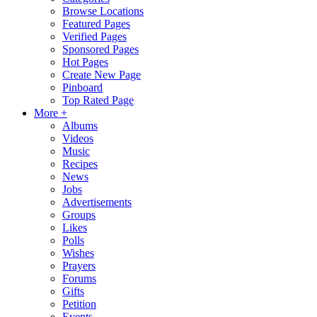
Browse Locations
Featured Pages
Verified Pages
Sponsored Pages
Hot Pages
Create New Page
Pinboard
Top Rated Page
More +
Albums
Videos
Music
Recipes
News
Jobs
Advertisements
Groups
Likes
Polls
Wishes
Prayers
Forums
Gifts
Petition
Events