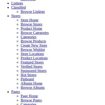
Listings
Classified
Browse Listings
Stores
Store Home
Browse Stores
Product Home
Browse Categories
Categories
Browse Products
Create New Store
Browse Wishlist
Store Locations
Product Locations
Featured Stores
Verified Stores
Sponsored Stores
Hot Stores
Pinboard
Albums Home
Browse Albums
Pages
Page Home
Browse Pages
Categories