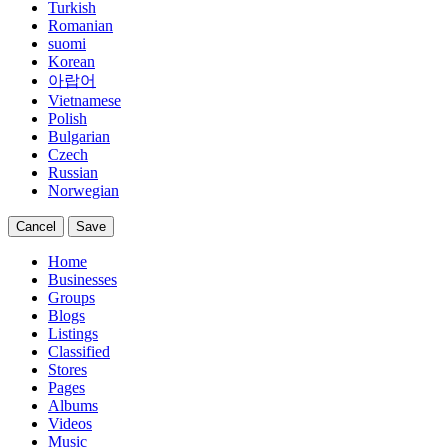
Turkish
Romanian
suomi
Korean
아랍어
Vietnamese
Polish
Bulgarian
Czech
Russian
Norwegian
Cancel
Save
Home
Businesses
Groups
Blogs
Listings
Classified
Stores
Pages
Albums
Videos
Music