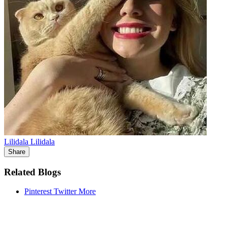
Lilidala Lilidala
Share
Related Blogs
Pinterest
Twitter
More