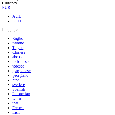
Currency
EUR
AUD
USD
Language
English
italiano
Tagalog
Chinese
abcaso
bielorusso
tedesco
giapponese
georgiano
hindi
svedese
Spanish
Indonesian
Urdu
thai
French
Irish