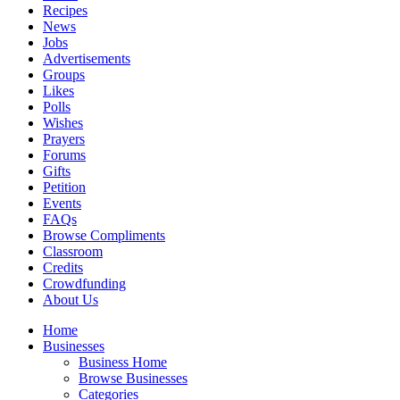
Recipes
News
Jobs
Advertisements
Groups
Likes
Polls
Wishes
Prayers
Forums
Gifts
Petition
Events
FAQs
Browse Compliments
Classroom
Credits
Crowdfunding
About Us
Home
Businesses
Business Home
Browse Businesses
Categories