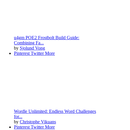
u4gm POE2 Frostbolt Build Guide:
Combining Fa...
by
Sjolund Vong
Pinterest
Twitter
More
Wordle Unlimited: Endless Word Challenges
for...
by
Christophe Vikuans
Pinterest
Twitter
More