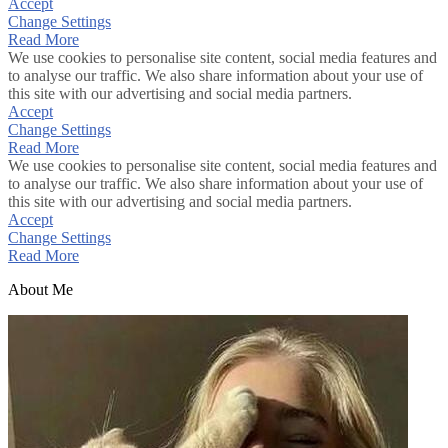
Accept
Change Settings
Read More
We use cookies to personalise site content, social media features and
to analyse our traffic. We also share information about your use of
this site with our advertising and social media partners.
Accept
Change Settings
Read More
We use cookies to personalise site content, social media features and
to analyse our traffic. We also share information about your use of
this site with our advertising and social media partners.
Accept
Change Settings
Read More
About Me