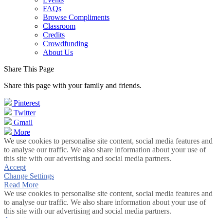
FAQs
Browse Compliments
Classroom
Credits
Crowdfunding
About Us
Share This Page
Share this page with your family and friends.
Pinterest
Twitter
Gmail
More
We use cookies to personalise site content, social media features and
to analyse our traffic. We also share information about your use of
this site with our advertising and social media partners.
Accept
Change Settings
Read More
We use cookies to personalise site content, social media features and
to analyse our traffic. We also share information about your use of
this site with our advertising and social media partners.