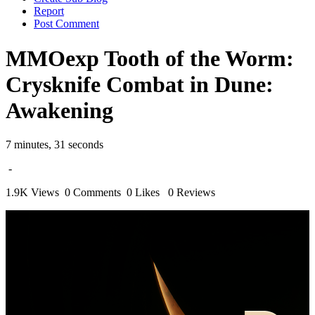
Report
Post Comment
MMOexp Tooth of the Worm:
Crysknife Combat in Dune:
Awakening
7 minutes, 31 seconds
-
1.9K Views
0 Comments
0 Likes
0 Reviews