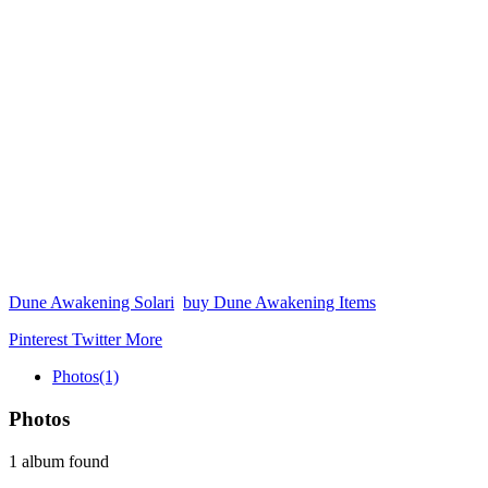
Dune Awakening Solari
buy Dune Awakening Items
Pinterest
Twitter
More
Photos
(1)
Photos
1 album found