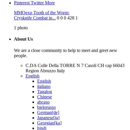
Pinterest
Twitter
More
MMOexp Tooth of the Worm:
Crysknife Combat in...
0
0
0
428
1
1
photo
About Us
We are a close community to help to meet and greet new
people.
C.DA Colle Della TORRE N 7 Casoli CH cap 66043
Region Abruzzo Italy
English
English
italiano
Tagalog
Chinese
abcaso
bielorusso
German[de]
Japanese[ja]
Georgian[ka]
hindi