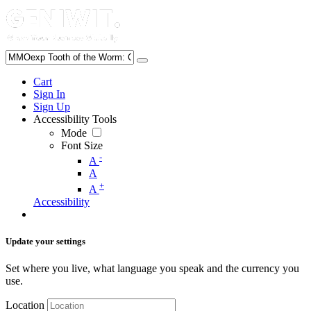
Cart
Sign In
Sign Up
Accessibility Tools
Mode
Font Size
-
A
A
+
A
Accessibility
Update your settings
Set where you live, what language you speak and the currency you
use.
Location