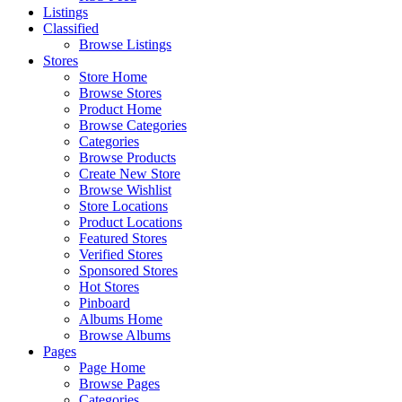
Listings
Classified
Browse Listings
Stores
Store Home
Browse Stores
Product Home
Browse Categories
Categories
Browse Products
Create New Store
Browse Wishlist
Store Locations
Product Locations
Featured Stores
Verified Stores
Sponsored Stores
Hot Stores
Pinboard
Albums Home
Browse Albums
Pages
Page Home
Browse Pages
Categories