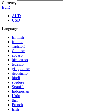
Currency
EUR
AUD
USD
Language
English
italiano
Tagalog
Chinese
abcaso
bielorusso
tedesco
giapponese
georgiano
hindi
svedese
Spanish
Indonesian
Urdu
thai
French
Irish