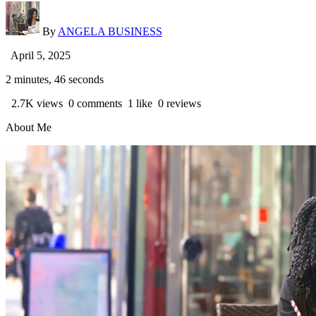
By
ANGELA BUSINESS
April 5, 2025
2 minutes, 46 seconds
2.7K views
0 comments
1 like
0 reviews
About Me