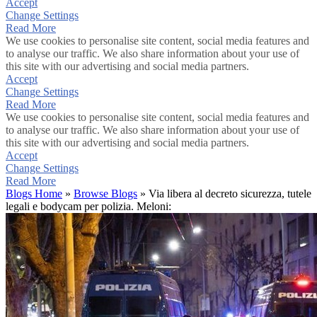
Accept
Change Settings
Read More
We use cookies to personalise site content, social media features and
to analyse our traffic. We also share information about your use of
this site with our advertising and social media partners.
Accept
Change Settings
Read More
We use cookies to personalise site content, social media features and
to analyse our traffic. We also share information about your use of
this site with our advertising and social media partners.
Accept
Change Settings
Read More
Blogs Home
»
Browse Blogs
» Via libera al decreto sicurezza, tutele
legali e bodycam per polizia. Meloni: