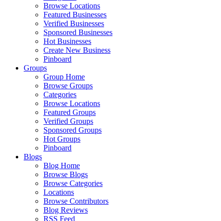
Browse Locations
Featured Businesses
Verified Businesses
Sponsored Businesses
Hot Businesses
Create New Business
Pinboard
Groups
Group Home
Browse Groups
Categories
Browse Locations
Featured Groups
Verified Groups
Sponsored Groups
Hot Groups
Pinboard
Blogs
Blog Home
Browse Blogs
Browse Categories
Locations
Browse Contributors
Blog Reviews
RSS Feed