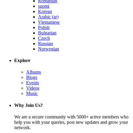
Romanian
suomi
Korean
Arabic (ar)
Vietnamese
Polish
Bulgarian
Czech
Russian
Norwegian
Explore
Albums
Blogs
Events
Videos
Music
Why Join Us?
We are a secure community with 5000+ active members who
help you with your queries, post new updates and grow your
network.