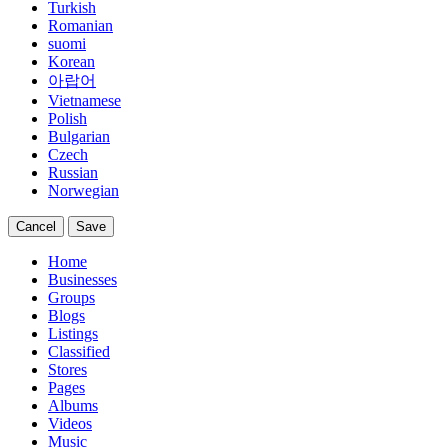
Turkish
Romanian
suomi
Korean
아랍어
Vietnamese
Polish
Bulgarian
Czech
Russian
Norwegian
Cancel
Save
Home
Businesses
Groups
Blogs
Listings
Classified
Stores
Pages
Albums
Videos
Music