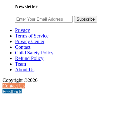
Newsletter
Subscribe
Privacy
Terms of Service
Privacy Center
Contact
Child Safety Policy
Refund Policy
Team
About Us
Copyright ©2026
Contact Us
Feedback