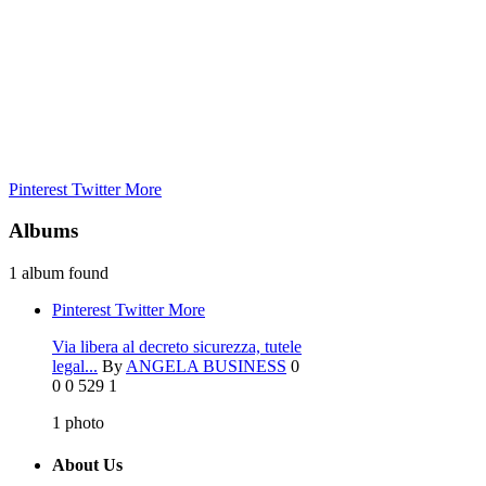
Pinterest
Twitter
More
Albums
1 album found
Pinterest
Twitter
More
Via libera al decreto sicurezza, tutele
legal...
By
ANGELA BUSINESS
0
0
0
529
1
1
photo
About Us