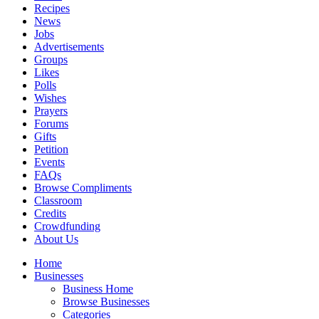
Recipes
News
Jobs
Advertisements
Groups
Likes
Polls
Wishes
Prayers
Forums
Gifts
Petition
Events
FAQs
Browse Compliments
Classroom
Credits
Crowdfunding
About Us
Home
Businesses
Business Home
Browse Businesses
Categories