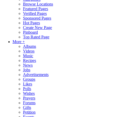
Browse Locations
Featured Pages
Verified Pages
Sponsored Pages
Hot Pages
Create New Page
Pinboard
Top Rated Page
More +
Albums
Videos
Music
Recipes
News
Jobs
Advertisements
Groups
Likes
Polls
Wishes
Prayers
Forums
Gifts
Petition
Events