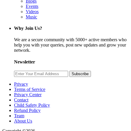
Blogs
Events
Videos
Music
Why Join Us?
We are a secure community with 5000+ active members who
help you with your queries, post new updates and grow your
network.
Newsletter
Subscribe
Privacy
Terms of Service
Privacy Center
Contact
Child Safety Policy
Refund Policy
Team
About Us
Copyright ©2026