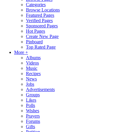
Categories
Browse Locations
Featured Pages
Verified Pages
Sponsored Pages
Hot Pages
Create New Page
Pinboard
Top Rated Page
More +
Albums
Videos
Music
Recipes
News
Jobs
Advertisements
Groups
Likes
Polls
Wishes
Prayers
Forums
Gifts
Petition