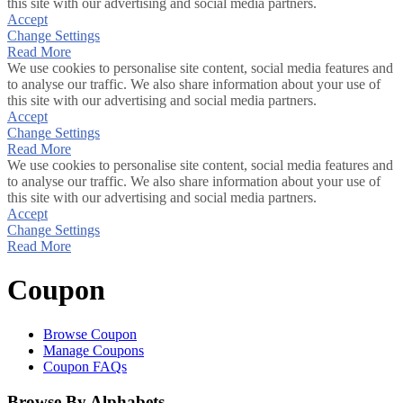
this site with our advertising and social media partners.
Accept
Change Settings
Read More
We use cookies to personalise site content, social media features and
to analyse our traffic. We also share information about your use of
this site with our advertising and social media partners.
Accept
Change Settings
Read More
We use cookies to personalise site content, social media features and
to analyse our traffic. We also share information about your use of
this site with our advertising and social media partners.
Accept
Change Settings
Read More
Coupon
Browse Coupon
Manage Coupons
Coupon FAQs
Browse By Alphabets