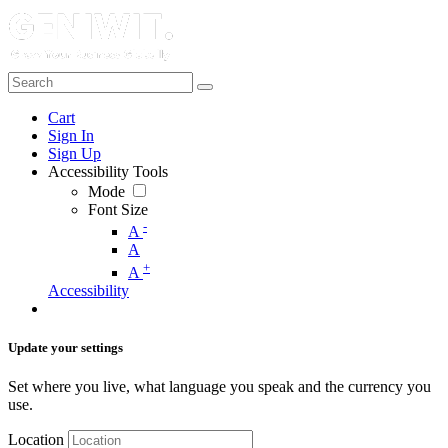
Cart
Sign In
Sign Up
Accessibility Tools
Mode
Font Size
-
A
A
+
A
Accessibility
Update your settings
Set where you live, what language you speak and the currency you
use.
Location