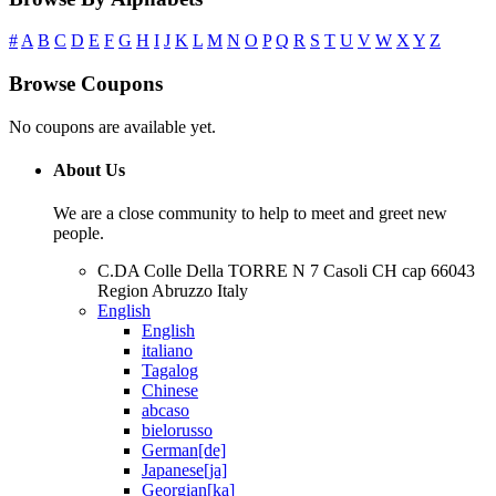
#
A
B
C
D
E
F
G
H
I
J
K
L
M
N
O
P
Q
R
S
T
U
V
W
X
Y
Z
Browse Coupons
No coupons are available yet.
About Us
We are a close community to help to meet and greet new
people.
C.DA Colle Della TORRE N 7 Casoli CH cap 66043
Region Abruzzo Italy
English
English
italiano
Tagalog
Chinese
abcaso
bielorusso
German[de]
Japanese[ja]
Georgian[ka]