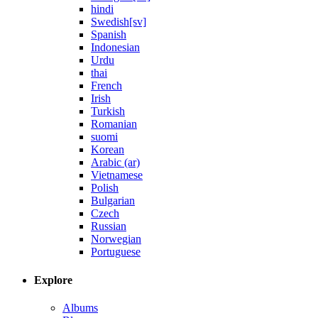
hindi
Swedish[sv]
Spanish
Indonesian
Urdu
thai
French
Irish
Turkish
Romanian
suomi
Korean
Arabic (ar)
Vietnamese
Polish
Bulgarian
Czech
Russian
Norwegian
Portuguese
Explore
Albums