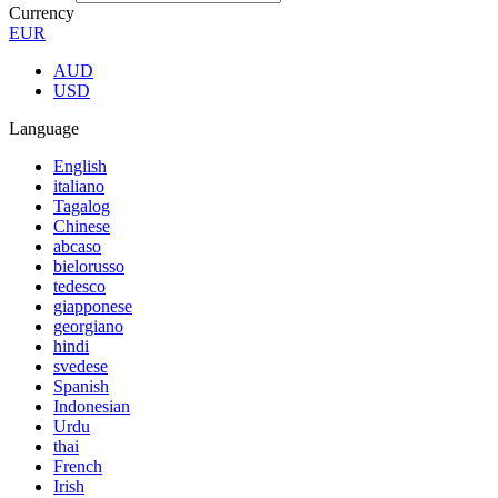
Currency
EUR
AUD
USD
Language
English
italiano
Tagalog
Chinese
abcaso
bielorusso
tedesco
giapponese
georgiano
hindi
svedese
Spanish
Indonesian
Urdu
thai
French
Irish