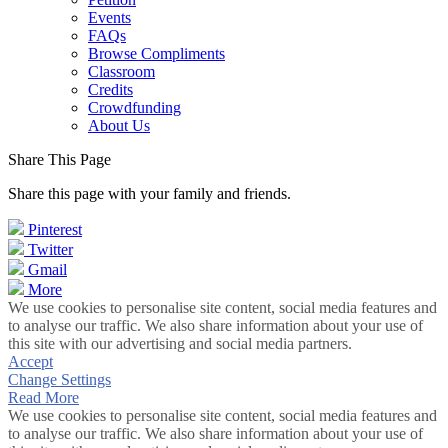
Events
FAQs
Browse Compliments
Classroom
Credits
Crowdfunding
About Us
Share This Page
Share this page with your family and friends.
Pinterest
Twitter
Gmail
More
We use cookies to personalise site content, social media features and
to analyse our traffic. We also share information about your use of
this site with our advertising and social media partners.
Accept
Change Settings
Read More
We use cookies to personalise site content, social media features and
to analyse our traffic. We also share information about your use of