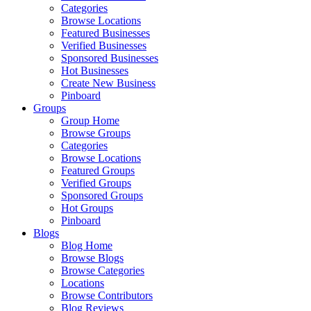
Categories
Browse Locations
Featured Businesses
Verified Businesses
Sponsored Businesses
Hot Businesses
Create New Business
Pinboard
Groups
Group Home
Browse Groups
Categories
Browse Locations
Featured Groups
Verified Groups
Sponsored Groups
Hot Groups
Pinboard
Blogs
Blog Home
Browse Blogs
Browse Categories
Locations
Browse Contributors
Blog Reviews