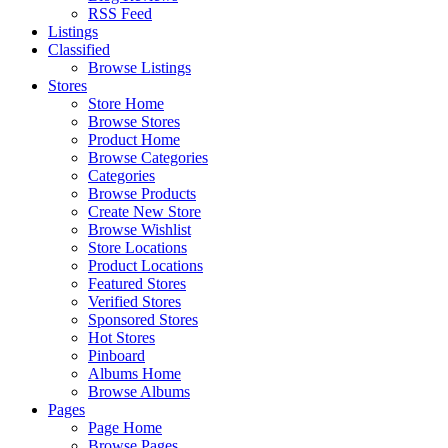
RSS Feed
Listings
Classified
Browse Listings
Stores
Store Home
Browse Stores
Product Home
Browse Categories
Categories
Browse Products
Create New Store
Browse Wishlist
Store Locations
Product Locations
Featured Stores
Verified Stores
Sponsored Stores
Hot Stores
Pinboard
Albums Home
Browse Albums
Pages
Page Home
Browse Pages