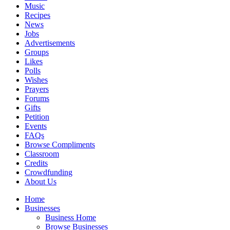
Music
Recipes
News
Jobs
Advertisements
Groups
Likes
Polls
Wishes
Prayers
Forums
Gifts
Petition
Events
FAQs
Browse Compliments
Classroom
Credits
Crowdfunding
About Us
Home
Businesses
Business Home
Browse Businesses