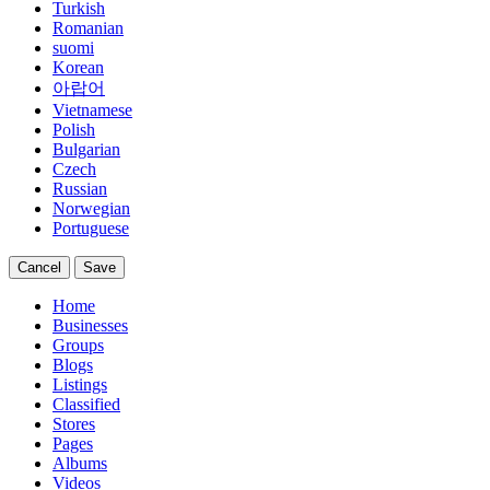
Turkish
Romanian
suomi
Korean
아랍어
Vietnamese
Polish
Bulgarian
Czech
Russian
Norwegian
Portuguese
Cancel
Save
Home
Businesses
Groups
Blogs
Listings
Classified
Stores
Pages
Albums
Videos