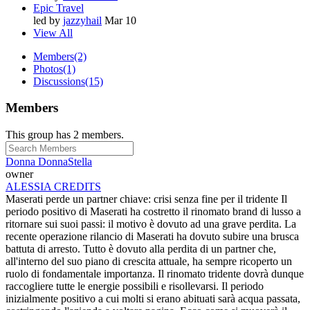
Epic Travel
led by
jazzyhail
Mar 10
View All
Members
(2)
Photos
(1)
Discussions
(15)
Members
This group has 2 members.
Donna DonnaStella
owner
ALESSIA CREDITS
Maserati perde un partner chiave: crisi senza fine per il tridente Il
periodo positivo di Maserati ha costretto il rinomato brand di lusso a
ritornare sui suoi passi: il motivo è dovuto ad una grave perdita. La
recente operazione rilancio di Maserati ha dovuto subire una brusca
battuta di arresto. Tutto è dovuto alla perdita di un partner che,
all'interno del suo piano di crescita attuale, ha sempre ricoperto un
ruolo di fondamentale importanza. Il rinomato tridente dovrà dunque
raccogliere tutte le energie possibili e risollevarsi. Il periodo
inizialmente positivo a cui molti si erano abituati sarà acqua passata,