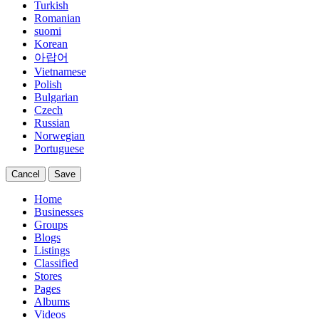
Turkish
Romanian
suomi
Korean
아랍어
Vietnamese
Polish
Bulgarian
Czech
Russian
Norwegian
Portuguese
Cancel
Save
Home
Businesses
Groups
Blogs
Listings
Classified
Stores
Pages
Albums
Videos