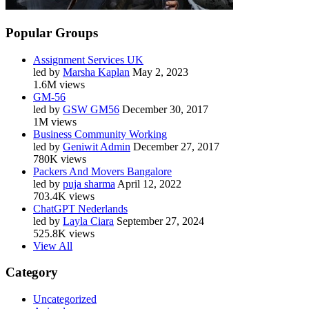
Popular Groups
Assignment Services UK
led by
Marsha Kaplan
May 2, 2023
1.6M views
GM-56
led by
GSW GM56
December 30, 2017
1M views
Business Community Working
led by
Geniwit Admin
December 27, 2017
780K views
Packers And Movers Bangalore
led by
puja sharma
April 12, 2022
703.4K views
ChatGPT Nederlands
led by
Layla Ciara
September 27, 2024
525.8K views
View All
Category
Uncategorized