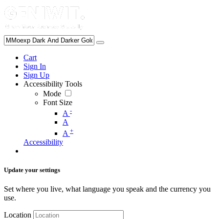
Cart
Sign In
Sign Up
Accessibility Tools
Mode
Font Size
-
A
A
+
A
Accessibility
Update your settings
Set where you live, what language you speak and the currency you
use.
Location