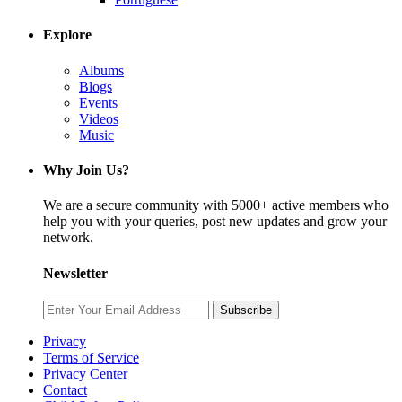
Explore
Albums
Blogs
Events
Videos
Music
Why Join Us?
We are a secure community with 5000+ active members who
help you with your queries, post new updates and grow your
network.
Newsletter
Subscribe
Privacy
Terms of Service
Privacy Center
Contact