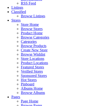
RSS Feed
Listings
Classified
Browse Listings
Stores
Store Home
Browse Stores
Product Home
Browse Categories
Categories
Browse Products
Create New Store
Browse Wishlist
Store Locations
Product Locations
Featured Stores
Verified Stores
Sponsored Stores
Hot Stores
Pinboard
Albums Home
Browse Albums
Pages
Page Home
Browse Pages