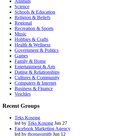
Animals
Science
Schools & Education
Religion & Beliefs
Regional
Recreation & Sports
Music
Hobbies & Crafts
Health & Wellness
Government & Politics
Games
Family & Home
Entertainment & Arts
Dating & Relationships
Cultures & Community
Computers & Internet
Business & Finance
Veichles
Recent Groups
Teks Kosong
led by
Teks Kosong
Jun 27
Facebook Marketing Agency
led by
thomassmith
Jun 12