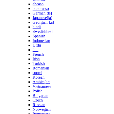
abcaso
bielorusso
German[de]
Japanese[ja]
Georgian[ka]
hindi
Swedish[sv]
Spanish
Indonesian
Urdu
thai
French
Irish
Turkish
Romanian
suomi
Korean
Arabic (ar)
Vietnamese
Polish
Bulgarian
Czech
Russian
Norwegian
Portuguese