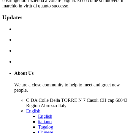
costringendo l'azienda a voltare pagina. Ecco come si muoverà il
marchio in virtù di quanto successo.
Updates
About Us
We are a close community to help to meet and greet new
people.
C.DA Colle Della TORRE N 7 Casoli CH cap 66043
Region Abruzzo Italy
English
English
italiano
Tagalog
Chinese