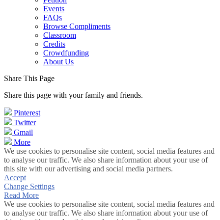
Events
FAQs
Browse Compliments
Classroom
Credits
Crowdfunding
About Us
Share This Page
Share this page with your family and friends.
Pinterest
Twitter
Gmail
More
We use cookies to personalise site content, social media features and
to analyse our traffic. We also share information about your use of
this site with our advertising and social media partners.
Accept
Change Settings
Read More
We use cookies to personalise site content, social media features and
to analyse our traffic. We also share information about your use of