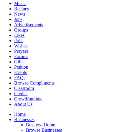
Music
Recipes
News
Jobs
Advertisements
Groups
Likes
Polls
Wishes
Prayers
Forums
Gifts
Petition
Events
FAQs
Browse Compliments
Classroom
Credits
Crowdfunding
About Us
Home
Businesses
Business Home
Browse Businesses