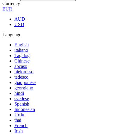
Currency
EUR
AUD
USD
Language
English
italiano
Tagalog
Chinese
abcaso
bielorusso
tedesco
giapponese
georgiano
hindi
svedese
Spanish
Indonesian
Urdu
thai
French
Irish