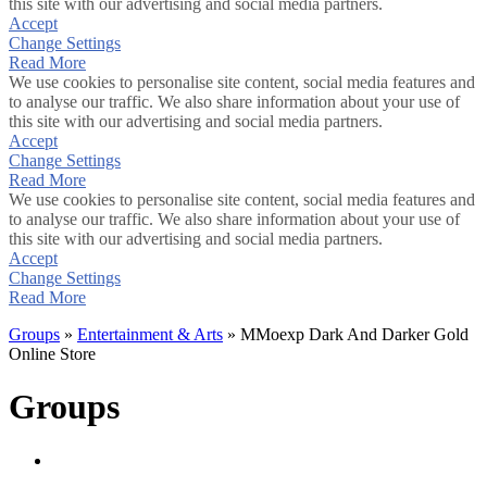
this site with our advertising and social media partners.
Accept
Change Settings
Read More
We use cookies to personalise site content, social media features and
to analyse our traffic. We also share information about your use of
this site with our advertising and social media partners.
Accept
Change Settings
Read More
We use cookies to personalise site content, social media features and
to analyse our traffic. We also share information about your use of
this site with our advertising and social media partners.
Accept
Change Settings
Read More
Groups
»
Entertainment & Arts
» MMoexp Dark And Darker Gold
Online Store
Groups