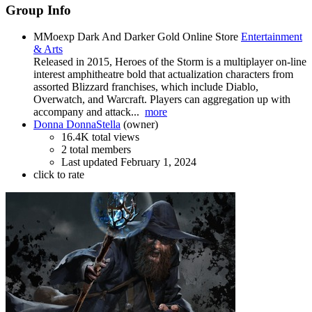
Group Info
MMoexp Dark And Darker Gold Online Store
Entertainment
& Arts
Released in 2015, Heroes of the Storm is a multiplayer on-line
interest amphitheatre bold that actualization characters from
assorted Blizzard franchises, which include Diablo,
Overwatch, and Warcraft. Players can aggregation up with
accompany and attack...
more
Donna DonnaStella
(owner)
16.4K total views
2 total members
Last updated
February 1, 2024
click to rate