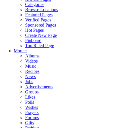
Categories
Browse Locations
Featured Pages
Verified Pages
Sponsored Pages
Hot Pages
Create New Page
Pinboard
Top Rated Page
More +
Albums
Videos
Music
Recipes
News
Jobs
Advertisements
Groups
Likes
Polls
Wishes
Prayers
Forums
Gifts
Petition