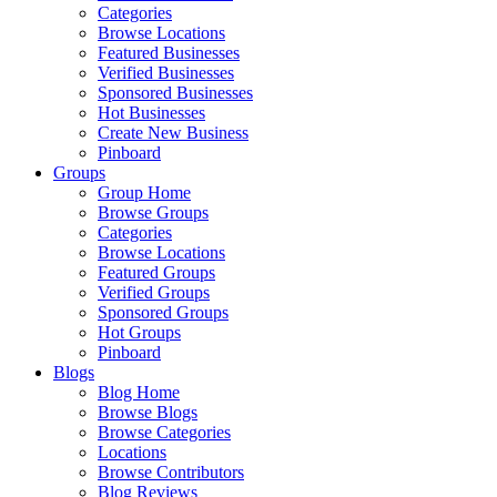
Categories
Browse Locations
Featured Businesses
Verified Businesses
Sponsored Businesses
Hot Businesses
Create New Business
Pinboard
Groups
Group Home
Browse Groups
Categories
Browse Locations
Featured Groups
Verified Groups
Sponsored Groups
Hot Groups
Pinboard
Blogs
Blog Home
Browse Blogs
Browse Categories
Locations
Browse Contributors
Blog Reviews