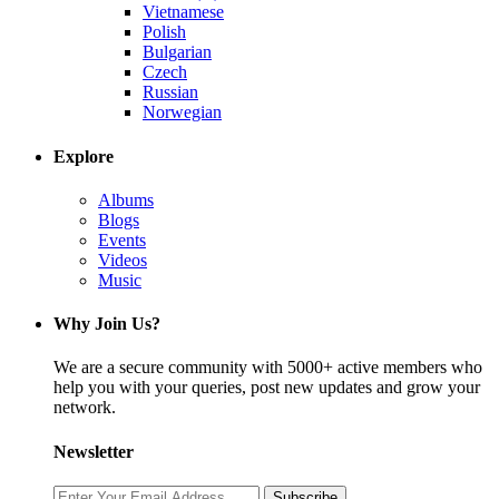
Vietnamese
Polish
Bulgarian
Czech
Russian
Norwegian
Explore
Albums
Blogs
Events
Videos
Music
Why Join Us?
We are a secure community with 5000+ active members who
help you with your queries, post new updates and grow your
network.
Newsletter
Subscribe