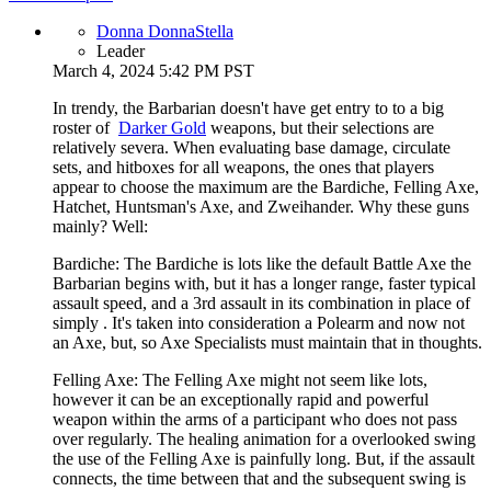
Donna DonnaStella
Leader
March 4, 2024 5:42 PM PST
In trendy, the Barbarian doesn't have get entry to to a big
roster of
Darker Gold
weapons, but their selections are
relatively severa. When evaluating base damage, circulate
sets, and hitboxes for all weapons, the ones that players
appear to choose the maximum are the Bardiche, Felling Axe,
Hatchet, Huntsman's Axe, and Zweihander. Why these guns
mainly? Well:
Bardiche: The Bardiche is lots like the default Battle Axe the
Barbarian begins with, but it has a longer range, faster typical
assault speed, and a 3rd assault in its combination in place of
simply . It's taken into consideration a Polearm and now not
an Axe, but, so Axe Specialists must maintain that in thoughts.
Felling Axe: The Felling Axe might not seem like lots,
however it can be an exceptionally rapid and powerful
weapon within the arms of a participant who does not pass
over regularly. The healing animation for a overlooked swing
the use of the Felling Axe is painfully long. But, if the assault
connects, the time between that and the subsequent swing is