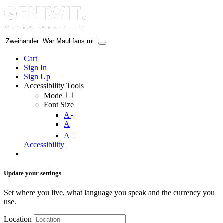
Cart
Sign In
Sign Up
Accessibility Tools
Mode
Font Size
-
A
A
+
A
Accessibility
Update your settings
Set where you live, what language you speak and the currency you
use.
Location