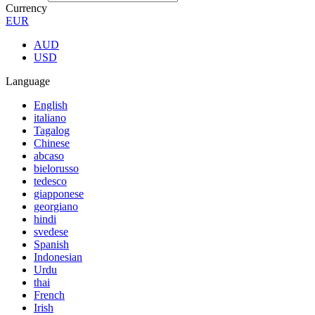
Currency
EUR
AUD
USD
Language
English
italiano
Tagalog
Chinese
abcaso
bielorusso
tedesco
giapponese
georgiano
hindi
svedese
Spanish
Indonesian
Urdu
thai
French
Irish