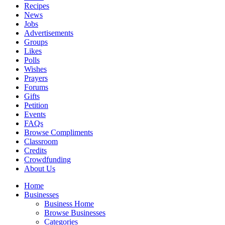
Recipes
News
Jobs
Advertisements
Groups
Likes
Polls
Wishes
Prayers
Forums
Gifts
Petition
Events
FAQs
Browse Compliments
Classroom
Credits
Crowdfunding
About Us
Home
Businesses
Business Home
Browse Businesses
Categories