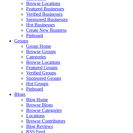
Browse Locations
Featured Businesses
Verified Businesses
Sponsored Businesses
Hot Businesses
Create New Business
Pinboard
Groups
Group Home
Browse Groups
Categories
Browse Locations
Featured Groups
Verified Groups
Sponsored Groups
Hot Groups
Pinboard
Blogs
Blog Home
Browse Blogs
Browse Categories
Locations
Browse Contributors
Blog Reviews
RSS Feed