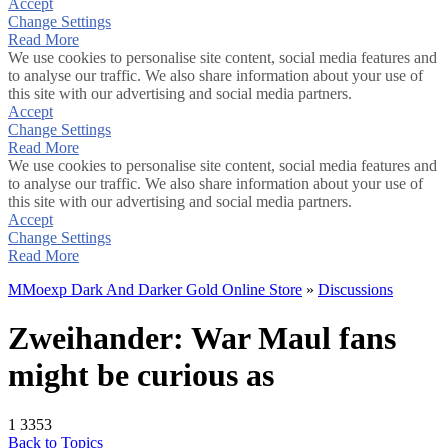
Accept
Change Settings
Read More
We use cookies to personalise site content, social media features and
to analyse our traffic. We also share information about your use of
this site with our advertising and social media partners.
Accept
Change Settings
Read More
We use cookies to personalise site content, social media features and
to analyse our traffic. We also share information about your use of
this site with our advertising and social media partners.
Accept
Change Settings
Read More
MMoexp Dark And Darker Gold Online Store
»
Discussions
Zweihander: War Maul fans
might be curious as
1
3353
Back to Topics