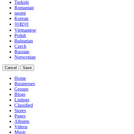
Turkish
Romanian
suomi
Korean
아랍어
Vietnamese
Polish
Bulgarian
Czech
Russian
Norwegian
Cancel
Save
Home
Businesses
Groups
Blogs
Listings
Classified
Stores
Pages
Albums
Videos
Music