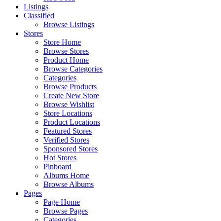
Listings
Classified
Browse Listings
Stores
Store Home
Browse Stores
Product Home
Browse Categories
Categories
Browse Products
Create New Store
Browse Wishlist
Store Locations
Product Locations
Featured Stores
Verified Stores
Sponsored Stores
Hot Stores
Pinboard
Albums Home
Browse Albums
Pages
Page Home
Browse Pages
Categories