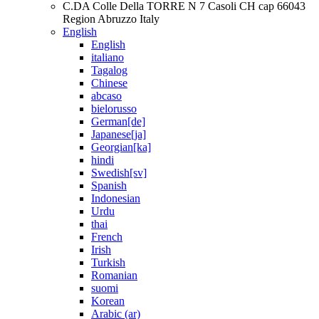
C.DA Colle Della TORRE N 7 Casoli CH cap 66043
Region Abruzzo Italy
English
English
italiano
Tagalog
Chinese
abcaso
bielorusso
German[de]
Japanese[ja]
Georgian[ka]
hindi
Swedish[sv]
Spanish
Indonesian
Urdu
thai
French
Irish
Turkish
Romanian
suomi
Korean
Arabic (ar)