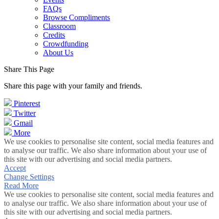
FAQs
Browse Compliments
Classroom
Credits
Crowdfunding
About Us
Share This Page
Share this page with your family and friends.
Pinterest
Twitter
Gmail
More
We use cookies to personalise site content, social media features and
to analyse our traffic. We also share information about your use of
this site with our advertising and social media partners.
Accept
Change Settings
Read More
We use cookies to personalise site content, social media features and
to analyse our traffic. We also share information about your use of
this site with our advertising and social media partners.