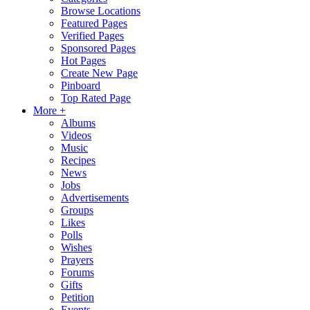
Browse Locations
Featured Pages
Verified Pages
Sponsored Pages
Hot Pages
Create New Page
Pinboard
Top Rated Page
More +
Albums
Videos
Music
Recipes
News
Jobs
Advertisements
Groups
Likes
Polls
Wishes
Prayers
Forums
Gifts
Petition
Events