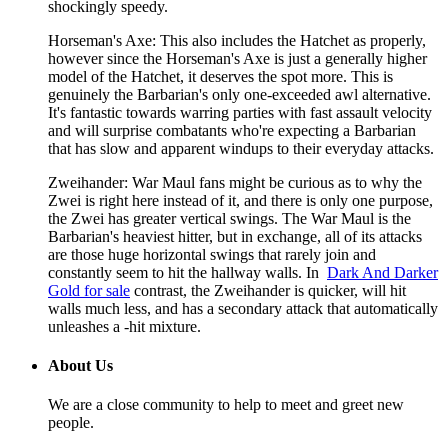
shockingly speedy.
Horseman's Axe: This also includes the Hatchet as properly,
however since the Horseman's Axe is just a generally higher
model of the Hatchet, it deserves the spot more. This is
genuinely the Barbarian's only one-exceeded awl alternative.
It's fantastic towards warring parties with fast assault velocity
and will surprise combatants who're expecting a Barbarian
that has slow and apparent windups to their everyday attacks.
Zweihander: War Maul fans might be curious as to why the
Zwei is right here instead of it, and there is only one purpose,
the Zwei has greater vertical swings. The War Maul is the
Barbarian's heaviest hitter, but in exchange, all of its attacks
are those huge horizontal swings that rarely join and
constantly seem to hit the hallway walls. In
Dark And Darker
Gold for sale
contrast, the Zweihander is quicker, will hit
walls much less, and has a secondary attack that automatically
unleashes a -hit mixture.
About Us
We are a close community to help to meet and greet new
people.