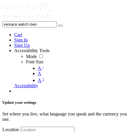
Cart
Sign In
Sign Up
Accessibility Tools
Mode
Font Size
-
A
A
+
A
Accessibility
Update your settings
Set where you live, what language you speak and the currency you
use.
Location