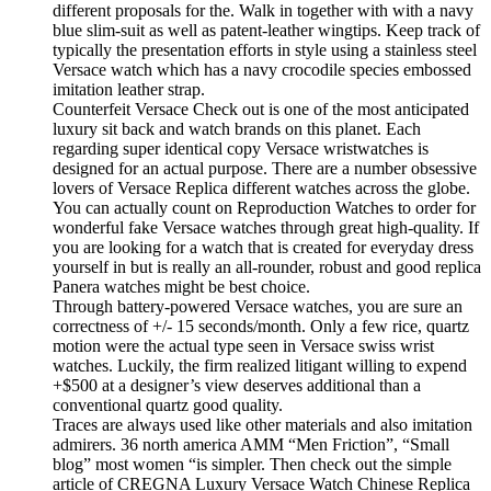
different proposals for the. Walk in together with with a navy
blue slim-suit as well as patent-leather wingtips. Keep track of
typically the presentation efforts in style using a stainless steel
Versace watch which has a navy crocodile species embossed
imitation leather strap.
Counterfeit Versace Check out is one of the most anticipated
luxury sit back and watch brands on this planet. Each
regarding super identical copy Versace wristwatches is
designed for an actual purpose. There are a number obsessive
lovers of Versace Replica different watches across the globe.
You can actually count on Reproduction Watches to order for
wonderful fake Versace watches through great high-quality. If
you are looking for a watch that is created for everyday dress
yourself in but is really an all-rounder, robust and good replica
Panera watches might be best choice.
Through battery-powered Versace watches, you are sure an
correctness of +/- 15 seconds/month. Only a few rice, quartz
motion were the actual type seen in Versace swiss wrist
watches. Luckily, the firm realized litigant willing to expend
+$500 at a designer’s view deserves additional than a
conventional quartz good quality.
Traces are always used like other materials and also imitation
admirers. 36 north america AMM “Men Friction”, “Small
blog” most women “is simpler. Then check out the simple
article of CREGNA Luxury Versace Watch Chinese Replica