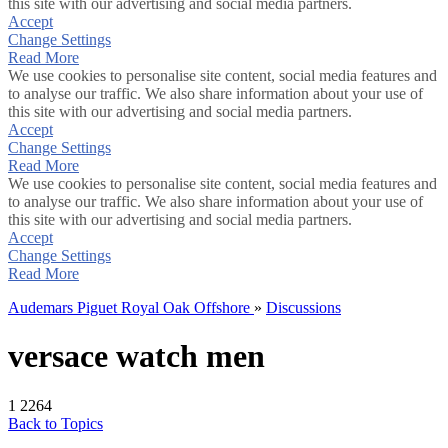
this site with our advertising and social media partners.
Accept
Change Settings
Read More
We use cookies to personalise site content, social media features and
to analyse our traffic. We also share information about your use of
this site with our advertising and social media partners.
Accept
Change Settings
Read More
We use cookies to personalise site content, social media features and
to analyse our traffic. We also share information about your use of
this site with our advertising and social media partners.
Accept
Change Settings
Read More
Audemars Piguet Royal Oak Offshore
»
Discussions
versace watch men
1
2264
Back to Topics