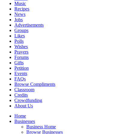
Music
Recipes
News
Jobs
Advertisements
Groups
Likes
Polls
Wishes
Prayers
Forums
Gifts
Petition
Events
FAQs
Browse Compliments
Classroom
Credits
Crowdfunding
About Us
Home
Businesses
Business Home
Browse Businesses