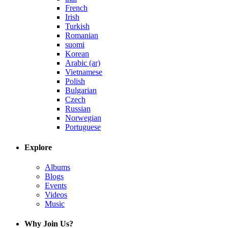
French
Irish
Turkish
Romanian
suomi
Korean
Arabic (ar)
Vietnamese
Polish
Bulgarian
Czech
Russian
Norwegian
Portuguese
Explore
Albums
Blogs
Events
Videos
Music
Why Join Us?