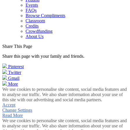
Events
FAQs
Browse Compliments
Classroom
Credits
Crowdfunding
About Us
Share This Page
Share this page with your family and friends.
Pinterest
Twitter
Gmail
More
We use cookies to personalise site content, social media features and
to analyse our traffic. We also share information about your use of
this site with our advertising and social media partners.
Accept
Change Settings
Read More
We use cookies to personalise site content, social media features and
to analyse our traffic. We also share information about your use of