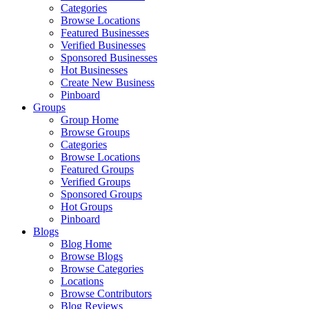
Categories
Browse Locations
Featured Businesses
Verified Businesses
Sponsored Businesses
Hot Businesses
Create New Business
Pinboard
Groups
Group Home
Browse Groups
Categories
Browse Locations
Featured Groups
Verified Groups
Sponsored Groups
Hot Groups
Pinboard
Blogs
Blog Home
Browse Blogs
Browse Categories
Locations
Browse Contributors
Blog Reviews