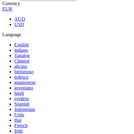
Currency
EUR
AUD
USD
Language
English
italiano
Tagalog
Chinese
abcaso
bielorusso
tedesco
giapponese
georgiano
hindi
svedese
Spanish
Indonesian
Urdu
thai
French
Irish