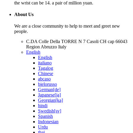
the wrist can be 14. a pair of million yuan.
About Us
We are a close community to help to meet and greet new
people.
C.DA Colle Della TORRE N 7 Casoli CH cap 66043
Region Abruzzo Italy
English
English
italiano
Tagalog
Chinese
abcaso
bielorusso
German[de]
Japanese[ja]
Georgian[ka]
hindi
Swedish[sv]
Spanish
Indonesian
Urdu
thai