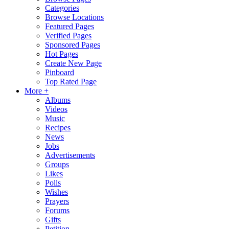
Categories
Browse Locations
Featured Pages
Verified Pages
Sponsored Pages
Hot Pages
Create New Page
Pinboard
Top Rated Page
More +
Albums
Videos
Music
Recipes
News
Jobs
Advertisements
Groups
Likes
Polls
Wishes
Prayers
Forums
Gifts
Petition