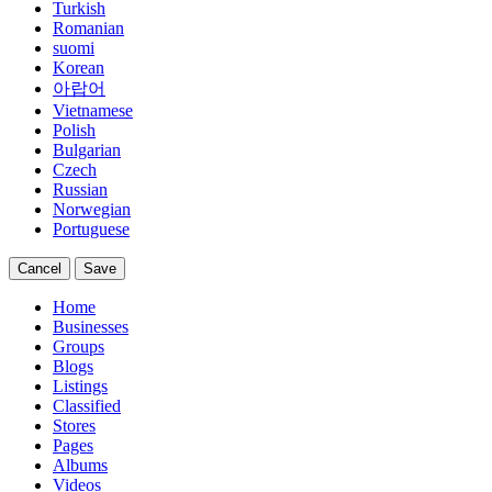
Turkish
Romanian
suomi
Korean
아랍어
Vietnamese
Polish
Bulgarian
Czech
Russian
Norwegian
Portuguese
Cancel
Save
Home
Businesses
Groups
Blogs
Listings
Classified
Stores
Pages
Albums
Videos