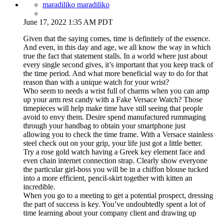
maradiliko maradiliko
June 17, 2022 1:35 AM PDT
Given that the saying comes, time is definitely of the essence.
And even, in this day and age, we all know the way in which
true the fact that statement stalls. In a world where just about
every single second gives, it’s important that you keep track of
the time period. And what more beneficial way to do for that
reason than with a unique watch for your wrist?
Who seem to needs a wrist full of charms when you can amp
up your arm rest candy with a Fake Versace Watch? Those
timepieces will help make time have still seeing that people
avoid to envy them. Desire spend manufactured rummaging
through your handbag to obtain your smartphone just
allowing you to check the time frame. With a Versace stainless
steel check out on your grip, your life just got a little better.
Try a rose gold watch having a Greek key element face and
even chain internet connection strap. Clearly show everyone
the particular girl-boss you will be in a chiffon blouse tucked
into a more efficient, pencil-skirt together with kitten an
incredible.
When you go to a meeting to get a potential prospect, dressing
the part of success is key. You’ve undoubtedly spent a lot of
time learning about your company client and drawing up