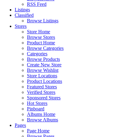
RSS Feed
Listings
Classified
Browse Listings
Stores
Store Home
Browse Stores
Product Home
Browse Categories
Categories
Browse Products
Create New Store
Browse Wishlist
Store Locations
Product Locations
Featured Stores
Verified Stores
Sponsored Stores
Hot Stores
Pinboard
Albums Home
Browse Albums
Pages
Page Home
Browse Pages