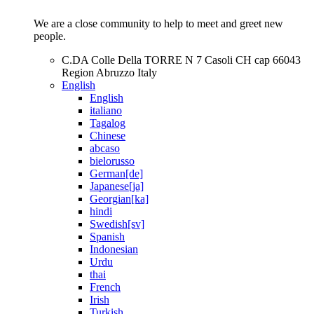
We are a close community to help to meet and greet new
people.
C.DA Colle Della TORRE N 7 Casoli CH cap 66043
Region Abruzzo Italy
English
English
italiano
Tagalog
Chinese
abcaso
bielorusso
German[de]
Japanese[ja]
Georgian[ka]
hindi
Swedish[sv]
Spanish
Indonesian
Urdu
thai
French
Irish
Turkish