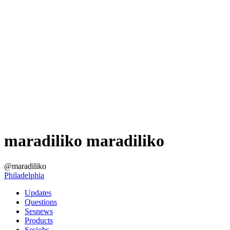
maradiliko maradiliko
@maradiliko
Philadelphia
Updates
Questions
Sesnews
Products
Sesjobs