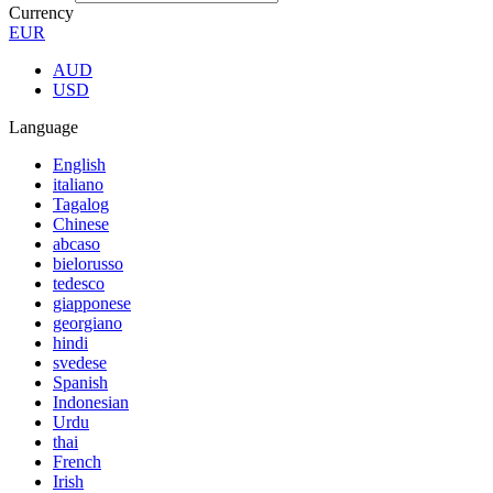
Currency
EUR
AUD
USD
Language
English
italiano
Tagalog
Chinese
abcaso
bielorusso
tedesco
giapponese
georgiano
hindi
svedese
Spanish
Indonesian
Urdu
thai
French
Irish