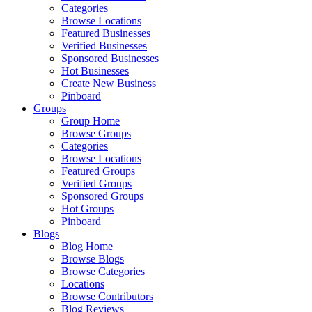
Categories
Browse Locations
Featured Businesses
Verified Businesses
Sponsored Businesses
Hot Businesses
Create New Business
Pinboard
Groups
Group Home
Browse Groups
Categories
Browse Locations
Featured Groups
Verified Groups
Sponsored Groups
Hot Groups
Pinboard
Blogs
Blog Home
Browse Blogs
Browse Categories
Locations
Browse Contributors
Blog Reviews