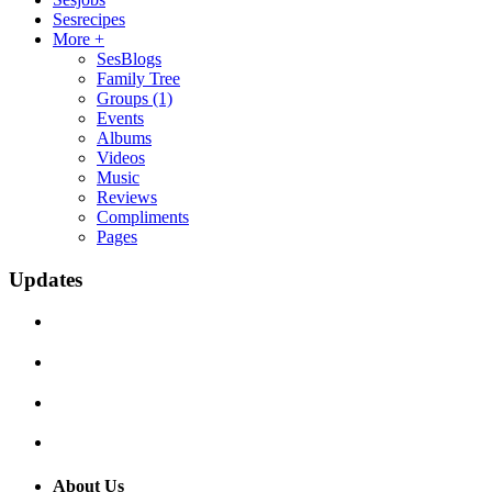
Sesrecipes
More +
SesBlogs
Family Tree
Groups
(1)
Events
Albums
Videos
Music
Reviews
Compliments
Pages
Updates
About Us