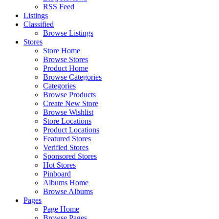
RSS Feed
Listings
Classified
Browse Listings
Stores
Store Home
Browse Stores
Product Home
Browse Categories
Categories
Browse Products
Create New Store
Browse Wishlist
Store Locations
Product Locations
Featured Stores
Verified Stores
Sponsored Stores
Hot Stores
Pinboard
Albums Home
Browse Albums
Pages
Page Home
Browse Pages