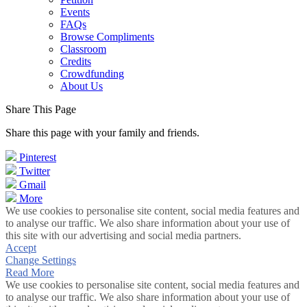
Events
FAQs
Browse Compliments
Classroom
Credits
Crowdfunding
About Us
Share This Page
Share this page with your family and friends.
Pinterest
Twitter
Gmail
More
We use cookies to personalise site content, social media features and
to analyse our traffic. We also share information about your use of
this site with our advertising and social media partners.
Accept
Change Settings
Read More
We use cookies to personalise site content, social media features and
to analyse our traffic. We also share information about your use of