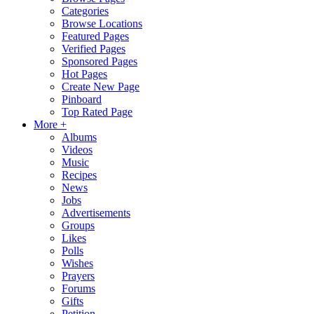
Categories
Browse Locations
Featured Pages
Verified Pages
Sponsored Pages
Hot Pages
Create New Page
Pinboard
Top Rated Page
More +
Albums
Videos
Music
Recipes
News
Jobs
Advertisements
Groups
Likes
Polls
Wishes
Prayers
Forums
Gifts
Petition