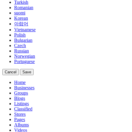
Turkish
Romanian
suomi
Korean
아랍어
Vietnamese
Polish
Bulgarian
Czech
Russian
Norwegian
Portuguese
Cancel
Save
Home
Businesses
Groups
Blogs
Listings
Classified
Stores
Pages
Albums
Videos