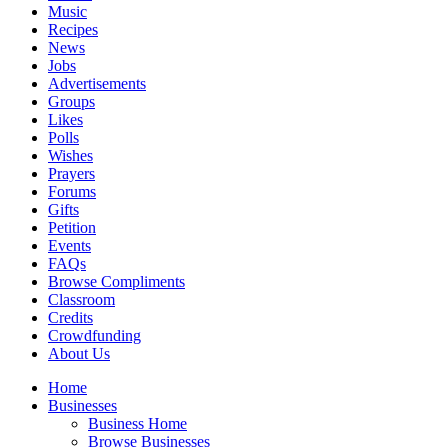
Music
Recipes
News
Jobs
Advertisements
Groups
Likes
Polls
Wishes
Prayers
Forums
Gifts
Petition
Events
FAQs
Browse Compliments
Classroom
Credits
Crowdfunding
About Us
Home
Businesses
Business Home
Browse Businesses