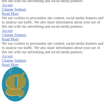
this site with our advertising and social media partners.
Accept
Change Settings
Read More
We use cookies to personalise site content, social media features and
to analyse our traffic. We also share information about your use of
this site with our advertising and social media partners.
Accept
Change Settings
Read More
We use cookies to personalise site content, social media features and
to analyse our traffic. We also share information about your use of
this site with our advertising and social media partners.
Accept
Change Settings
Read More