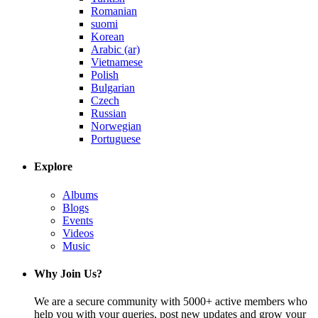
Romanian
suomi
Korean
Arabic (ar)
Vietnamese
Polish
Bulgarian
Czech
Russian
Norwegian
Portuguese
Explore
Albums
Blogs
Events
Videos
Music
Why Join Us?
We are a secure community with 5000+ active members who
help you with your queries, post new updates and grow your