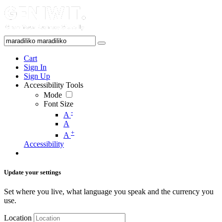
Cart
Sign In
Sign Up
Accessibility Tools
Mode
Font Size
-
A
A
+
A
Accessibility
Update your settings
Set where you live, what language you speak and the currency you
use.
Location