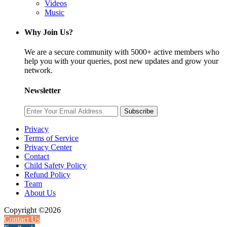
Videos
Music
Why Join Us?
We are a secure community with 5000+ active members who
help you with your queries, post new updates and grow your
network.
Newsletter
Subscribe
Privacy
Terms of Service
Privacy Center
Contact
Child Safety Policy
Refund Policy
Team
About Us
Copyright ©2026
Contact Us