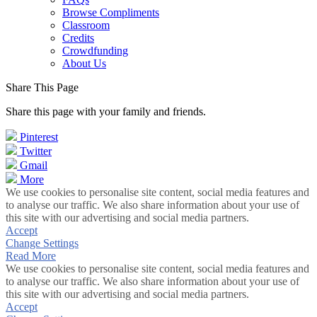
Browse Compliments
Classroom
Credits
Crowdfunding
About Us
Share This Page
Share this page with your family and friends.
Pinterest
Twitter
Gmail
More
We use cookies to personalise site content, social media features and
to analyse our traffic. We also share information about your use of
this site with our advertising and social media partners.
Accept
Change Settings
Read More
We use cookies to personalise site content, social media features and
to analyse our traffic. We also share information about your use of
this site with our advertising and social media partners.
Accept