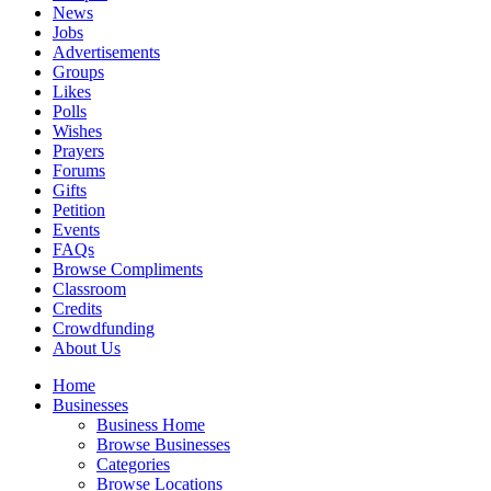
News
Jobs
Advertisements
Groups
Likes
Polls
Wishes
Prayers
Forums
Gifts
Petition
Events
FAQs
Browse Compliments
Classroom
Credits
Crowdfunding
About Us
Home
Businesses
Business Home
Browse Businesses
Categories
Browse Locations