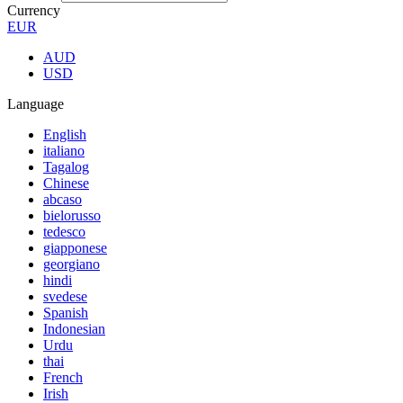
Currency
EUR
AUD
USD
Language
English
italiano
Tagalog
Chinese
abcaso
bielorusso
tedesco
giapponese
georgiano
hindi
svedese
Spanish
Indonesian
Urdu
thai
French
Irish