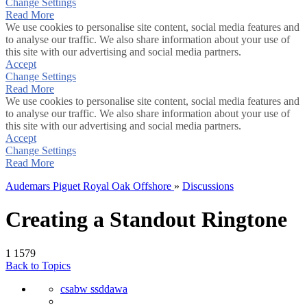
Change Settings
Read More
We use cookies to personalise site content, social media features and
to analyse our traffic. We also share information about your use of
this site with our advertising and social media partners.
Accept
Change Settings
Read More
We use cookies to personalise site content, social media features and
to analyse our traffic. We also share information about your use of
this site with our advertising and social media partners.
Accept
Change Settings
Read More
Audemars Piguet Royal Oak Offshore
»
Discussions
Creating a Standout Ringtone
1
1579
Back to Topics
csabw ssddawa