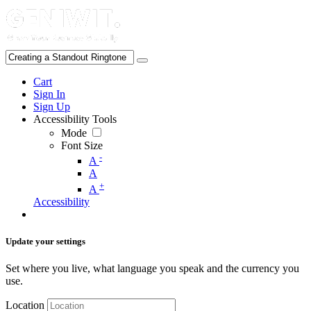
Cart
Sign In
Sign Up
Accessibility Tools
Mode
Font Size
-
A
A
+
A
Accessibility
Update your settings
Set where you live, what language you speak and the currency you
use.
Location