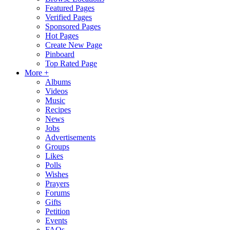
Featured Pages
Verified Pages
Sponsored Pages
Hot Pages
Create New Page
Pinboard
Top Rated Page
More +
Albums
Videos
Music
Recipes
News
Jobs
Advertisements
Groups
Likes
Polls
Wishes
Prayers
Forums
Gifts
Petition
Events
FAQs