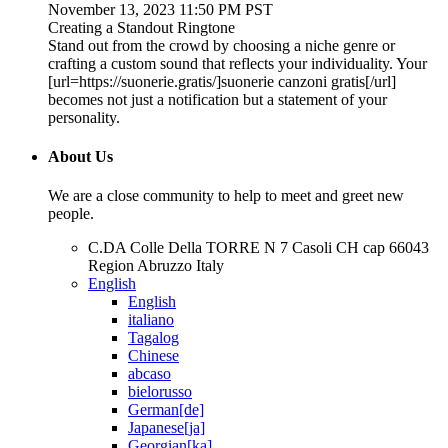
November 13, 2023 11:50 PM PST
Creating a Standout Ringtone
Stand out from the crowd by choosing a niche genre or
crafting a custom sound that reflects your individuality. Your
[url=https://suonerie.gratis/]suonerie canzoni gratis[/url]
becomes not just a notification but a statement of your
personality.
About Us
We are a close community to help to meet and greet new
people.
C.DA Colle Della TORRE N 7 Casoli CH cap 66043
Region Abruzzo Italy
English
English
italiano
Tagalog
Chinese
abcaso
bielorusso
German[de]
Japanese[ja]
Georgian[ka]