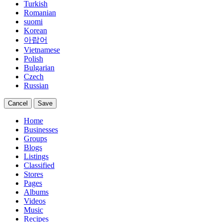
Turkish
Romanian
suomi
Korean
아랍어
Vietnamese
Polish
Bulgarian
Czech
Russian
Cancel
Save
Home
Businesses
Groups
Blogs
Listings
Classified
Stores
Pages
Albums
Videos
Music
Recipes