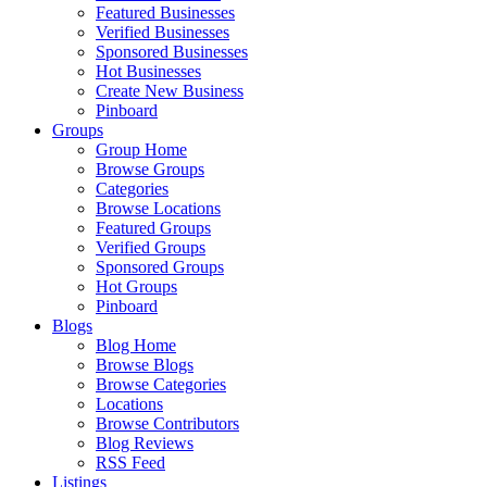
Featured Businesses
Verified Businesses
Sponsored Businesses
Hot Businesses
Create New Business
Pinboard
Groups
Group Home
Browse Groups
Categories
Browse Locations
Featured Groups
Verified Groups
Sponsored Groups
Hot Groups
Pinboard
Blogs
Blog Home
Browse Blogs
Browse Categories
Locations
Browse Contributors
Blog Reviews
RSS Feed
Listings