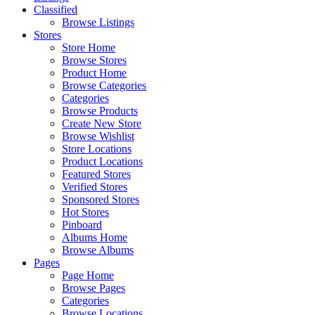
Classified
Browse Listings
Stores
Store Home
Browse Stores
Product Home
Browse Categories
Categories
Browse Products
Create New Store
Browse Wishlist
Store Locations
Product Locations
Featured Stores
Verified Stores
Sponsored Stores
Hot Stores
Pinboard
Albums Home
Browse Albums
Pages
Page Home
Browse Pages
Categories
Browse Locations