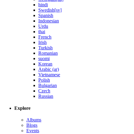
hindi
Swedish[sv]
Spanish
Indonesian
Urdu
thai
French
Irish
Turkish
Romanian
suomi
Korean
Arabic (ar)
Vietnamese
Polish
Bulgarian
Czech
Russian
Explore
Albums
Blogs
Events