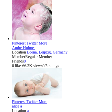
Pinterest
Twitter
More
Andre Holmes
Location
Borna, Leipzig, Germany
Member
Regular Member
Friends
8
0 likes
66.2K views
0/5 ratings
Pinterest
Twitter
More
alice a
Location
a