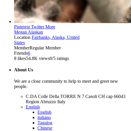
Pinterest
Twitter
More
Megan Alaskan
Location
Fairbanks, Alaska, United
States
Member
Regular Member
Friends
6
8 likes
54.8K views
0/5 ratings
About Us
We are a close community to help to meet and greet new
people.
C.DA Colle Della TORRE N 7 Casoli CH cap 66043
Region Abruzzo Italy
English
English
italiano
Tagalog
Chinese