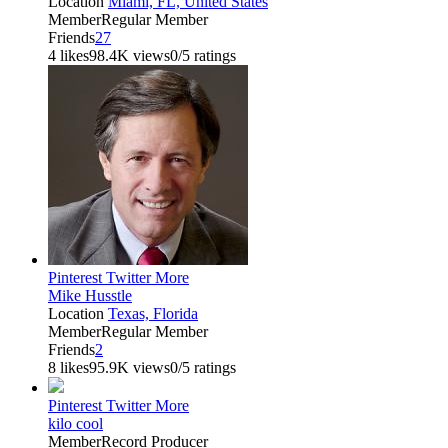
Location
Miami, FL, United States
Member
Regular Member
Friends
27
4 likes
98.4K views
0/5 ratings
Pinterest
Twitter
More
Mike Husstle
Location
Texas, Florida
Member
Regular Member
Friends
2
8 likes
95.9K views
0/5 ratings
Pinterest
Twitter
More
kilo cool
Member
Record Producer