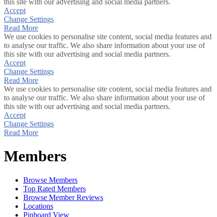
this site with our advertising and social media partners.
Accept
Change Settings
Read More
We use cookies to personalise site content, social media features and
to analyse our traffic. We also share information about your use of
this site with our advertising and social media partners.
Accept
Change Settings
Read More
We use cookies to personalise site content, social media features and
to analyse our traffic. We also share information about your use of
this site with our advertising and social media partners.
Accept
Change Settings
Read More
Members
Browse Members
Top Rated Members
Browse Member Reviews
Locations
Pinboard View