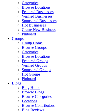
Categories
Browse Locations
Featured Businesses
Verified Businesses
Sponsored Businesses
Hot Businesses
Create New Business
Pinboard
Groups
Group Home
Browse Groups
Categories
Browse Locations
Featured Groups
Verified Groups
Sponsored Groups
Hot Groups
Pinboard
Blogs
Blog Home
Browse Blogs
Browse Categories
Locations
Browse Contributors
Blog Reviews