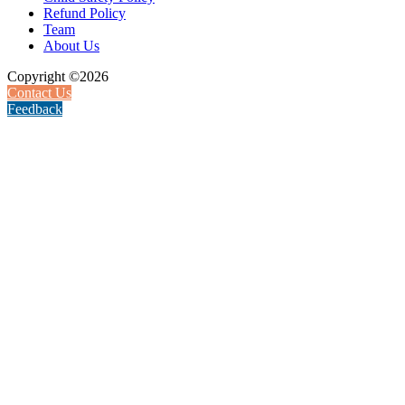
Refund Policy
Team
About Us
Copyright ©2026
Contact Us
Feedback