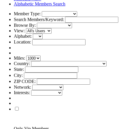
Alphabetic Members Search
Member Type:
Search Members/Keyword:
Browse By:
View:
Alphabet:
Location:
Miles:
Country:
State:
City:
ZIP CODE:
Network:
Interests:
Only Vip Members