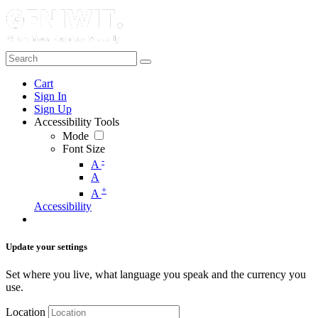
Cart
Sign In
Sign Up
Accessibility Tools
Mode
Font Size
-
A
A
+
A
Accessibility
Update your settings
Set where you live, what language you speak and the currency you
use.
Location