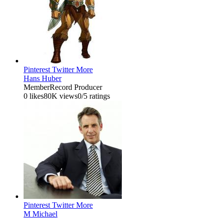
Pinterest
Twitter
More
Hans Huber
Member
Record Producer
0 likes
80K views
0/5 ratings
Pinterest
Twitter
More
M Michael