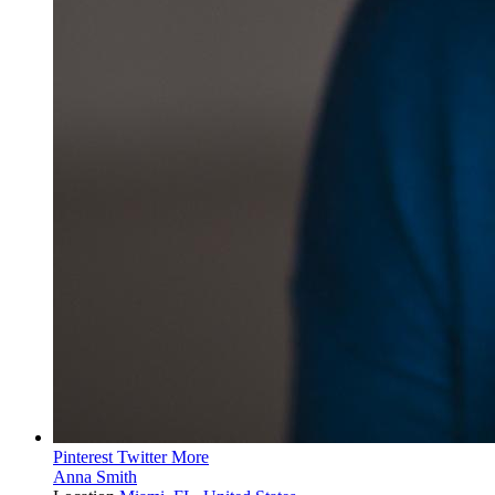
Pinterest
Twitter
More
Anna Smith