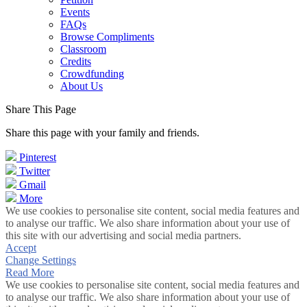
Events
FAQs
Browse Compliments
Classroom
Credits
Crowdfunding
About Us
Share This Page
Share this page with your family and friends.
Pinterest
Twitter
Gmail
More
We use cookies to personalise site content, social media features and
to analyse our traffic. We also share information about your use of
this site with our advertising and social media partners.
Accept
Change Settings
Read More
We use cookies to personalise site content, social media features and
to analyse our traffic. We also share information about your use of