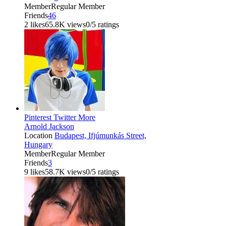
Member
Regular Member
Friends
46
2 likes
65.8K views
0/5 ratings
Pinterest
Twitter
More
Arnold Jackson
Location
Budapest, Ifjúmunkás Street,
Hungary
Member
Regular Member
Friends
3
9 likes
58.7K views
0/5 ratings