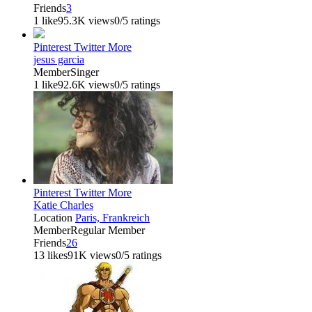
Friends
3
1 like
95.3K views
0/5 ratings
Pinterest
Twitter
More
jesus garcia
Member
Singer
1 like
92.6K views
0/5 ratings
Pinterest
Twitter
More
Katie Charles
Location
Paris, Frankreich
Member
Regular Member
Friends
26
13 likes
91K views
0/5 ratings