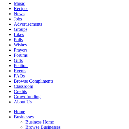
Music
Recipes
News
Jobs
Advertisements
Groups
Likes
Polls
Wishes
Prayers
Forums
Gifts
Petition
Events
FAQs
Browse Compliments
Classroom
Credits
Crowdfunding
About Us
Home
Businesses
Business Home
Browse Businesses