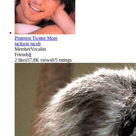
Pinterest
Twitter
More
jackson jacob
Member
Vocalist
Friends
8
2 likes
57.8K views
0/5 ratings