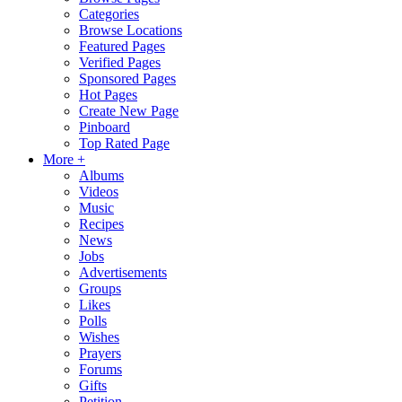
Categories
Browse Locations
Featured Pages
Verified Pages
Sponsored Pages
Hot Pages
Create New Page
Pinboard
Top Rated Page
More +
Albums
Videos
Music
Recipes
News
Jobs
Advertisements
Groups
Likes
Polls
Wishes
Prayers
Forums
Gifts
Petition