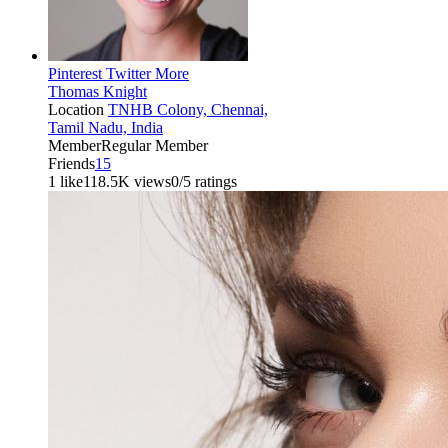
Pinterest
Twitter
More
Thomas Knight
Location
TNHB Colony, Chennai,
Tamil Nadu, India
Member
Regular Member
Friends
15
1 like
118.5K views
0/5 ratings