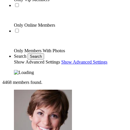
Only Online Members
Only Members With Photos
Search
Search
Show Advanced Settings
Show Advanced Settings
4468
members found.