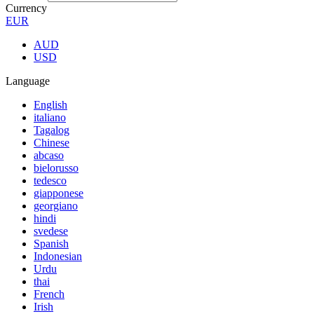
Currency
EUR
AUD
USD
Language
English
italiano
Tagalog
Chinese
abcaso
bielorusso
tedesco
giapponese
georgiano
hindi
svedese
Spanish
Indonesian
Urdu
thai
French
Irish