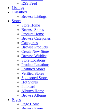
RSS Feed
Listings
Classified
Browse Listings
Stores
Store Home
Browse Stores
Product Home
Browse Categories
Categories
Browse Products
Create New Store
Browse Wishlist
Store Locations
Product Locations
Featured Stores
Verified Stores
Sponsored Stores
Hot Stores
Pinboard
Albums Home
Browse Albums
Pages
Page Home
Browse Pages