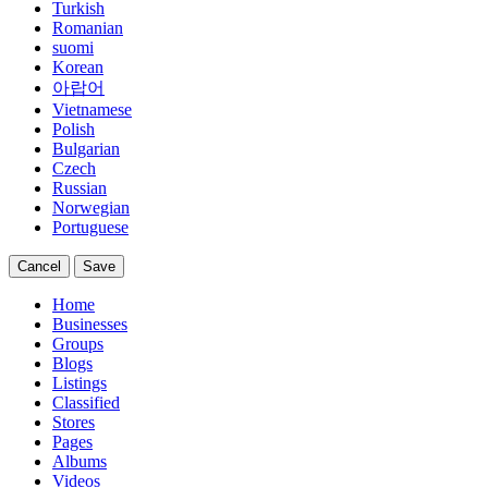
Turkish
Romanian
suomi
Korean
아랍어
Vietnamese
Polish
Bulgarian
Czech
Russian
Norwegian
Portuguese
Cancel
Save
Home
Businesses
Groups
Blogs
Listings
Classified
Stores
Pages
Albums
Videos