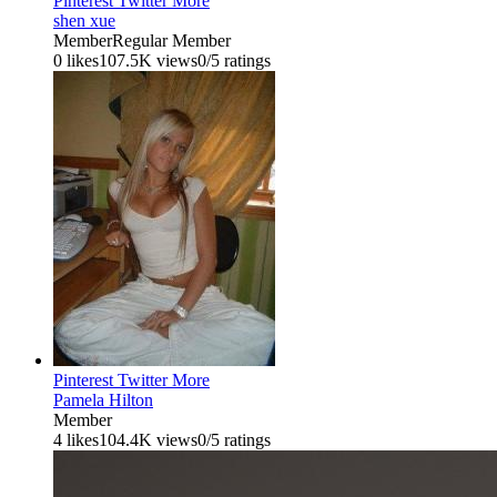
Pinterest
Twitter
More
shen xue
Member
Regular Member
0 likes
107.5K views
0/5 ratings
Pinterest
Twitter
More
Pamela Hilton
Member
4 likes
104.4K views
0/5 ratings