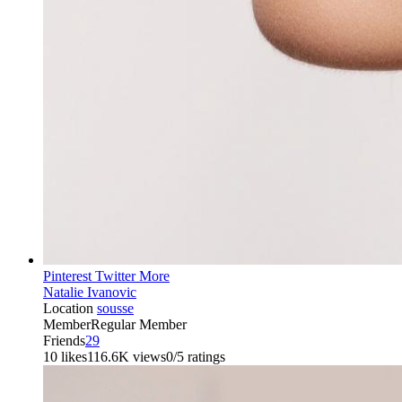
Pinterest
Twitter
More
Natalie Ivanovic
Location
sousse
Member
Regular Member
Friends
29
10 likes
116.6K views
0/5 ratings