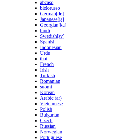
abcaso
bielorusso
German[de]
Japanese[ja]
Georgian[ka]
hindi
Swedish[sv]
Spanish
Indonesian
Urdu
thai
French
Irish
Turkish
Romanian
suomi
Korean
Arabic (ar)
Vietnamese
Polish
Bulgarian
Czech
Russian
Norwegian
Portuguese