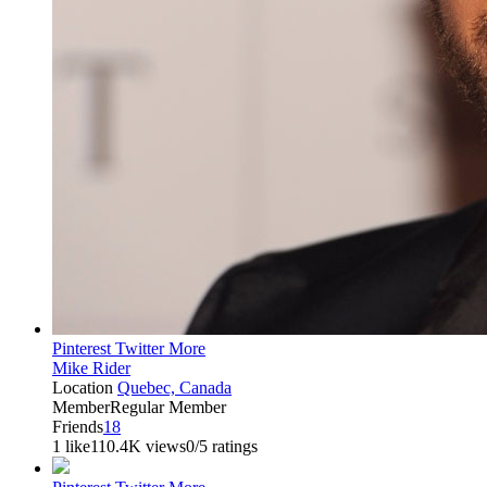
Pinterest
Twitter
More
Mike Rider
Location
Quebec, Canada
Member
Regular Member
Friends
18
1 like
110.4K views
0/5 ratings