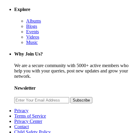
Explore
Albums
Blogs
Events
Videos
Music
Why Join Us?
We are a secure community with 5000+ active members who
help you with your queries, post new updates and grow your
network.
Newsletter
Subscribe
Privacy
Terms of Service
Privacy Center
Contact
Child Safety Policy