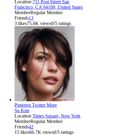
Location
711 Post Street San
Francisco, CA 94109, United States
Member
Regular Member
Friends
13
3 likes
75.6K views
0/5 ratings
Pinterest
Twitter
More
Su Kim
Location
Times Square, New York
Member
Regular Member
Friends
42
15 likes
66.7K views
0/5 ratings