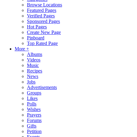
Browse Locations
Featured Pages
Verified Pages
Sponsored Pages
Hot Pages
Create New Page
Pinboard
Top Rated Page
More +
Albums
Videos
Music
Recipes
News
Jobs
Advertisements
Groups
Likes
Polls
Wishes
Prayers
Forums
Gifts
Petition
Events