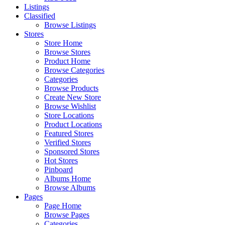
Listings
Classified
Browse Listings
Stores
Store Home
Browse Stores
Product Home
Browse Categories
Categories
Browse Products
Create New Store
Browse Wishlist
Store Locations
Product Locations
Featured Stores
Verified Stores
Sponsored Stores
Hot Stores
Pinboard
Albums Home
Browse Albums
Pages
Page Home
Browse Pages
Categories