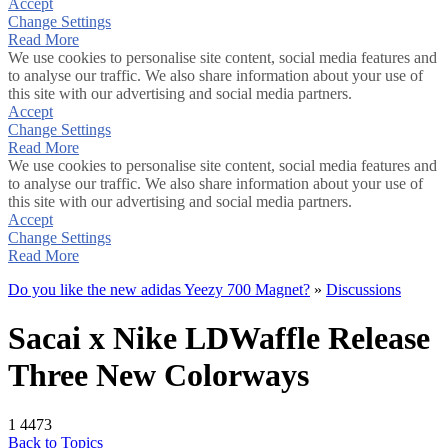
Accept
Change Settings
Read More
We use cookies to personalise site content, social media features and
to analyse our traffic. We also share information about your use of
this site with our advertising and social media partners.
Accept
Change Settings
Read More
We use cookies to personalise site content, social media features and
to analyse our traffic. We also share information about your use of
this site with our advertising and social media partners.
Accept
Change Settings
Read More
Do you like the new adidas Yeezy 700 Magnet?
»
Discussions
Sacai x Nike LDWaffle Release
Three New Colorways
1
4473
Back to Topics