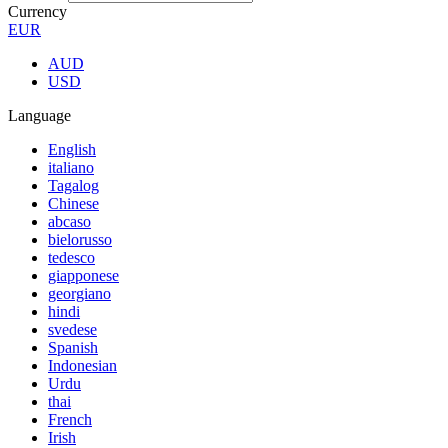
Currency
EUR
AUD
USD
Language
English
italiano
Tagalog
Chinese
abcaso
bielorusso
tedesco
giapponese
georgiano
hindi
svedese
Spanish
Indonesian
Urdu
thai
French
Irish