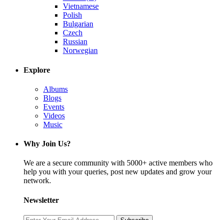
Vietnamese
Polish
Bulgarian
Czech
Russian
Norwegian
Explore
Albums
Blogs
Events
Videos
Music
Why Join Us?
We are a secure community with 5000+ active members who
help you with your queries, post new updates and grow your
network.
Newsletter