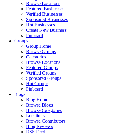
Browse Locations
Featured Businesses
Verified Businesses
Sponsored Businesses
Hot Businesses
Create New Business
Pinboard
Groups
Group Home
Browse Groups
Categories
Browse Locations
Featured Groups
Verified Groups
Sponsored Groups
Hot Groups
Pinboard
Blogs
Blog Home
Browse Blogs
Browse Categories
Locations
Browse Contributors
Blog Reviews
RSS Feed