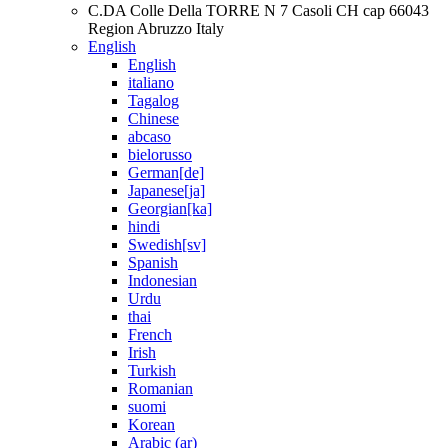
C.DA Colle Della TORRE N 7 Casoli CH cap 66043
Region Abruzzo Italy
English
English
italiano
Tagalog
Chinese
abcaso
bielorusso
German[de]
Japanese[ja]
Georgian[ka]
hindi
Swedish[sv]
Spanish
Indonesian
Urdu
thai
French
Irish
Turkish
Romanian
suomi
Korean
Arabic (ar)