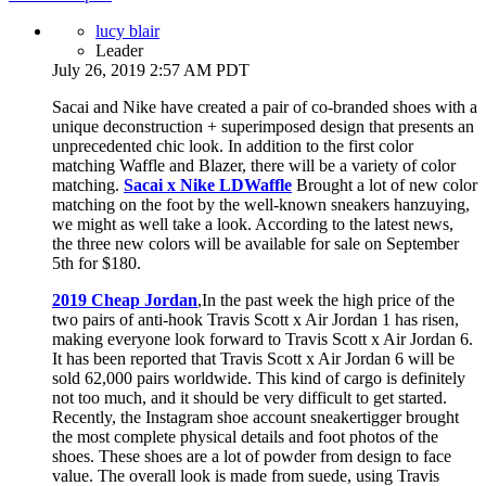
lucy blair
Leader
July 26, 2019 2:57 AM PDT
Sacai and Nike have created a pair of co-branded shoes with a
unique deconstruction + superimposed design that presents an
unprecedented chic look. In addition to the first color
matching Waffle and Blazer, there will be a variety of color
matching.
Sacai x Nike LDWaffle
Brought a lot of new color
matching on the foot by the well-known sneakers hanzuying,
we might as well take a look. According to the latest news,
the three new colors will be available for sale on September
5th for $180.
2019 Cheap Jordan
,In the past week the high price of the
two pairs of anti-hook Travis Scott x Air Jordan 1 has risen,
making everyone look forward to Travis Scott x Air Jordan 6.
It has been reported that Travis Scott x Air Jordan 6 will be
sold 62,000 pairs worldwide. This kind of cargo is definitely
not too much, and it should be very difficult to get started.
Recently, the Instagram shoe account sneakertigger brought
the most complete physical details and foot photos of the
shoes. These shoes are a lot of powder from design to face
value. The overall look is made from suede, using Travis