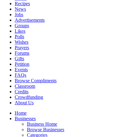
Recipes
News
Jobs
Advertisements
Groups
Likes
Polls
Wishes
Prayers
Forums
Gifts
Petition
Events
FAQs
Browse Compliments
Classroom
Credits
Crowdfunding
About Us
Home
Businesses
Business Home
Browse Businesses
Categories