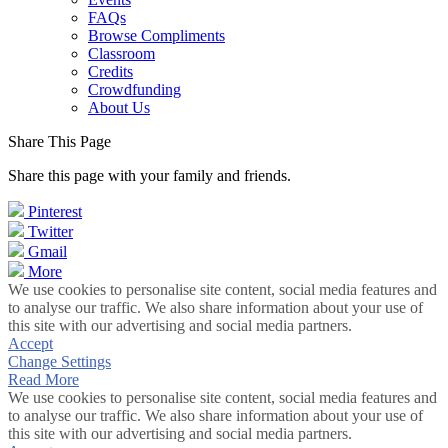
FAQs
Browse Compliments
Classroom
Credits
Crowdfunding
About Us
Share This Page
Share this page with your family and friends.
Pinterest
Twitter
Gmail
More
We use cookies to personalise site content, social media features and
to analyse our traffic. We also share information about your use of
this site with our advertising and social media partners.
Accept
Change Settings
Read More
We use cookies to personalise site content, social media features and
to analyse our traffic. We also share information about your use of
this site with our advertising and social media partners.