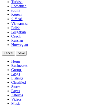
Turkish
Romanian
suomi
Korean
아랍어
Vietnamese
Polish
Bulgarian
Czech
Russian
Norwegian
Cancel
Save
Home
Businesses
Groups
Blogs
Listings
Classified
Stores
Pages
Albums
Videos
Music