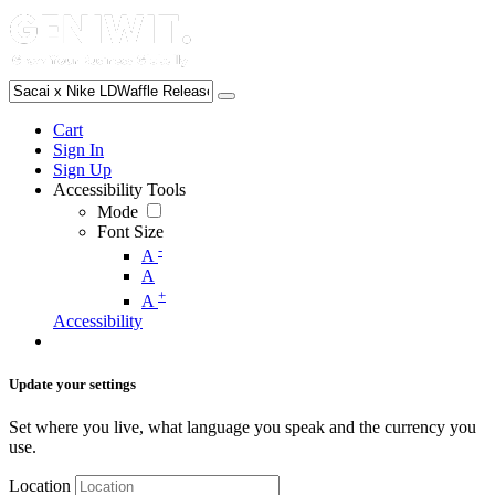
Cart
Sign In
Sign Up
Accessibility Tools
Mode
Font Size
-
A
A
+
A
Accessibility
Update your settings
Set where you live, what language you speak and the currency you
use.
Location