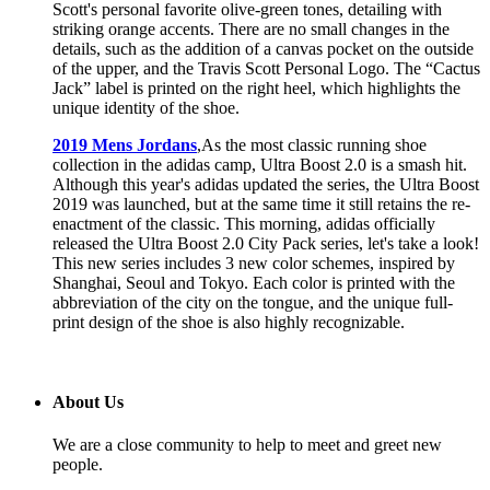
Scott's personal favorite olive-green tones, detailing with
striking orange accents. There are no small changes in the
details, such as the addition of a canvas pocket on the outside
of the upper, and the Travis Scott Personal Logo. The “Cactus
Jack” label is printed on the right heel, which highlights the
unique identity of the shoe.
2019 Mens Jordans
,As the most classic running shoe
collection in the adidas camp, Ultra Boost 2.0 is a smash hit.
Although this year's adidas updated the series, the Ultra Boost
2019 was launched, but at the same time it still retains the re-
enactment of the classic. This morning, adidas officially
released the Ultra Boost 2.0 City Pack series, let's take a look!
This new series includes 3 new color schemes, inspired by
Shanghai, Seoul and Tokyo. Each color is printed with the
abbreviation of the city on the tongue, and the unique full-
print design of the shoe is also highly recognizable.
About Us
We are a close community to help to meet and greet new
people.