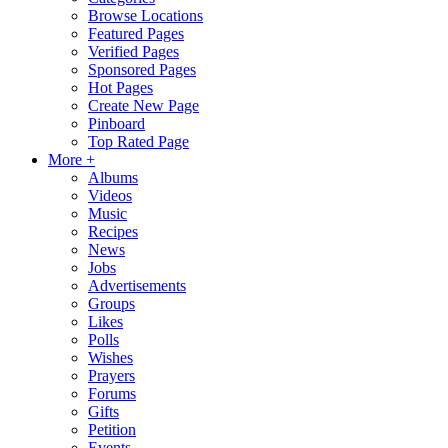
Browse Locations
Featured Pages
Verified Pages
Sponsored Pages
Hot Pages
Create New Page
Pinboard
Top Rated Page
More +
Albums
Videos
Music
Recipes
News
Jobs
Advertisements
Groups
Likes
Polls
Wishes
Prayers
Forums
Gifts
Petition
Events