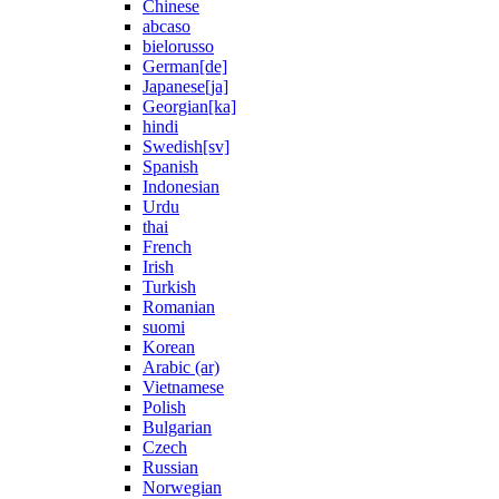
Chinese
abcaso
bielorusso
German[de]
Japanese[ja]
Georgian[ka]
hindi
Swedish[sv]
Spanish
Indonesian
Urdu
thai
French
Irish
Turkish
Romanian
suomi
Korean
Arabic (ar)
Vietnamese
Polish
Bulgarian
Czech
Russian
Norwegian