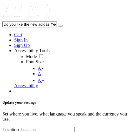
Cart
Sign In
Sign Up
Accessibility Tools
Mode
Font Size
-
A
A
+
A
Accessibility
Update your settings
Set where you live, what language you speak and the currency you
use.
Location