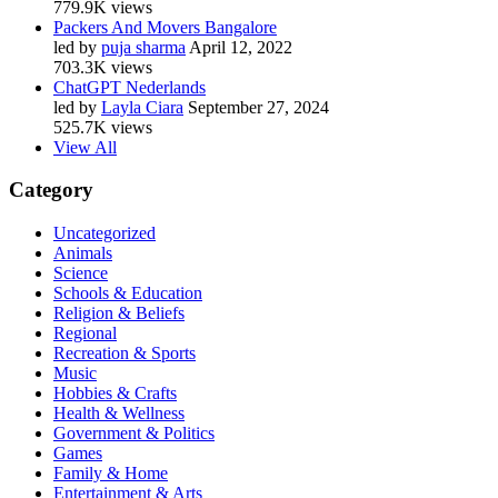
779.9K views
Packers And Movers Bangalore
led by
puja sharma
April 12, 2022
703.3K views
ChatGPT Nederlands
led by
Layla Ciara
September 27, 2024
525.7K views
View All
Category
Uncategorized
Animals
Science
Schools & Education
Religion & Beliefs
Regional
Recreation & Sports
Music
Hobbies & Crafts
Health & Wellness
Government & Politics
Games
Family & Home
Entertainment & Arts