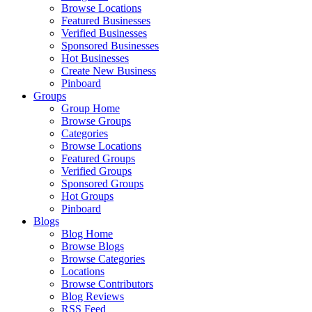
Browse Locations
Featured Businesses
Verified Businesses
Sponsored Businesses
Hot Businesses
Create New Business
Pinboard
Groups
Group Home
Browse Groups
Categories
Browse Locations
Featured Groups
Verified Groups
Sponsored Groups
Hot Groups
Pinboard
Blogs
Blog Home
Browse Blogs
Browse Categories
Locations
Browse Contributors
Blog Reviews
RSS Feed