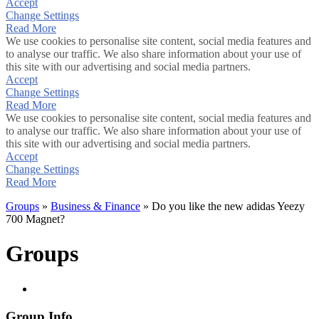
Accept
Change Settings
Read More
We use cookies to personalise site content, social media features and
to analyse our traffic. We also share information about your use of
this site with our advertising and social media partners.
Accept
Change Settings
Read More
We use cookies to personalise site content, social media features and
to analyse our traffic. We also share information about your use of
this site with our advertising and social media partners.
Accept
Change Settings
Read More
Groups
»
Business & Finance
» Do you like the new adidas Yeezy
700 Magnet?
Groups
Group Info