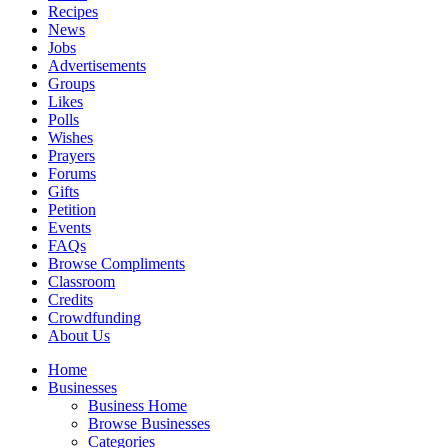
Recipes
News
Jobs
Advertisements
Groups
Likes
Polls
Wishes
Prayers
Forums
Gifts
Petition
Events
FAQs
Browse Compliments
Classroom
Credits
Crowdfunding
About Us
Home
Businesses
Business Home
Browse Businesses
Categories