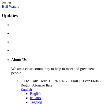
owner
Bell Waters
Updates
About Us
We are a close community to help to meet and greet new
people.
C.DA Colle Della TORRE N 7 Casoli CH cap 66043
Region Abruzzo Italy
English
English
italiano
Tagalog