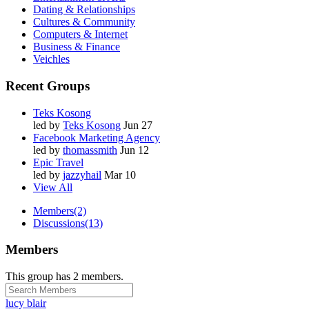
Dating & Relationships
Cultures & Community
Computers & Internet
Business & Finance
Veichles
Recent Groups
Teks Kosong
led by
Teks Kosong
Jun 27
Facebook Marketing Agency
led by
thomassmith
Jun 12
Epic Travel
led by
jazzyhail
Mar 10
View All
Members
(2)
Discussions
(13)
Members
This group has 2 members.
lucy blair