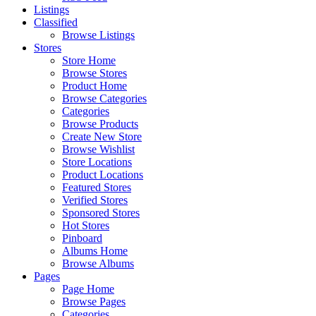
Listings
Classified
Browse Listings
Stores
Store Home
Browse Stores
Product Home
Browse Categories
Categories
Browse Products
Create New Store
Browse Wishlist
Store Locations
Product Locations
Featured Stores
Verified Stores
Sponsored Stores
Hot Stores
Pinboard
Albums Home
Browse Albums
Pages
Page Home
Browse Pages
Categories