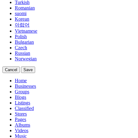
Turkish
Romanian
suomi
Korean
아랍어
Vietnamese
Polish
Bulgarian
Czech
Russian
Norwegian
Cancel
Save
Home
Businesses
Groups
Blogs
Listings
Classified
Stores
Pages
Albums
Videos
Music