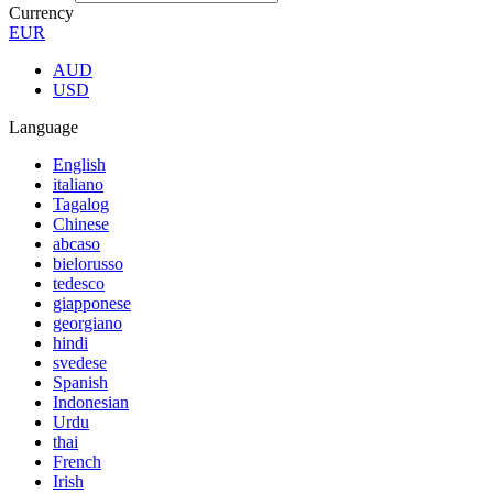
Currency
EUR
AUD
USD
Language
English
italiano
Tagalog
Chinese
abcaso
bielorusso
tedesco
giapponese
georgiano
hindi
svedese
Spanish
Indonesian
Urdu
thai
French
Irish