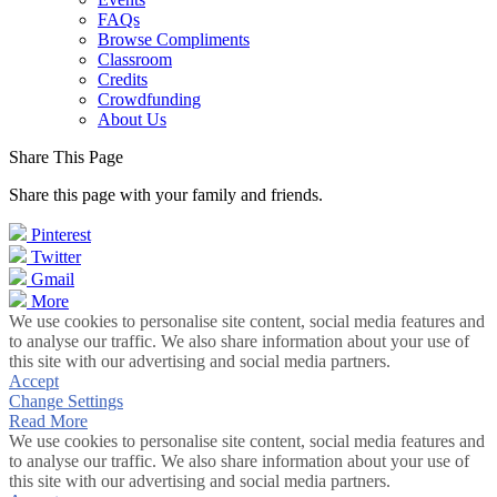
FAQs
Browse Compliments
Classroom
Credits
Crowdfunding
About Us
Share This Page
Share this page with your family and friends.
Pinterest
Twitter
Gmail
More
We use cookies to personalise site content, social media features and
to analyse our traffic. We also share information about your use of
this site with our advertising and social media partners.
Accept
Change Settings
Read More
We use cookies to personalise site content, social media features and
to analyse our traffic. We also share information about your use of
this site with our advertising and social media partners.