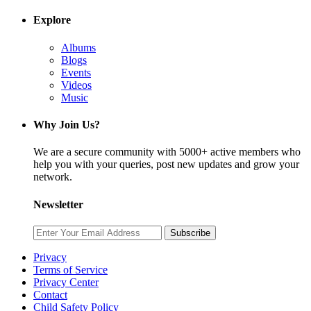
Explore
Albums
Blogs
Events
Videos
Music
Why Join Us?
We are a secure community with 5000+ active members who
help you with your queries, post new updates and grow your
network.
Newsletter
Subscribe
Privacy
Terms of Service
Privacy Center
Contact
Child Safety Policy