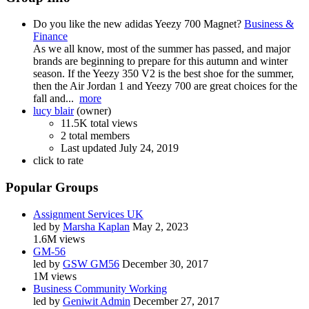
Do you like the new adidas Yeezy 700 Magnet?
Business &
Finance
As we all know, most of the summer has passed, and major
brands are beginning to prepare for this autumn and winter
season. If the Yeezy 350 V2 is the best shoe for the summer,
then the Air Jordan 1 and Yeezy 700 are great choices for the
fall and...
more
lucy blair
(owner)
11.5K total views
2 total members
Last updated
July 24, 2019
click to rate
Popular Groups
Assignment Services UK
led by
Marsha Kaplan
May 2, 2023
1.6M views
GM-56
led by
GSW GM56
December 30, 2017
1M views
Business Community Working
led by
Geniwit Admin
December 27, 2017