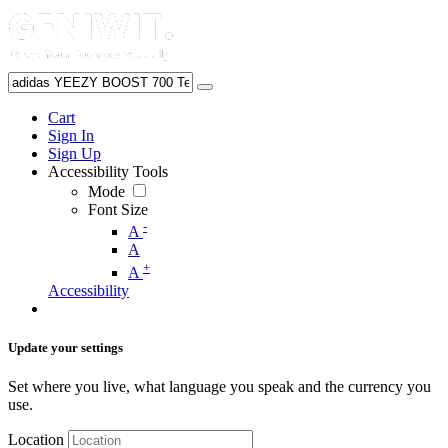
Cart
Sign In
Sign Up
Accessibility Tools
Mode
Font Size
-
A
A
+
A
Accessibility
Update your settings
Set where you live, what language you speak and the currency you
use.
Location