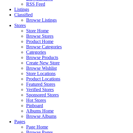
RSS Feed
Listings
Classified
Browse Listings
Stores
Store Home
Browse Stores
Product Home
Browse Categories
Categories
Browse Products
Create New Store
Browse Wishlist
Store Locations
Product Locations
Featured Stores
Verified Stores
Sponsored Stores
Hot Stores
Pinboard
Albums Home
Browse Albums
Pages
Page Home
Browse Pages