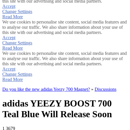
this site with our advertising and social media partners.
Accept
Change Settings
Read More
We use cookies to personalise site content, social media features and
to analyse our traffic. We also share information about your use of
this site with our advertising and social media partners.
Accept
Change Settings
Read More
We use cookies to personalise site content, social media features and
to analyse our traffic. We also share information about your use of
this site with our advertising and social media partners.
Accept
Change Settings
Read More
Do you like the new adidas Yeezy 700 Magnet?
»
Discussions
adidas YEEZY BOOST 700
Teal Blue Will Release Soon
1
3679