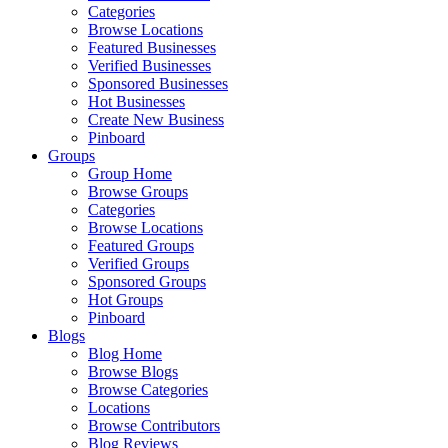
Categories
Browse Locations
Featured Businesses
Verified Businesses
Sponsored Businesses
Hot Businesses
Create New Business
Pinboard
Groups
Group Home
Browse Groups
Categories
Browse Locations
Featured Groups
Verified Groups
Sponsored Groups
Hot Groups
Pinboard
Blogs
Blog Home
Browse Blogs
Browse Categories
Locations
Browse Contributors
Blog Reviews