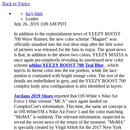
Back to Topics
lucy blair
Leader
July 26, 2019 3:09 AM PDT
In addition to the replenishment news of YEEZY BOOST
700 Wave Runner, the new color scheme "Magnet" was
officially smashed into the real shoe map after the first wave
of pictures was released for the fans to enjoy. The good news
is that, in addition to the above two colors, YEEZY MAFIA is
once again pre-emptively revealing its unreleased new color
scheme
adidas YEEZY BOOST 700 Teal Blue
, which
injects its theme color into the toe portion, while the lace
portion is contrasted with bright orange color. The rest of the
details are embellished in grey, and the YEEZY BOOST 700
complex body area configuration is also identified in layers.
Jordans 2019 Shoes
reported that Off-White x Nike Air
Force 1 blue version "MCA" once again landed on
ComplexCon's information. This time, the same art concept is
in Off-WhiteTM x Nike Air Force 1 and the color matching
"MoMA" is suddenly The relevant information, suspected to
reveal the secret news of the return of the moment. "MoMA"
is specially created by Virgil Abloh for the 2017 New York