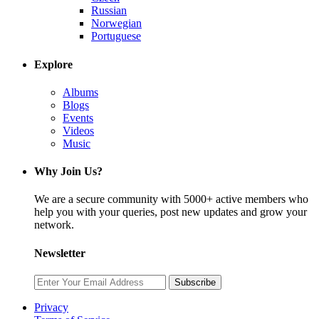
Russian
Norwegian
Portuguese
Explore
Albums
Blogs
Events
Videos
Music
Why Join Us?
We are a secure community with 5000+ active members who
help you with your queries, post new updates and grow your
network.
Newsletter
Subscribe
Privacy