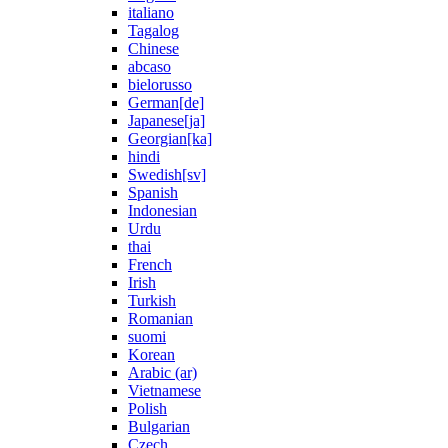
italiano
Tagalog
Chinese
abcaso
bielorusso
German[de]
Japanese[ja]
Georgian[ka]
hindi
Swedish[sv]
Spanish
Indonesian
Urdu
thai
French
Irish
Turkish
Romanian
suomi
Korean
Arabic (ar)
Vietnamese
Polish
Bulgarian
Czech