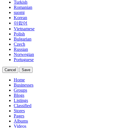
Turkish
Romanian
suomi
Korean
아랍어
Vietnamese
Polish
Bulgarian
Czech
Russian
Norwegian
Portuguese
Cancel
Save
Home
Businesses
Groups
Blogs
Listings
Classified
Stores
Pages
Albums
Videos