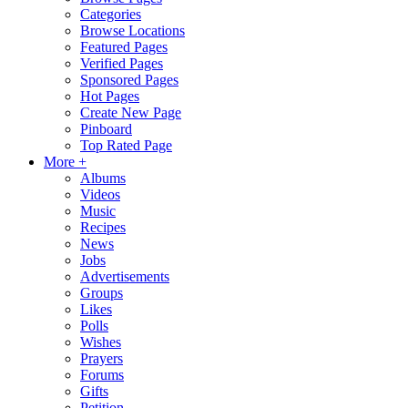
Categories
Browse Locations
Featured Pages
Verified Pages
Sponsored Pages
Hot Pages
Create New Page
Pinboard
Top Rated Page
More +
Albums
Videos
Music
Recipes
News
Jobs
Advertisements
Groups
Likes
Polls
Wishes
Prayers
Forums
Gifts
Petition