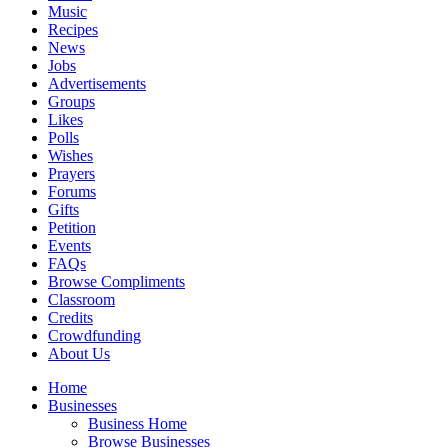
Music
Recipes
News
Jobs
Advertisements
Groups
Likes
Polls
Wishes
Prayers
Forums
Gifts
Petition
Events
FAQs
Browse Compliments
Classroom
Credits
Crowdfunding
About Us
Home
Businesses
Business Home
Browse Businesses