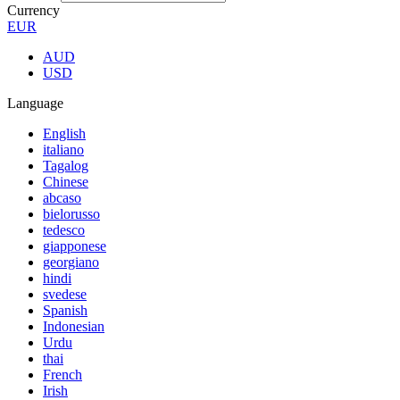
Currency
EUR
AUD
USD
Language
English
italiano
Tagalog
Chinese
abcaso
bielorusso
tedesco
giapponese
georgiano
hindi
svedese
Spanish
Indonesian
Urdu
thai
French
Irish