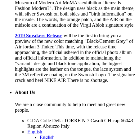
Museum of Modern Art MoMA's exhibition "Items: Is
Fashion Modern?". The design uses black as the main theme,
with silver Swoosh on both sides and "birth information" on
the inside. The words, the orange patch, and the AIR on the
midsole are a continuation of the Virgil Abloh signature style.
2019 Sneakers Release
will be the first to bring you a
preview of the new color matching "Black/Cement Grey" of
Air Jordan 3 Tinker. This time, with the release time
approaching, the official ushered in the official photo album
and official information. In addition to maintaining the
"variant" design and black tone application, the biggest
highlights are the leather on the tongue, the lace system and
the 3M reflective coating on the Swoosh Logo. The signature
crack and heel NIKE AIR There is no shortage.
About Us
We are a close community to help to meet and greet new
people.
C.DA Colle Della TORRE N 7 Casoli CH cap 66043
Region Abruzzo Italy
English
English