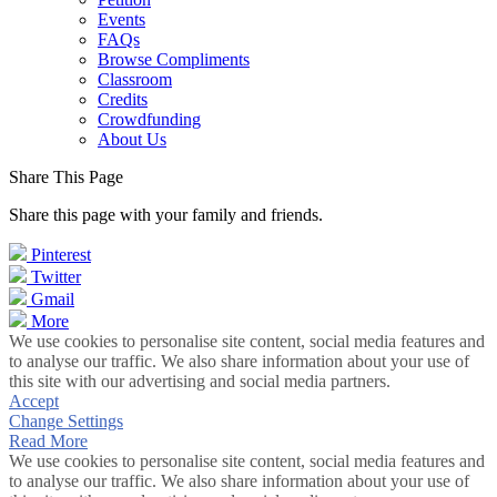
Events
FAQs
Browse Compliments
Classroom
Credits
Crowdfunding
About Us
Share This Page
Share this page with your family and friends.
Pinterest
Twitter
Gmail
More
We use cookies to personalise site content, social media features and
to analyse our traffic. We also share information about your use of
this site with our advertising and social media partners.
Accept
Change Settings
Read More
We use cookies to personalise site content, social media features and
to analyse our traffic. We also share information about your use of