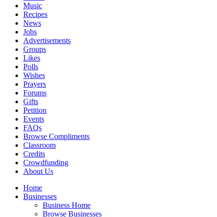
Music
Recipes
News
Jobs
Advertisements
Groups
Likes
Polls
Wishes
Prayers
Forums
Gifts
Petition
Events
FAQs
Browse Compliments
Classroom
Credits
Crowdfunding
About Us
Home
Businesses
Business Home
Browse Businesses