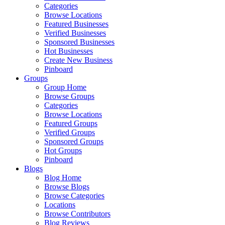
Categories
Browse Locations
Featured Businesses
Verified Businesses
Sponsored Businesses
Hot Businesses
Create New Business
Pinboard
Groups
Group Home
Browse Groups
Categories
Browse Locations
Featured Groups
Verified Groups
Sponsored Groups
Hot Groups
Pinboard
Blogs
Blog Home
Browse Blogs
Browse Categories
Locations
Browse Contributors
Blog Reviews