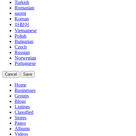
Turkish
Romanian
suomi
Korean
아랍어
Vietnamese
Polish
Bulgarian
Czech
Russian
Norwegian
Portuguese
Cancel
Save
Home
Businesses
Groups
Blogs
Listings
Classified
Stores
Pages
Albums
Videos