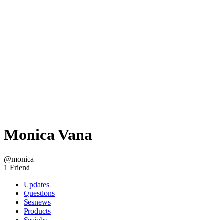
Monica Vana
@monica
1 Friend
Updates
Questions
Sesnews
Products
Sesjobs