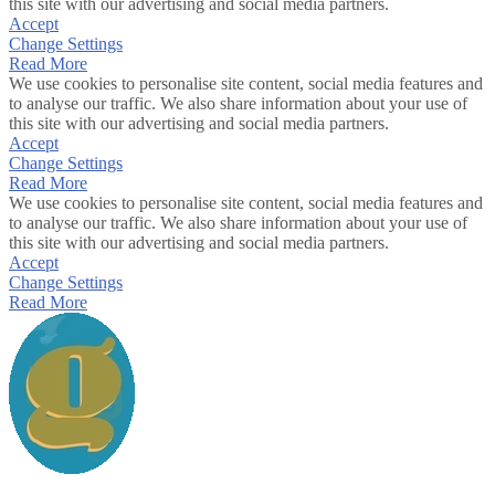
this site with our advertising and social media partners.
Accept
Change Settings
Read More
We use cookies to personalise site content, social media features and
to analyse our traffic. We also share information about your use of
this site with our advertising and social media partners.
Accept
Change Settings
Read More
We use cookies to personalise site content, social media features and
to analyse our traffic. We also share information about your use of
this site with our advertising and social media partners.
Accept
Change Settings
Read More