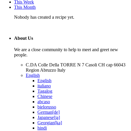
This Week
This Month
Nobody has created a recipe yet.
About Us
We are a close community to help to meet and greet new
people.
C.DA Colle Della TORRE N 7 Casoli CH cap 66043
Region Abruzzo Italy
English
English
italiano
Tagalog
Chinese
abcaso
bielorusso
German[de]
Japanese[ja]
Georgian[ka]
hindi