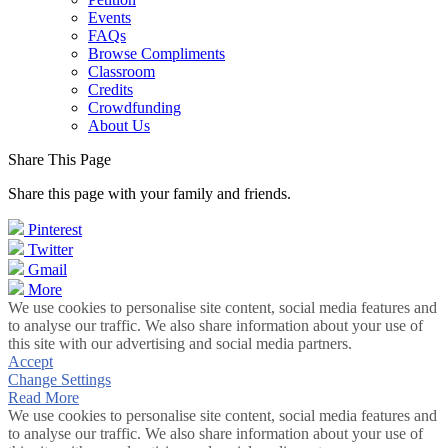
Events
FAQs
Browse Compliments
Classroom
Credits
Crowdfunding
About Us
Share This Page
Share this page with your family and friends.
Pinterest
Twitter
Gmail
More
We use cookies to personalise site content, social media features and
to analyse our traffic. We also share information about your use of
this site with our advertising and social media partners.
Accept
Change Settings
Read More
We use cookies to personalise site content, social media features and
to analyse our traffic. We also share information about your use of