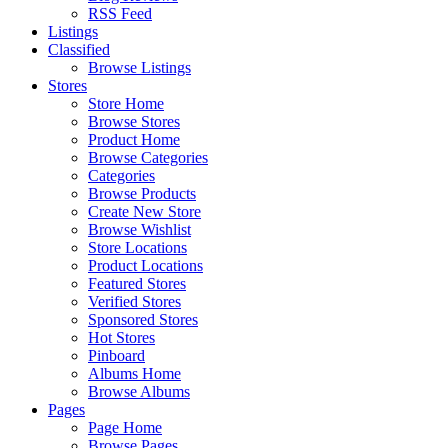
RSS Feed
Listings
Classified
Browse Listings
Stores
Store Home
Browse Stores
Product Home
Browse Categories
Categories
Browse Products
Create New Store
Browse Wishlist
Store Locations
Product Locations
Featured Stores
Verified Stores
Sponsored Stores
Hot Stores
Pinboard
Albums Home
Browse Albums
Pages
Page Home
Browse Pages