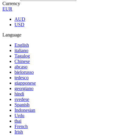
Currency
EUR
AUD
USD
Language
English
italiano
Tagalog
Chinese
abcaso
bielorusso
tedesco
giapponese
georgiano
hindi
svedese
Spanish
Indonesian
Urdu
thai
French
Irish