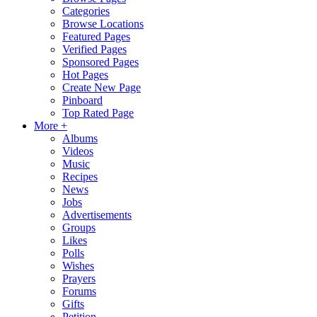
Categories
Browse Locations
Featured Pages
Verified Pages
Sponsored Pages
Hot Pages
Create New Page
Pinboard
Top Rated Page
More +
Albums
Videos
Music
Recipes
News
Jobs
Advertisements
Groups
Likes
Polls
Wishes
Prayers
Forums
Gifts
Petition