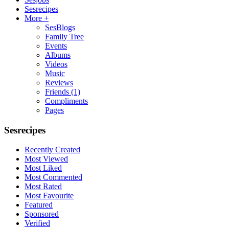
Sesrecipes
More +
SesBlogs
Family Tree
Events
Albums
Videos
Music
Reviews
Friends
(1)
Compliments
Pages
Sesrecipes
Recently Created
Most Viewed
Most Liked
Most Commented
Most Rated
Most Favourite
Featured
Sponsored
Verified