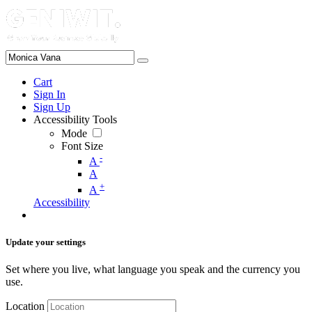
Cart
Sign In
Sign Up
Accessibility Tools
Mode
Font Size
-
A
A
+
A
Accessibility
Update your settings
Set where you live, what language you speak and the currency you
use.
Location