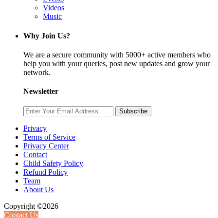
Videos
Music
Why Join Us?
We are a secure community with 5000+ active members who
help you with your queries, post new updates and grow your
network.
Newsletter
Subscribe
Privacy
Terms of Service
Privacy Center
Contact
Child Safety Policy
Refund Policy
Team
About Us
Copyright ©2026
Contact Us