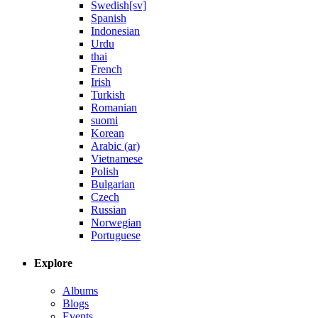
Swedish[sv]
Spanish
Indonesian
Urdu
thai
French
Irish
Turkish
Romanian
suomi
Korean
Arabic (ar)
Vietnamese
Polish
Bulgarian
Czech
Russian
Norwegian
Portuguese
Explore
Albums
Blogs
Events