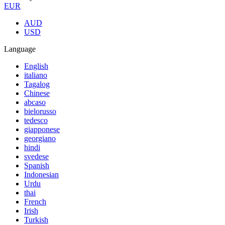
EUR
AUD
USD
Language
English
italiano
Tagalog
Chinese
abcaso
bielorusso
tedesco
giapponese
georgiano
hindi
svedese
Spanish
Indonesian
Urdu
thai
French
Irish
Turkish