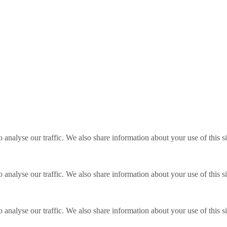
o analyse our traffic. We also share information about your use of this s
o analyse our traffic. We also share information about your use of this s
o analyse our traffic. We also share information about your use of this s