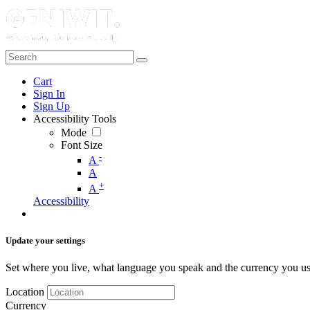
Cart
Sign In
Sign Up
Accessibility Tools
Mode
Font Size
-
A
A
+
A
Accessibility
Update your settings
Set where you live, what language you speak and the currency you us
Location
Currency