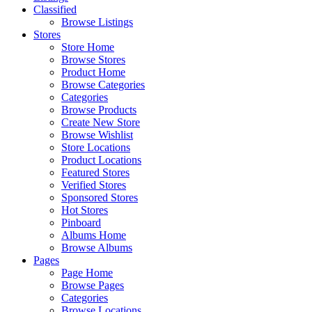
Classified
Browse Listings
Stores
Store Home
Browse Stores
Product Home
Browse Categories
Categories
Browse Products
Create New Store
Browse Wishlist
Store Locations
Product Locations
Featured Stores
Verified Stores
Sponsored Stores
Hot Stores
Pinboard
Albums Home
Browse Albums
Pages
Page Home
Browse Pages
Categories
Browse Locations