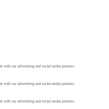
ite with our advertising and social media partners.
ite with our advertising and social media partners.
ite with our advertising and social media partners.