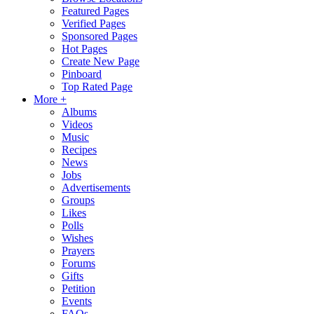
Featured Pages
Verified Pages
Sponsored Pages
Hot Pages
Create New Page
Pinboard
Top Rated Page
More +
Albums
Videos
Music
Recipes
News
Jobs
Advertisements
Groups
Likes
Polls
Wishes
Prayers
Forums
Gifts
Petition
Events
FAQs