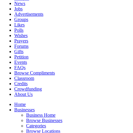
News
Jobs
Advertisements
Groups
Likes
Polls
Wishes
Prayers
Forums
Gifts
Petition
Events
FAQs
Browse Compliments
Classroom
Credits
Crowdfunding
About Us
Home
Businesses
Business Home
Browse Businesses
Categories
Browse Locations