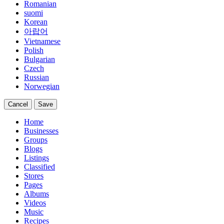
Romanian
suomi
Korean
아랍어
Vietnamese
Polish
Bulgarian
Czech
Russian
Norwegian
Cancel
Save
Home
Businesses
Groups
Blogs
Listings
Classified
Stores
Pages
Albums
Videos
Music
Recipes