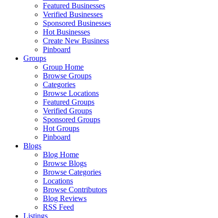
Featured Businesses
Verified Businesses
Sponsored Businesses
Hot Businesses
Create New Business
Pinboard
Groups
Group Home
Browse Groups
Categories
Browse Locations
Featured Groups
Verified Groups
Sponsored Groups
Hot Groups
Pinboard
Blogs
Blog Home
Browse Blogs
Browse Categories
Locations
Browse Contributors
Blog Reviews
RSS Feed
Listings