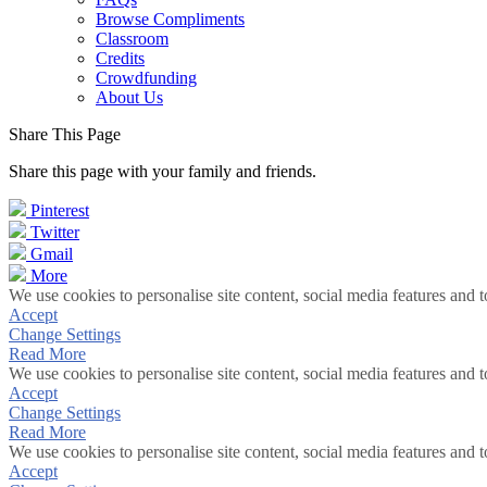
Browse Compliments
Classroom
Credits
Crowdfunding
About Us
Share This Page
Share this page with your family and friends.
Pinterest
Twitter
Gmail
More
We use cookies to personalise site content, social media features and t
Accept
Change Settings
Read More
We use cookies to personalise site content, social media features and t
Accept
Change Settings
Read More
We use cookies to personalise site content, social media features and t
Accept