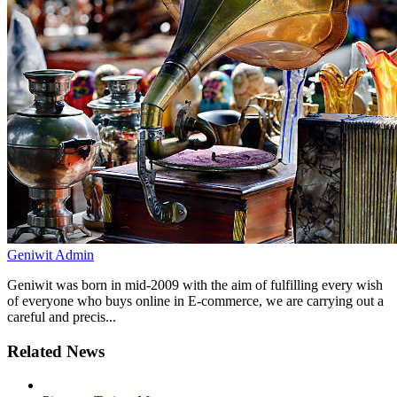
Geniwit Admin
Geniwit was born in mid-2009 with the aim of fulfilling every wish
of everyone who buys online in E-commerce, we are carrying out a
careful and precis...
Related News