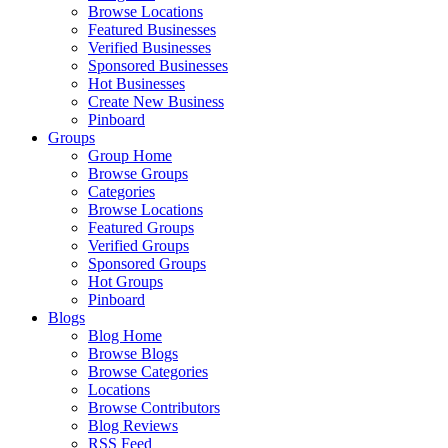
Browse Locations
Featured Businesses
Verified Businesses
Sponsored Businesses
Hot Businesses
Create New Business
Pinboard
Groups
Group Home
Browse Groups
Categories
Browse Locations
Featured Groups
Verified Groups
Sponsored Groups
Hot Groups
Pinboard
Blogs
Blog Home
Browse Blogs
Browse Categories
Locations
Browse Contributors
Blog Reviews
RSS Feed