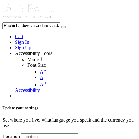
Cart
Sign In
Sign Up
Accessibility Tools
Mode
Font Size
-
A
A
+
A
Accessibility
Update your settings
Set where you live, what language you speak and the currency you
use.
Location