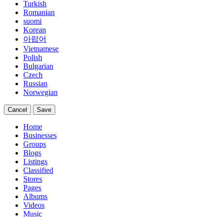
Turkish
Romanian
suomi
Korean
아랍어
Vietnamese
Polish
Bulgarian
Czech
Russian
Norwegian
Cancel
Save
Home
Businesses
Groups
Blogs
Listings
Classified
Stores
Pages
Albums
Videos
Music