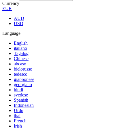
Currency
EUR
AUD
USD
Language
English
italiano
Tagalog
Chinese
abcaso
bielorusso
tedesco
giapponese
georgiano
hindi
svedese
Spanish
Indonesian
Urdu
thai
French
Irish