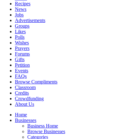
Recipes
News
Jobs
Advertisements
Groups
Likes
Polls
Wishes
Prayers
Forums
Gifts
Petition
Events
FAQs
Browse Compliments
Classroom
Credits
Crowdfunding
About Us
Home
Businesses
Business Home
Browse Businesses
Categories