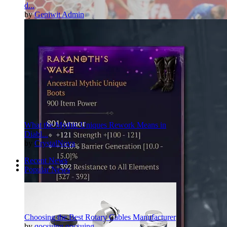
d...
by
Geniwit Admin
What the Mythic Uniques Rework Means in
Diabl...
by
CrystalNova
Recent News
Popular News
Pinterest
Twitter
More
Choosing the Best Rotary Cables Manufacturer
by
qocsuing qocsuing