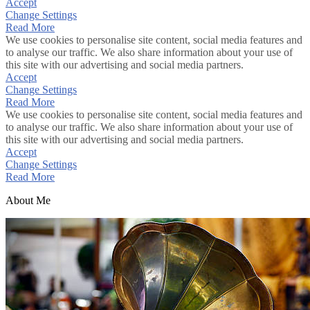
Accept
Change Settings
Read More
We use cookies to personalise site content, social media features and
to analyse our traffic. We also share information about your use of
this site with our advertising and social media partners.
Accept
Change Settings
Read More
We use cookies to personalise site content, social media features and
to analyse our traffic. We also share information about your use of
this site with our advertising and social media partners.
Accept
Change Settings
Read More
About Me