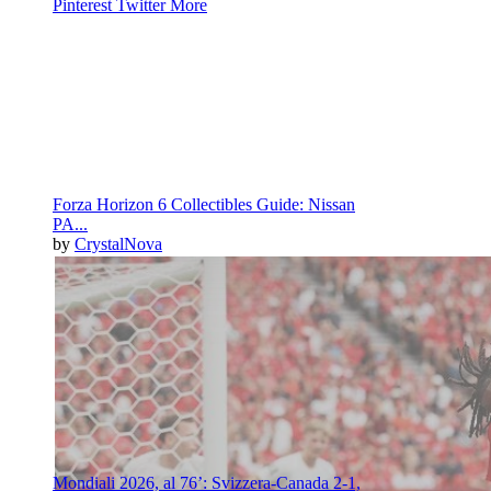
Pinterest
Twitter
More
Forza Horizon 6 Collectibles Guide: Nissan
PA...
by
CrystalNova
Mondiali 2026, al 76’: Svizzera-Canada 2-1,