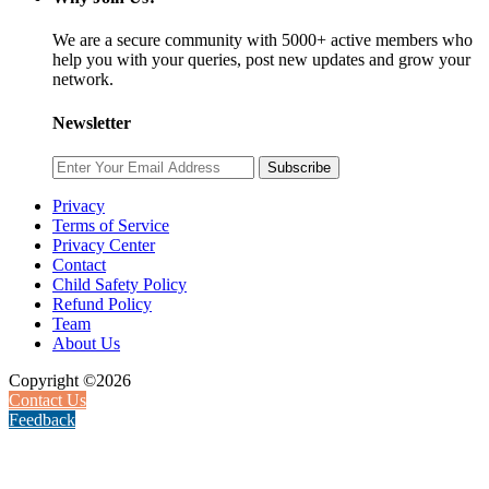
We are a secure community with 5000+ active members who
help you with your queries, post new updates and grow your
network.
Newsletter
Subscribe
Privacy
Terms of Service
Privacy Center
Contact
Child Safety Policy
Refund Policy
Team
About Us
Copyright ©2026
Contact Us
Feedback