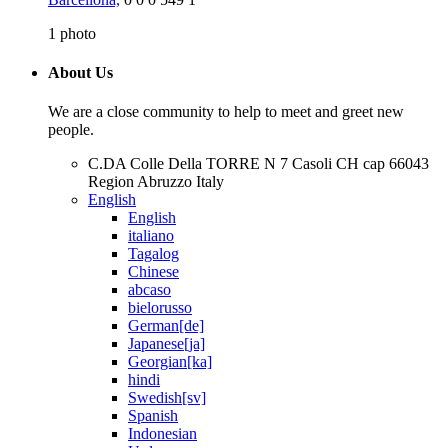
1
photo
About Us
We are a close community to help to meet and greet new
people.
C.DA Colle Della TORRE N 7 Casoli CH cap 66043
Region Abruzzo Italy
English
English
italiano
Tagalog
Chinese
abcaso
bielorusso
German[de]
Japanese[ja]
Georgian[ka]
hindi
Swedish[sv]
Spanish
Indonesian