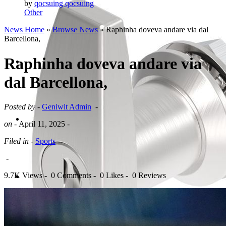
by
qocsuing qocsuing
Other
News Home
»
Browse News
» Raphinha doveva andare via dal
Barcellona,
Raphinha doveva andare via
dal Barcellona,
Posted by -
Geniwit Admin
-
on -
April 11, 2025
-
Filed in -
Sports
-
-
9.7K Views -
0 Comments -
0 Likes -
0 Reviews