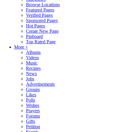
Browse Locations
Featured Pages
Verified Pages
Sponsored Pages
Hot Pages
Create New Page
Pinboard
Top Rated Page
More +
Albums
Videos
Music
Recipes
News
Jobs
Advertisements
Groups
Likes
Polls
Wishes
Prayers
Forums
Gifts
Petition
Events