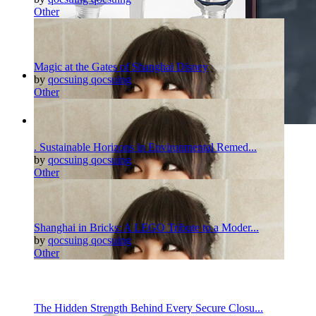
Other
Magic at the Gates of Shanghai Disney
by
qocsuing qocsuing
Other
Pinterest
Twitter
More
. Sustainable Horizons in Environmental Remed...
by
qocsuing qocsuing
Other
Shanghai in Bricks: A LEGO Tribute to a Moder...
by
qocsuing qocsuing
Other
The Hidden Strength Behind Every Secure Closu...