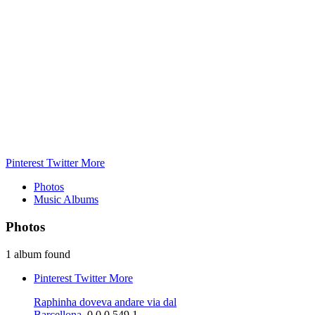
Pinterest
Twitter
More
Photos
Music Albums
Photos
1 album found
Pinterest
Twitter
More
Raphinha doveva andare via dal
Barcellona,
0
0
0
549
1