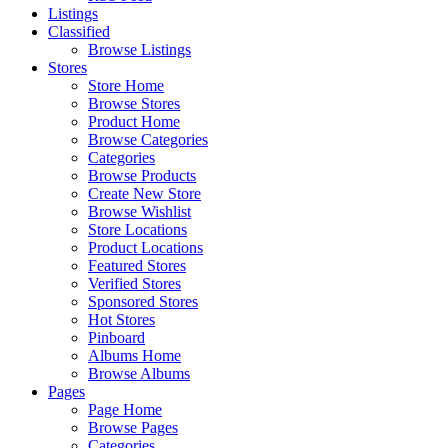
Listings
Classified
Browse Listings
Stores
Store Home
Browse Stores
Product Home
Browse Categories
Categories
Browse Products
Create New Store
Browse Wishlist
Store Locations
Product Locations
Featured Stores
Verified Stores
Sponsored Stores
Hot Stores
Pinboard
Albums Home
Browse Albums
Pages
Page Home
Browse Pages
Categories