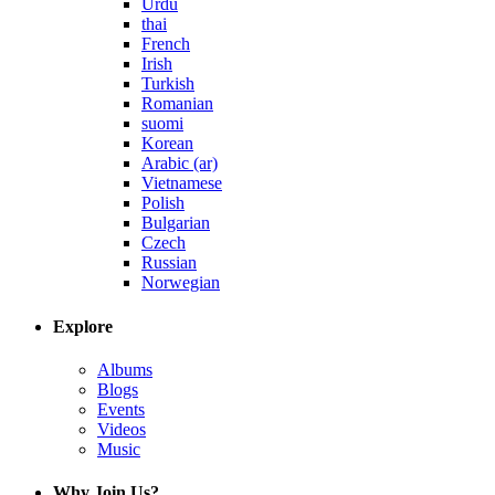
Urdu
thai
French
Irish
Turkish
Romanian
suomi
Korean
Arabic (ar)
Vietnamese
Polish
Bulgarian
Czech
Russian
Norwegian
Explore
Albums
Blogs
Events
Videos
Music
Why Join Us?