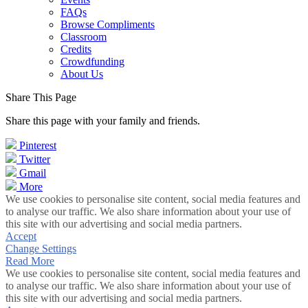
FAQs
Browse Compliments
Classroom
Credits
Crowdfunding
About Us
Share This Page
Share this page with your family and friends.
Pinterest
Twitter
Gmail
More
We use cookies to personalise site content, social media features and
to analyse our traffic. We also share information about your use of
this site with our advertising and social media partners.
Accept
Change Settings
Read More
We use cookies to personalise site content, social media features and
to analyse our traffic. We also share information about your use of
this site with our advertising and social media partners.