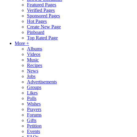
Featured Pages
Verified Pages
Sponsored Pages
Hot Pages
Create New Page
Pinboard
Top Rated Page
More +
Albums
Videos
Music
Recipes
News
Jobs
Advertisements
Groups
Likes
Polls
Wishes
Prayers
Forums
Gifts
Petition
Events
FAQs