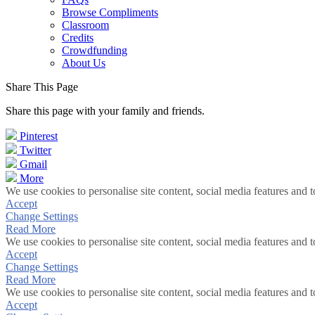
Browse Compliments
Classroom
Credits
Crowdfunding
About Us
Share This Page
Share this page with your family and friends.
Pinterest
Twitter
Gmail
More
We use cookies to personalise site content, social media features and t
Accept
Change Settings
Read More
We use cookies to personalise site content, social media features and t
Accept
Change Settings
Read More
We use cookies to personalise site content, social media features and t
Accept