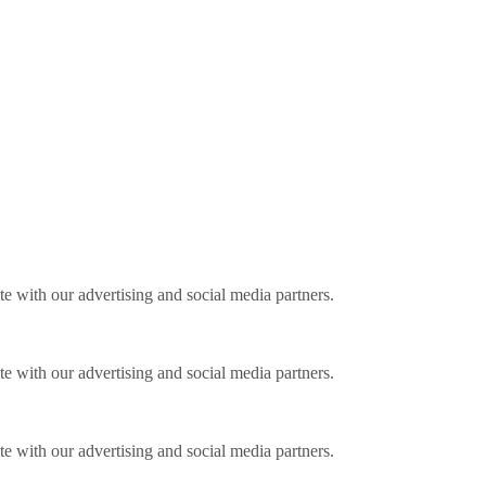
ite with our advertising and social media partners.
ite with our advertising and social media partners.
ite with our advertising and social media partners.