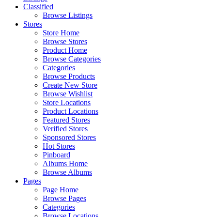
Classified
Browse Listings
Stores
Store Home
Browse Stores
Product Home
Browse Categories
Categories
Browse Products
Create New Store
Browse Wishlist
Store Locations
Product Locations
Featured Stores
Verified Stores
Sponsored Stores
Hot Stores
Pinboard
Albums Home
Browse Albums
Pages
Page Home
Browse Pages
Categories
Browse Locations