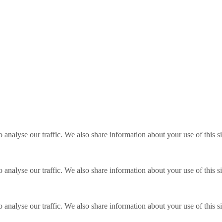
o analyse our traffic. We also share information about your use of this s
o analyse our traffic. We also share information about your use of this s
o analyse our traffic. We also share information about your use of this s