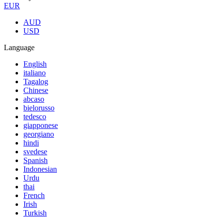
EUR
AUD
USD
Language
English
italiano
Tagalog
Chinese
abcaso
bielorusso
tedesco
giapponese
georgiano
hindi
svedese
Spanish
Indonesian
Urdu
thai
French
Irish
Turkish