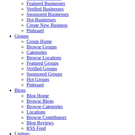
Featured Businesses
Verified Businesses
Sponsored Businesses
Hot Businesses
Create New Business
Pinboard
Groups
Group Home
Browse Groups
Categories
Browse Locations
Featured Groups
Verified Groups
Sponsored Groups
Hot Groups
Pinboard
Blogs
Blog Home
Browse Blogs
Browse Categories
Locations
Browse Contributors
Blog Reviews
RSS Feed
Listings