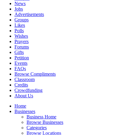
News
Jobs
Advertisements
Groups
Likes
Polls
Wishes
Prayers
Forums
Gifts
Petition
Events
FAQs
Browse Compliments
Classroom
Credits
Crowdfunding
About Us
Home
Businesses
Business Home
Browse Businesses
Categories
Browse Locations