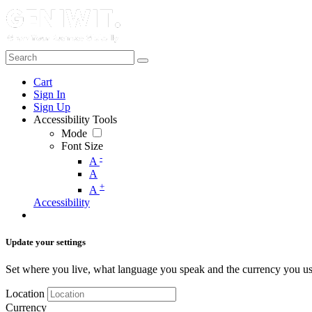
Cart
Sign In
Sign Up
Accessibility Tools
Mode
Font Size
-
A
A
+
A
Accessibility
Update your settings
Set where you live, what language you speak and the currency you us
Location
Currency