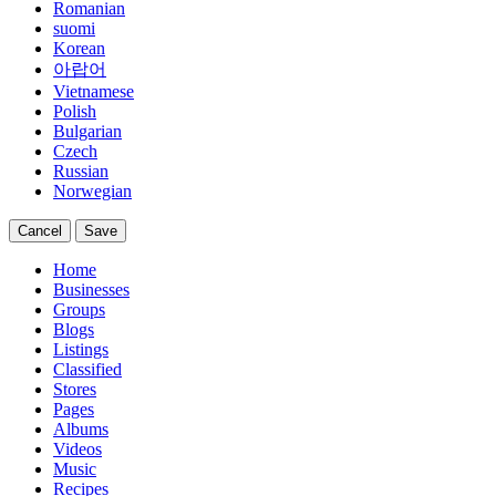
Romanian
suomi
Korean
아랍어
Vietnamese
Polish
Bulgarian
Czech
Russian
Norwegian
Cancel
Save
Home
Businesses
Groups
Blogs
Listings
Classified
Stores
Pages
Albums
Videos
Music
Recipes