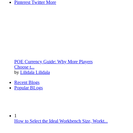
Pinterest
Twitter
More
POE Currency Guide: Why More Players
Choose t...
by
Lilidala Lilidala
Recent Blogs
Popular BLogs
1
How to Select the Ideal Workbench Size, Workt...