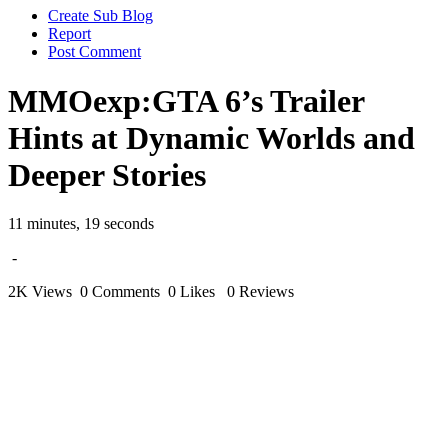
Create Sub Blog
Report
Post Comment
MMOexp:GTA 6’s Trailer
Hints at Dynamic Worlds and
Deeper Stories
11 minutes, 19 seconds
-
2K Views
0 Comments
0 Likes
0 Reviews