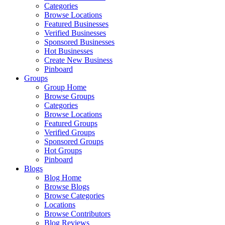
Categories
Browse Locations
Featured Businesses
Verified Businesses
Sponsored Businesses
Hot Businesses
Create New Business
Pinboard
Groups
Group Home
Browse Groups
Categories
Browse Locations
Featured Groups
Verified Groups
Sponsored Groups
Hot Groups
Pinboard
Blogs
Blog Home
Browse Blogs
Browse Categories
Locations
Browse Contributors
Blog Reviews