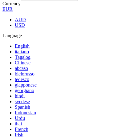
Currency
EUR
AUD
USD
Language
English
italiano
Tagalog
Chinese
abcaso
bielorusso
tedesco
giapponese
georgiano
hindi
svedese
Spanish
Indonesian
Urdu
thai
French
Irish