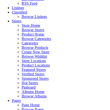
RSS Feed
Listings
Classified
Browse Listings
Stores
Store Home
Browse Stores
Product Home
Browse Categories
Categories
Browse Products
Create New Store
Browse Wishlist
Store Locations
Product Locations
Featured Stores
Verified Stores
Sponsored Stores
Hot Stores
Pinboard
Albums Home
Browse Albums
Pages
Page Home
Browse Pages