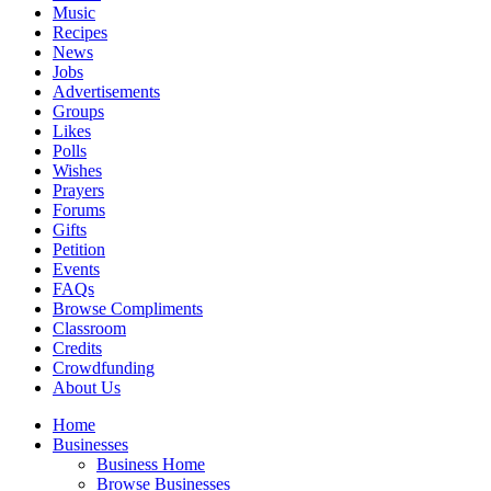
Music
Recipes
News
Jobs
Advertisements
Groups
Likes
Polls
Wishes
Prayers
Forums
Gifts
Petition
Events
FAQs
Browse Compliments
Classroom
Credits
Crowdfunding
About Us
Home
Businesses
Business Home
Browse Businesses