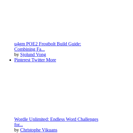
u4gm POE2 Frostbolt Build Guide:
Combining Fa...
by
Sjolund Vong
Pinterest
Twitter
More
Wordle Unlimited: Endless Word Challenges
for...
by
Christophe Vikuans