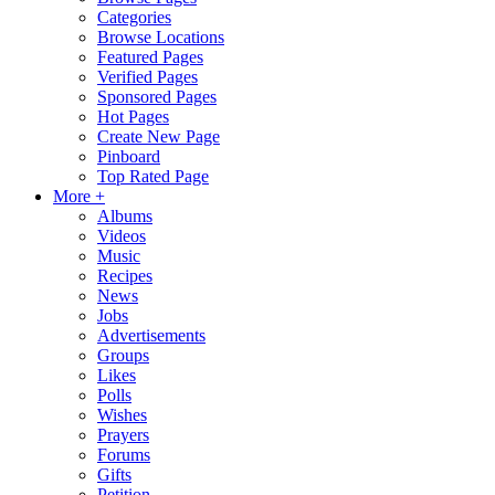
Categories
Browse Locations
Featured Pages
Verified Pages
Sponsored Pages
Hot Pages
Create New Page
Pinboard
Top Rated Page
More +
Albums
Videos
Music
Recipes
News
Jobs
Advertisements
Groups
Likes
Polls
Wishes
Prayers
Forums
Gifts
Petition