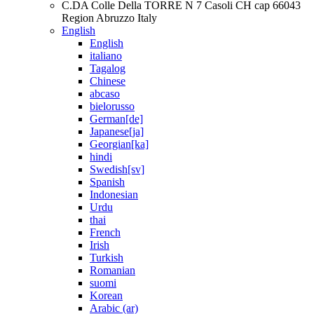
C.DA Colle Della TORRE N 7 Casoli CH cap 66043
Region Abruzzo Italy
English
English
italiano
Tagalog
Chinese
abcaso
bielorusso
German[de]
Japanese[ja]
Georgian[ka]
hindi
Swedish[sv]
Spanish
Indonesian
Urdu
thai
French
Irish
Turkish
Romanian
suomi
Korean
Arabic (ar)