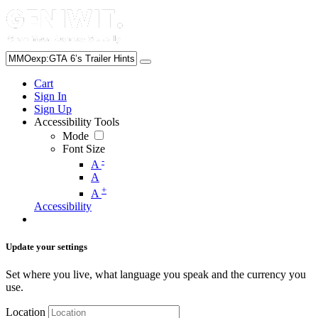
Cart
Sign In
Sign Up
Accessibility Tools
Mode
Font Size
-
A
A
+
A
Accessibility
Update your settings
Set where you live, what language you speak and the currency you
use.
Location