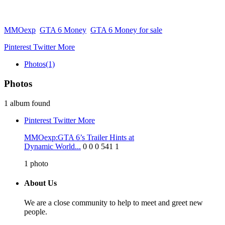
MMOexp
GTA 6 Money
GTA 6 Money for sale
Pinterest
Twitter
More
Photos
(1)
Photos
1 album found
Pinterest
Twitter
More
MMOexp:GTA 6’s Trailer Hints at
Dynamic World...
0
0
0
541
1
1
photo
About Us
We are a close community to help to meet and greet new
people.