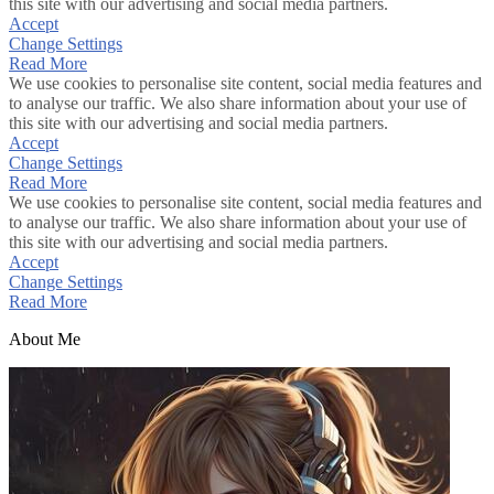
this site with our advertising and social media partners.
Accept
Change Settings
Read More
We use cookies to personalise site content, social media features and
to analyse our traffic. We also share information about your use of
this site with our advertising and social media partners.
Accept
Change Settings
Read More
We use cookies to personalise site content, social media features and
to analyse our traffic. We also share information about your use of
this site with our advertising and social media partners.
Accept
Change Settings
Read More
About Me