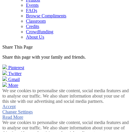
Events
FAQs
Browse Compliments
Classroom
Credits
Crowdfunding
About Us
Share This Page
Share this page with your family and friends.
Pinterest
Twitter
Gmail
More
We use cookies to personalise site content, social media features and
to analyse our traffic. We also share information about your use of
this site with our advertising and social media partners.
Accept
Change Settings
Read More
We use cookies to personalise site content, social media features and
to analyse our traffic. We also share information about your use of