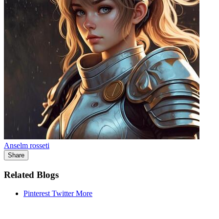
Anselm rosseti
Share
Related Blogs
Pinterest
Twitter
More