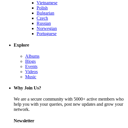
Vietnamese
Polish
Bulgarian
Czech
Russian
Norwegian
Portuguese
Explore
Albums
Blogs
Events
Videos
Music
Why Join Us?
We are a secure community with 5000+ active members who
help you with your queries, post new updates and grow your
network.
Newsletter