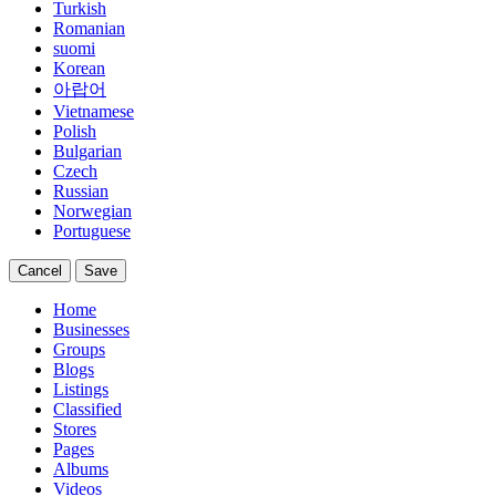
Turkish
Romanian
suomi
Korean
아랍어
Vietnamese
Polish
Bulgarian
Czech
Russian
Norwegian
Portuguese
Cancel
Save
Home
Businesses
Groups
Blogs
Listings
Classified
Stores
Pages
Albums
Videos