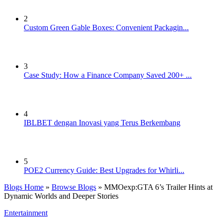
2
Custom Green Gable Boxes: Convenient Packagin...
3
Case Study: How a Finance Company Saved 200+ ...
4
IBLBET dengan Inovasi yang Terus Berkembang
5
POE2 Currency Guide: Best Upgrades for Whirli...
Blogs Home
»
Browse Blogs
» MMOexp:GTA 6’s Trailer Hints at
Dynamic Worlds and Deeper Stories
Entertainment